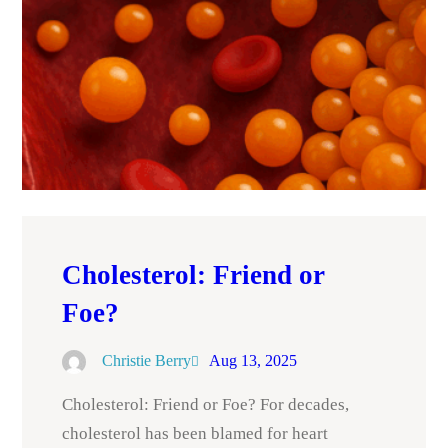
Cholesterol: Friend or
Foe?
Christie Berry
Aug 13, 2025
Cholesterol: Friend or Foe? For decades,
cholesterol has been blamed for heart