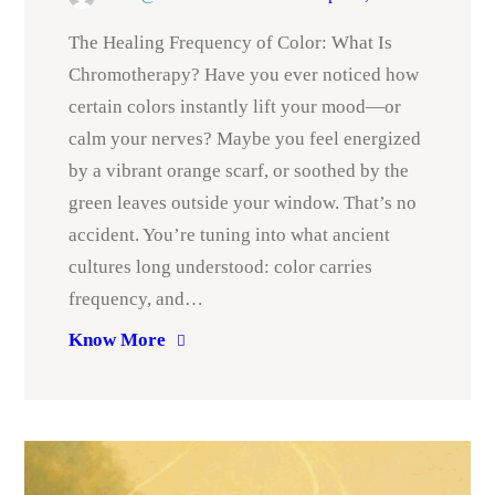
The Healing Frequency of Color: What Is
Chromotherapy? Have you ever noticed how
certain colors instantly lift your mood—or
calm your nerves? Maybe you feel energized
by a vibrant orange scarf, or soothed by the
green leaves outside your window. That’s no
accident. You’re tuning into what ancient
cultures long understood: color carries
frequency, and…
Know More