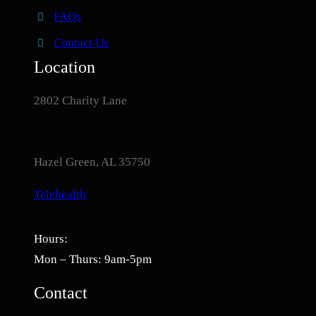
FAQs
Contact Us
Location
2802 Charity Lane
Hazel Green, AL 35750
Telehealth
Hours:
Mon – Thurs: 9am-5pm
Contact