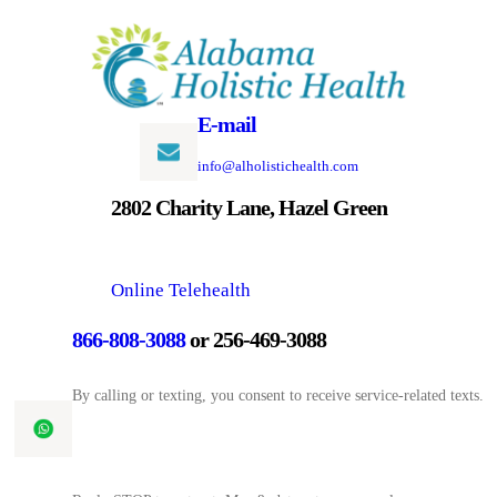
Skip
to
content
E-mail
info@alholistichealth.com
2802 Charity Lane, Hazel Green
Online Telehealth
866-808-3088
or 256-469-3088
By calling or texting, you consent to receive service-related texts.