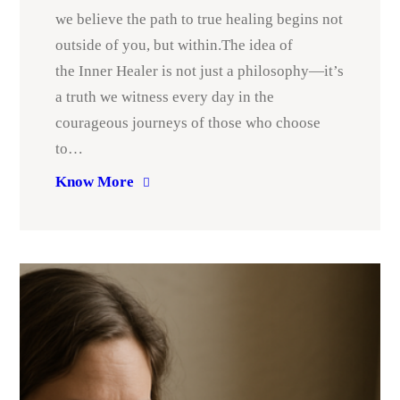
we believe the path to true healing begins not
outside of you, but within.The idea of
the Inner Healer is not just a philosophy—it’s
a truth we witness every day in the
courageous journeys of those who choose
to…
Know More