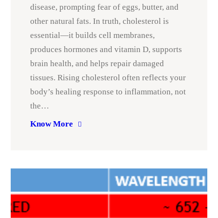
disease, prompting fear of eggs, butter, and
other natural fats. In truth, cholesterol is
essential—it builds cell membranes,
produces hormones and vitamin D, supports
brain health, and helps repair damaged
tissues. Rising cholesterol often reflects your
body’s healing response to inflammation, not
the…
Know More