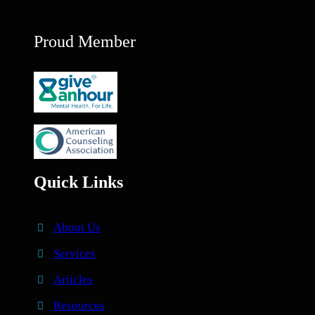
Proud Member
Quick Links
About Us
Services
Articles
Resources