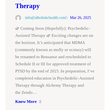
Therapy
info@alholistichealth.com
Mar 26, 2025
🌿 Coming Soon (Hopefully): Psychedelic-
Assisted Therapy 🌿 Exciting changes are on
the horizon. It’s anticipated that MDMA
(commonly known as molly or ecstasy) will
be renamed to Rensanse and rescheduled to
Schedule II or III for approved treatment of
PTSD by the end of 2025. In preparation, I’ve
completed education in Psychedelic-Assisted
Therapy through Alchemy Therapy and
the Zendo…
Know More