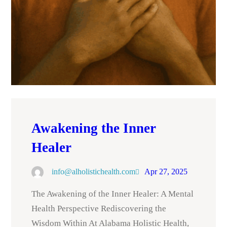
Awakening the Inner
Healer
info@alholistichealth.com
Apr 27, 2025
The Awakening of the Inner Healer: A Mental
Health Perspective Rediscovering the
Wisdom Within At Alabama Holistic Health,