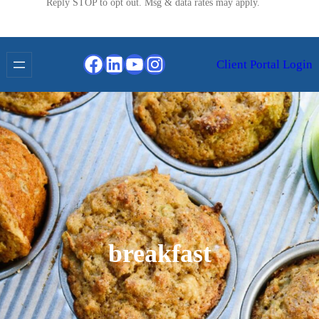
Reply STOP to opt out. Msg & data rates may apply.
Facebook
LinkedIn
YouTube
Instagram
Client Portal Login
breakfast