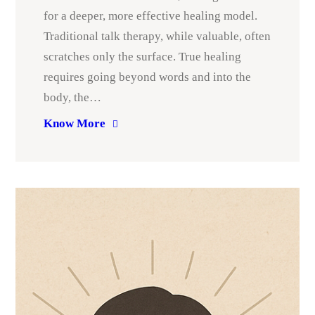
for a deeper, more effective healing model.
Traditional talk therapy, while valuable, often
scratches only the surface. True healing
requires going beyond words and into the
body, the…
Know More