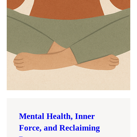
Mental Health, Inner
Force, and Reclaiming