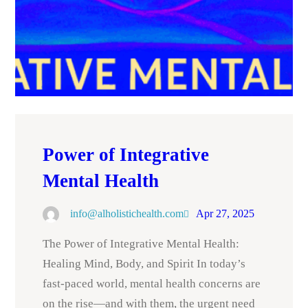
Power of Integrative
Mental Health
info@alholistichealth.com
Apr 27, 2025
The Power of Integrative Mental Health:
Healing Mind, Body, and Spirit In today’s
fast-paced world, mental health concerns are
on the rise—and with them, the urgent need