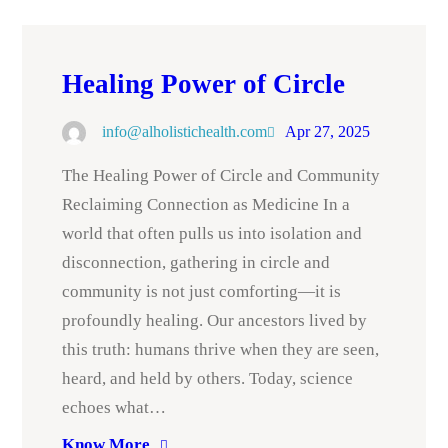
Healing Power of Circle
info@alholistichealth.com
Apr 27, 2025
The Healing Power of Circle and Community
Reclaiming Connection as Medicine In a
world that often pulls us into isolation and
disconnection, gathering in circle and
community is not just comforting—it is
profoundly healing. Our ancestors lived by
this truth: humans thrive when they are seen,
heard, and held by others. Today, science
echoes what…
Know More