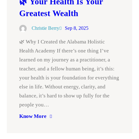
🌿 Your Health Is Your
Greatest Wealth
Christie Berry
Sep 8, 2025
🌿 Why I Created the Alabama Holistic
Health Academy If there’s one thing I’ve
learned on my journey as a practitioner, a
teacher, and a fellow human being, it’s this:
your health is your foundation for everything
else in life. Without energy, clarity, and
balance, it’s hard to show up fully for the
people you…
Know More