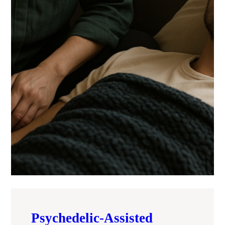
Psychedelic-Assisted