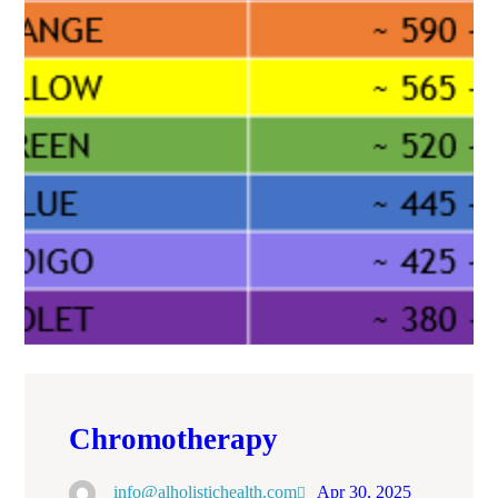
Chromotherapy
info@alholistichealth.com
Apr 30, 2025