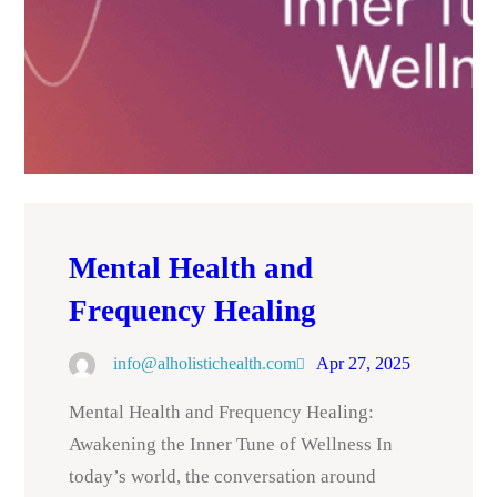
Mental Health and
Frequency Healing
info@alholistichealth.com
Apr 27, 2025
Mental Health and Frequency Healing:
Awakening the Inner Tune of Wellness In
today’s world, the conversation around