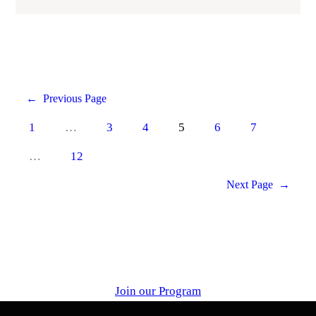
←
Previous Page
1
…
3
4
5
6
7
…
12
Next Page
→
Join our Program