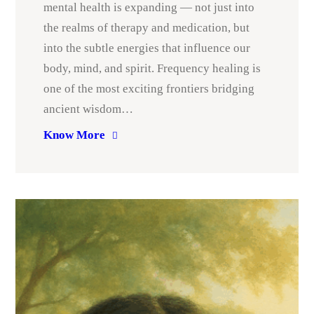
mental health is expanding — not just into
the realms of therapy and medication, but
into the subtle energies that influence our
body, mind, and spirit. Frequency healing is
one of the most exciting frontiers bridging
ancient wisdom…
Know More