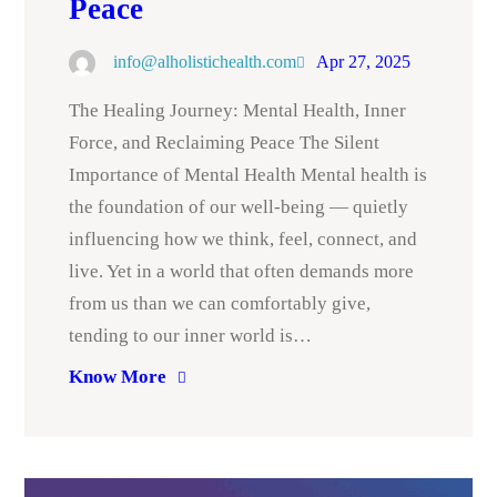
Peace
info@alholistichealth.com
Apr 27, 2025
The Healing Journey: Mental Health, Inner
Force, and Reclaiming Peace The Silent
Importance of Mental Health Mental health is
the foundation of our well-being — quietly
influencing how we think, feel, connect, and
live. Yet in a world that often demands more
from us than we can comfortably give,
tending to our inner world is…
Know More