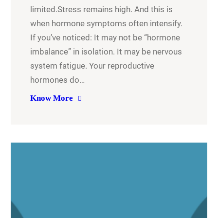
limited.Stress remains high. And this is
when hormone symptoms often intensify.
If you’ve noticed: It may not be “hormone
imbalance” in isolation. It may be nervous
system fatigue. Your reproductive
hormones do…
Know More