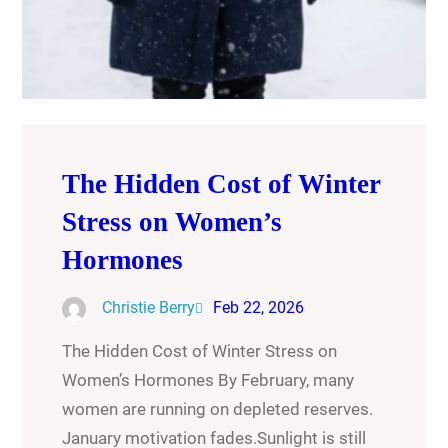
The Hidden Cost of Winter
Stress on Women’s
Hormones
Christie Berry
Feb 22, 2026
The Hidden Cost of Winter Stress on
Women’s Hormones By February, many
women are running on depleted reserves.
January motivation fades.Sunlight is still