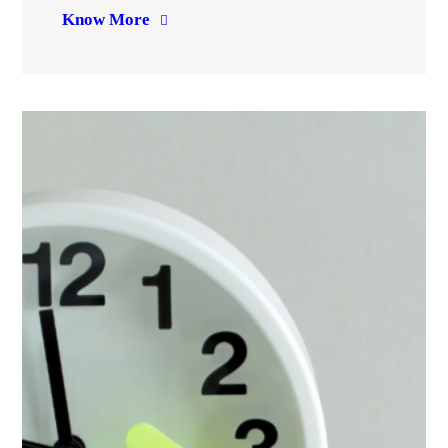
Know More