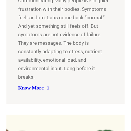
Communicating Many people live in quiet
frustration with their bodies. Symptoms
feel random. Labs come back “normal.”
And yet something still feels off. But
symptoms are not evidence of failure.
They are messages. The body is
constantly adapting to stress, nutrient
availability, emotional load, and
environmental input. Long before it
breaks…
Know More