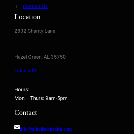
Contact Us
Location
2802 Charity Lane
Hazel Green, AL 35750
Telehealth
Hours:
Mon – Thurs: 9am-5pm
Contact
info@alholistichealth.com