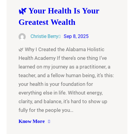
🌿 Your Health Is Your
Greatest Wealth
Christie Berry
Sep 8, 2025
🌿 Why I Created the Alabama Holistic
Health Academy If there’s one thing I’ve
learned on my journey as a practitioner, a
teacher, and a fellow human being, it’s this:
your health is your foundation for
everything else in life. Without energy,
clarity, and balance, it’s hard to show up
fully for the people you…
Know More