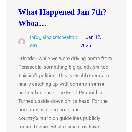
What Happened Jan 7th?
Whoa…
info@alholistichealth.c
Jan 12,
om
2026
Friends—while we were driving home from
Pensacola, something big quietly shifted.
This isn’t politics. This is Health Freedom
finally catching up with common sense
and real science. The Food Pyramid is
Turned upside down on it’s head! For the
first time in a long time, our
country’s nutrition guidelines publicly
turned toward what many of us have…