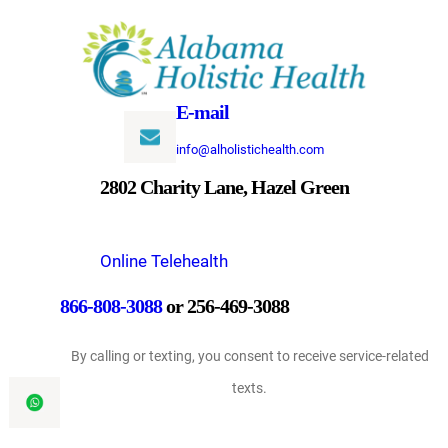
Skip
to
content
E-mail
info@alholistichealth.com
2802 Charity Lane, Hazel Green
Online Telehealth
866-808-3088
or 256-469-3088
By calling or texting, you consent to receive service-related
texts.