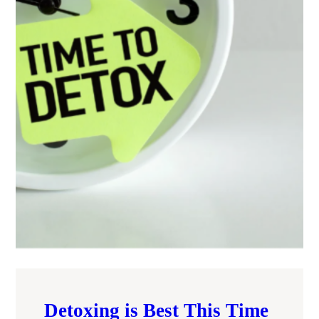
Detoxing is Best This Time