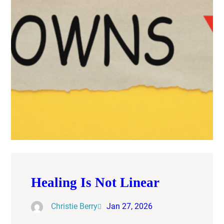
Healing Is Not Linear
Christie Berry
Jan 27, 2026