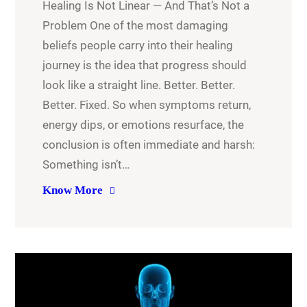
Healing Is Not Linear — And That’s Not a
Problem One of the most damaging
beliefs people carry into their healing
journey is the idea that progress should
look like a straight line. Better. Better.
Better. Fixed. So when symptoms return,
energy dips, or emotions resurface, the
conclusion is often immediate and harsh:
Something isn’t…
Know More