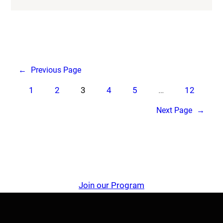
←
Previous Page
1
2
3
4
5
…
12
Next Page
→
Join our Program