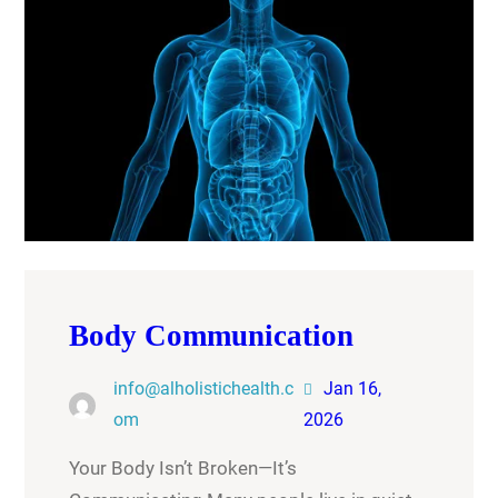
Body Communication
info@alholistichealth.c
Jan 16,
om
2026
Your Body Isn’t Broken—It’s