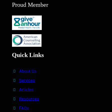
Proud Member
Quick Links
About Us
Services
Articles
Resources
FAQs