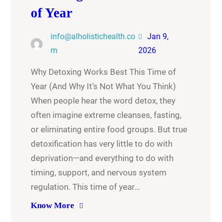
of Year
info@alholistichealth.co
Jan 9,
m
2026
Why Detoxing Works Best This Time of
Year (And Why It’s Not What You Think)
When people hear the word detox, they
often imagine extreme cleanses, fasting,
or eliminating entire food groups. But true
detoxification has very little to do with
deprivation—and everything to do with
timing, support, and nervous system
regulation. This time of year…
Know More