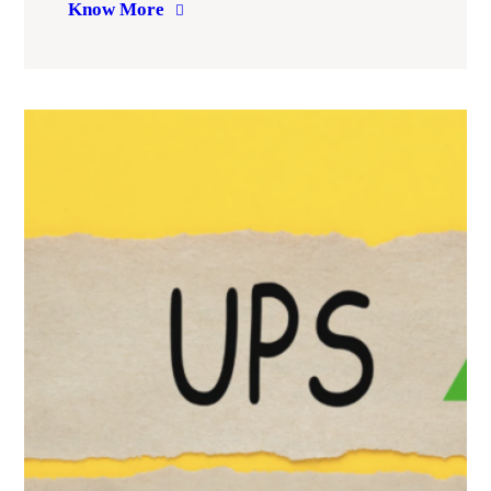
Know More