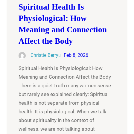
Spiritual Health Is
Physiological: How
Meaning and Connection
Affect the Body
Christie Berry
Feb 8, 2026
Spiritual Health Is Physiological: How
Meaning and Connection Affect the Body
There is a quiet truth many women sense
but rarely see explained clearly: Spiritual
health is not separate from physical
health. It is physiological. When we talk
about spirituality in the context of
wellness, we are not talking about