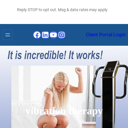
Reply STOP to opt out. Msg & data rates may apply.
Facebook
LinkedIn
YouTube
Instagram
Client Portal Login
vibration therapy