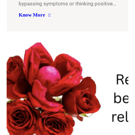
bypassing symptoms or thinking positive…
Know More