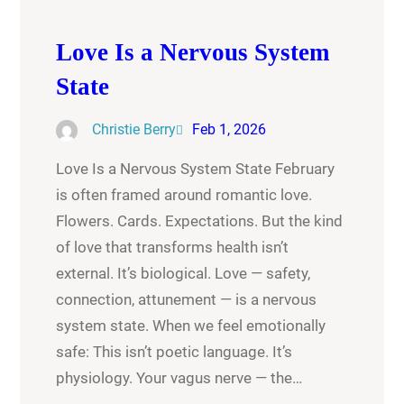
Love Is a Nervous System
State
Christie Berry
Feb 1, 2026
Love Is a Nervous System State February
is often framed around romantic love.
Flowers. Cards. Expectations. But the kind
of love that transforms health isn’t
external. It’s biological. Love — safety,
connection, attunement — is a nervous
system state. When we feel emotionally
safe: This isn’t poetic language. It’s
physiology. Your vagus nerve — the…