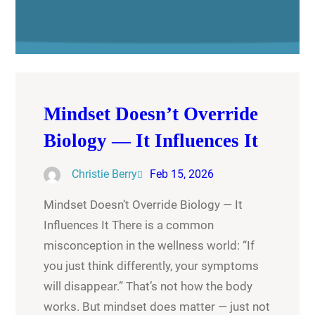
Mindset Doesn’t Override
Biology — It Influences It
Christie Berry
Feb 15, 2026
Mindset Doesn’t Override Biology — It
Influences It There is a common
misconception in the wellness world: “If
you just think differently, your symptoms
will disappear.” That’s not how the body
works. But mindset does matter — just not