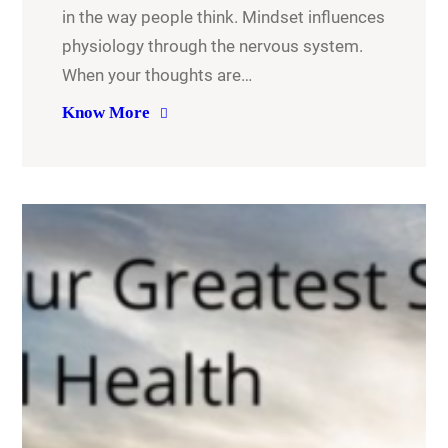
in the way people think. Mindset influences
physiology through the nervous system.
When your thoughts are…
Know More