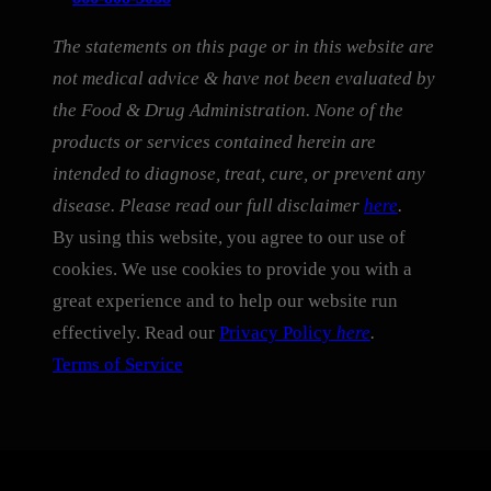
The statements on this page or in this website are
not medical advice & have not been evaluated by
the Food & Drug Administration. None of the
products or services contained herein are
intended to diagnose, treat, cure, or prevent any
disease. Please read our full disclaimer
here
.
By using this website, you agree to our use of
cookies. We use cookies to provide you with a
great experience and to help our website run
effectively. Read our
Privacy Policy
here
.
Terms of Service