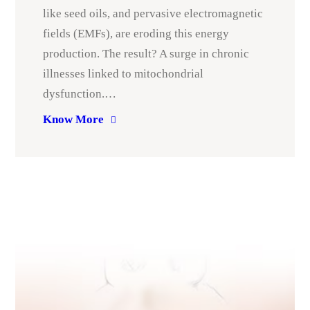
like seed oils, and pervasive electromagnetic
fields (EMFs), are eroding this energy
production. The result? A surge in chronic
illnesses linked to mitochondrial
dysfunction.…
Know More