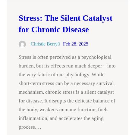
Stress: The Silent Catalyst
for Chronic Disease
Christie Berry
Feb 28, 2025
Stress is often perceived as a psychological
burden, but its effects run much deeper—into
the very fabric of our physiology. While
short-term stress can be a necessary survival
mechanism, chronic stress is a silent catalyst
for disease. It disrupts the delicate balance of
the body, weakens immune function, fuels
inflammation, and accelerates the aging
process.…