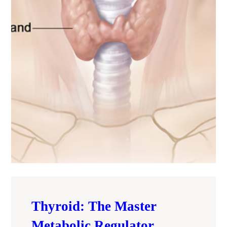
Thyroid: The Master
Metabolic Regulator