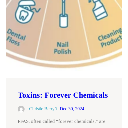
Toxins: Forever Chemicals
Christie Berry
Dec 30, 2024
PFAS, often called “forever chemicals,” are