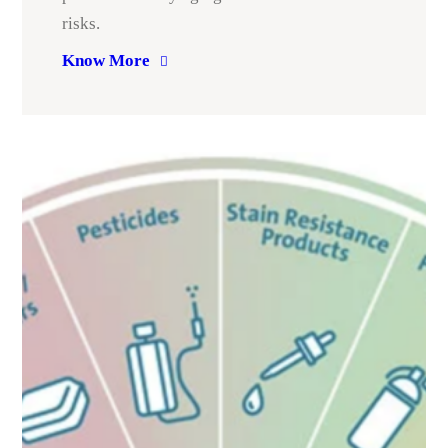
risks.
Know More