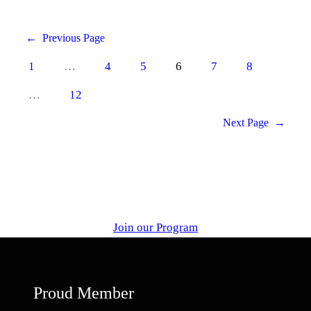
←
Previous Page
1
…
4
5
6
7
8
…
12
Next Page
→
Join our Program
Proud Member