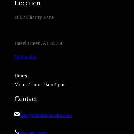
Location
2802 Charity Lane
Hazel Green, AL 35750
Telehealth
Hours:
Mon – Thurs: 9am-5pm
Contact
info@alholistichealth.com
866-808-3088