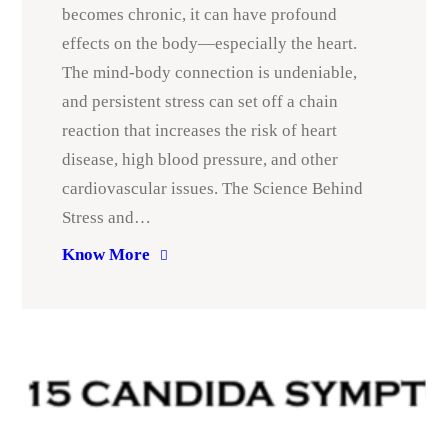
becomes chronic, it can have profound
effects on the body—especially the heart.
The mind-body connection is undeniable,
and persistent stress can set off a chain
reaction that increases the risk of heart
disease, high blood pressure, and other
cardiovascular issues. The Science Behind
Stress and…
Know More