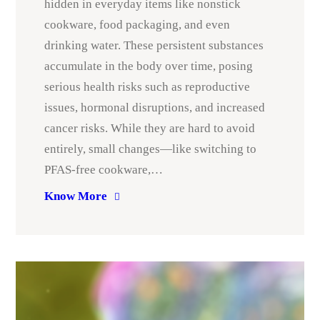
hidden in everyday items like nonstick
cookware, food packaging, and even
drinking water. These persistent substances
accumulate in the body over time, posing
serious health risks such as reproductive
issues, hormonal disruptions, and increased
cancer risks. While they are hard to avoid
entirely, small changes—like switching to
PFAS-free cookware,…
Know More