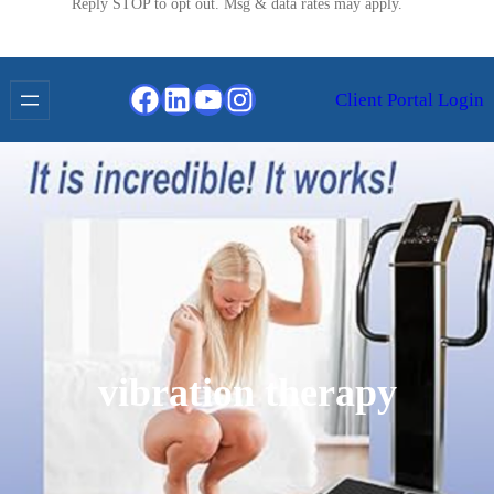
Reply STOP to opt out. Msg & data rates may apply.
Facebook
LinkedIn
YouTube
Instagram
Client Portal Login
vibration therapy