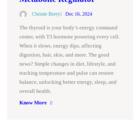
Christie Berry
Dec 16, 2024
The thyroid is your body’s energy command
center, with T3 hormone powering every cell.
When it slows, energy dips, affecting
digestion, hair, skin, and more. The good
news? Simple changes in diet, lifestyle, and
tracking temperature and pulse can restore
balance, unlocking better energy, sleep, and
overall health.
Know More