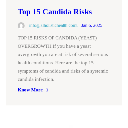
Top 15 Candida Risks
info@alholistichealth.com
Jan 6, 2025
TOP 15 RISKS OF CANDIDA (YEAST)
OVERGROWTH If you have a yeast
overgrowth you are at risk of several serious
health conditions. Here are the top 15
symptoms of candida and risks of a systemic
candida infection.
Know More