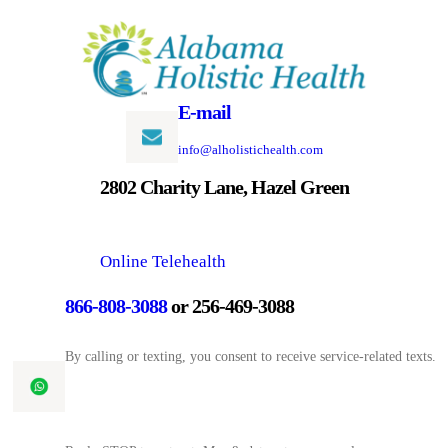
Skip
to
content
E-mail
info@alholistichealth.com
2802 Charity Lane, Hazel Green
Online Telehealth
866-808-3088
or 256-469-3088
By calling or texting, you consent to receive service-related texts.