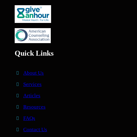
Quick Links
About Us
Services
Articles
Resources
FAQs
Contact Us