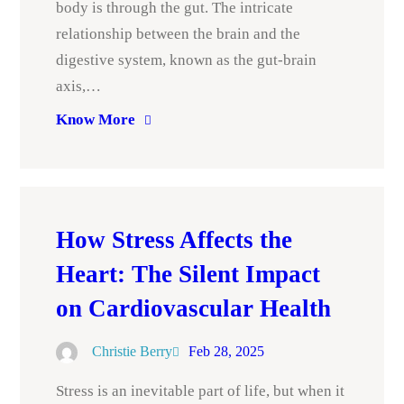
body is through the gut. The intricate
relationship between the brain and the
digestive system, known as the gut-brain
axis,…
Know More
How Stress Affects the
Heart: The Silent Impact
on Cardiovascular Health
Christie Berry
Feb 28, 2025
Stress is an inevitable part of life, but when it