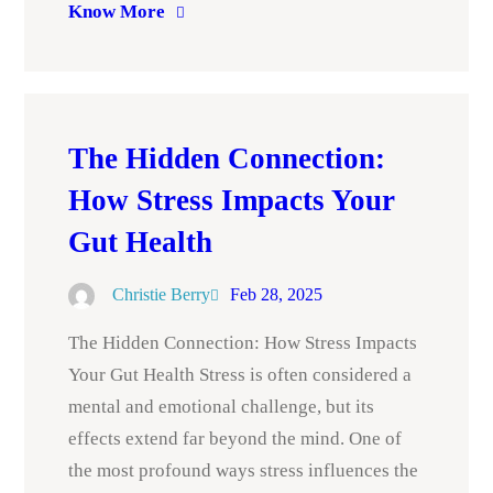
Know More
The Hidden Connection:
How Stress Impacts Your
Gut Health
Christie Berry
Feb 28, 2025
The Hidden Connection: How Stress Impacts
Your Gut Health Stress is often considered a
mental and emotional challenge, but its
effects extend far beyond the mind. One of
the most profound ways stress influences the