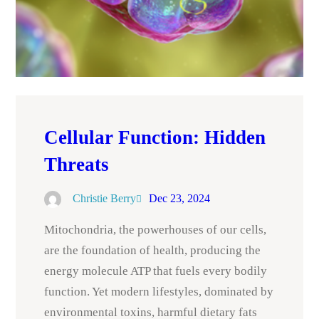
Cellular Function: Hidden
Threats
Christie Berry
Dec 23, 2024
Mitochondria, the powerhouses of our cells,
are the foundation of health, producing the
energy molecule ATP that fuels every bodily
function. Yet modern lifestyles, dominated by
environmental toxins, harmful dietary fats