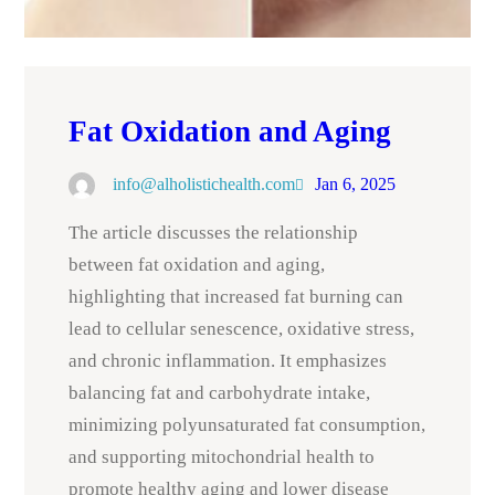
Fat Oxidation and Aging
info@alholistichealth.com
Jan 6, 2025
The article discusses the relationship
between fat oxidation and aging,
highlighting that increased fat burning can
lead to cellular senescence, oxidative stress,
and chronic inflammation. It emphasizes
balancing fat and carbohydrate intake,
minimizing polyunsaturated fat consumption,
and supporting mitochondrial health to
promote healthy aging and lower disease