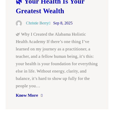
🌿 Your Health Is Your
Greatest Wealth
Christie Berry
Sep 8, 2025
🌿 Why I Created the Alabama Holistic
Health Academy If there’s one thing I’ve
learned on my journey as a practitioner, a
teacher, and a fellow human being, it’s this:
your health is your foundation for everything
else in life. Without energy, clarity, and
balance, it’s hard to show up fully for the
people you…
Know More