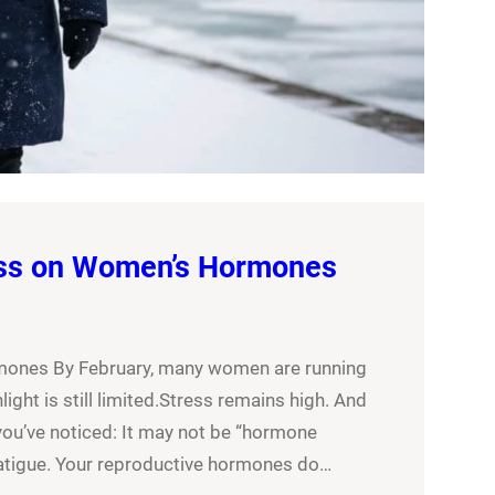
ess on Women’s Hormones
mones By February, many women are running
ght is still limited.Stress remains high. And
you’ve noticed: It may not be “hormone
fatigue. Your reproductive hormones do…