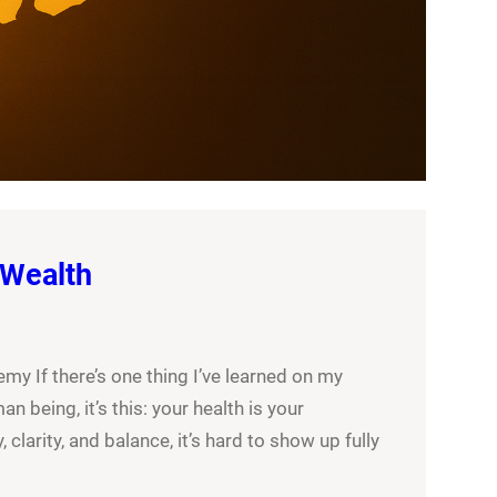
 Wealth
y If there’s one thing I’ve learned on my
an being, it’s this: your health is your
 clarity, and balance, it’s hard to show up fully