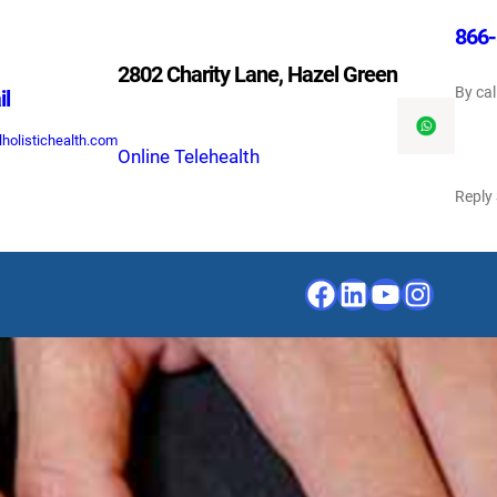
866-
2802 Charity Lane, Hazel Green
By cal
il
holistichealth.com
Online Telehealth
Reply
Facebook
LinkedIn
YouTube
Instagr