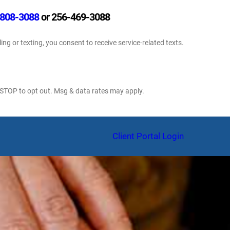
808-3088
or 256-469-3088
ling or texting, you consent to receive service-related texts.
 STOP to opt out. Msg & data rates may apply.
am
Client Portal Login