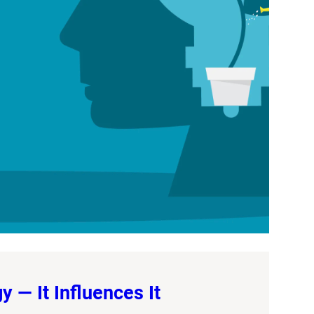
 — It Influences It