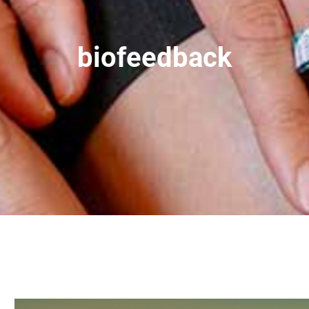
biofeedback