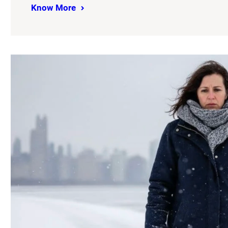
Know More