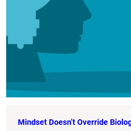
Mindset Doesn’t Override Biology