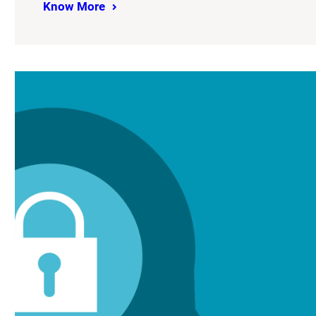
Know More