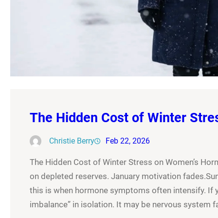
The Hidden Cost of Winter Str
Christie Berry
Feb 22, 2026
The Hidden Cost of Winter Stress on Women’s Hor
on depleted reserves. January motivation fades.Sunli
this is when hormone symptoms often intensify. If 
imbalance” in isolation. It may be nervous system 