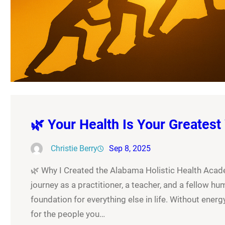
🌿 Your Health Is Your Greatest
Christie Berry
Sep 8, 2025
🌿 Why I Created the Alabama Holistic Health Academ
journey as a practitioner, a teacher, and a fellow hum
foundation for everything else in life. Without energy,
for the people you…