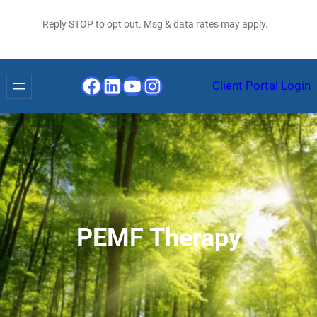
Reply STOP to opt out. Msg & data rates may apply.
Facebook
LinkedIn
YouTube
Instagram
Client Portal Login
PEMF Therapy