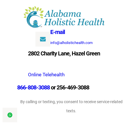
Skip
to
content
E-mail
info@alholistichealth.com
2802 Charity Lane, Hazel Green
Online Telehealth
866-808-3088
or 256-469-3088
By calling or texting, you consent to receive service-related
texts.