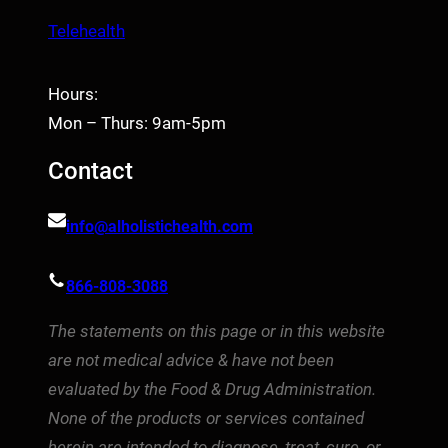
Telehealth
Hours:
Mon – Thurs: 9am-5pm
Contact
info@alholistichealth.com
866-808-3088
The statements on this page or in this website
are not medical advice & have not been
evaluated by the Food & Drug Administration.
None of the products or services contained
herein are intended to diagnose, treat, cure, or