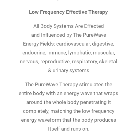
Low Frequency Effective Therapy
All Body Systems Are Effected
and Influenced by The PureWave
Energy Fields: cardiovascular, digestive,
endocrine, immune, lymphatic, muscular,
nervous, reproductive, respiratory, skeletal
& urinary systems
The PureWave Therapy stimulates the
entire body with an energy wave that wraps
around the whole body penetrating it
completely, matching the low frequency
energy waveform that the body produces
Itself and runs on.