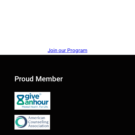
Join our Program
Proud Member