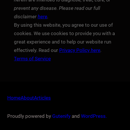
prevent any disease. Please read our full
disclaimer
here
.
By using this website, you agree to our use of
cookies. We use cookies to provide you with a
great experience and to help our website run
effectively. Read our
Privacy Policy
here
.
Terms of Service
Home
About
Articles
Proudly powered by
Gutenify
and
WordPress.