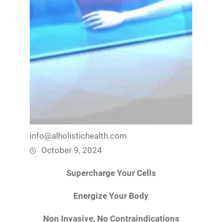
info@alholistichealth.com
October 9, 2024
Supercharge Your Cells
Energize Your Body
Non Invasive, No Contraindications