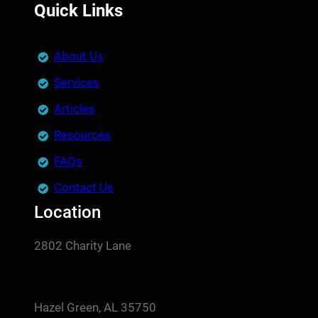
Quick Links
About Us
Services
Articles
Resources
FAQs
Contact Us
Location
2802 Charity Lane
Hazel Green, AL 35750