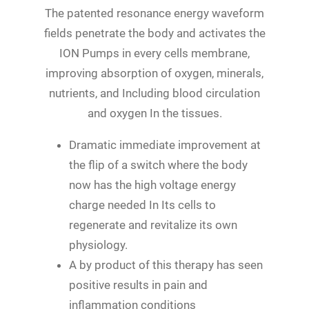
The patented resonance energy waveform
fields penetrate the body and activates the
ION Pumps in every cells membrane,
improving absorption of oxygen, minerals,
nutrients, and Including blood circulation
and oxygen In the tissues.
Dramatic immediate improvement at
the flip of a switch where the body
now has the high voltage energy
charge needed In Its cells to
regenerate and revitalize its own
physiology.
A by product of this therapy has seen
positive results in pain and
inflammation conditions