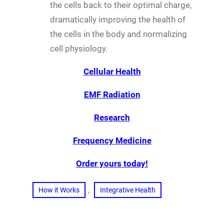
the cells back to their optimal charge,
dramatically improving the health of
the cells in the body and normalizing
cell physiology.
Cellular Health
EMF Radiation
Research
Frequency Medicine
Order yours today!
, 
How it Works
Integrative Health