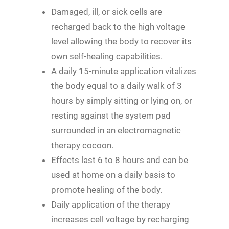
Damaged, ill, or sick cells are
recharged back to the high voltage
level allowing the body to recover its
own self-healing capabilities.
A daily 15-minute application vitalizes
the body equal to a daily walk of 3
hours by simply sitting or lying on, or
resting against the system pad
surrounded in an electromagnetic
therapy cocoon.
Effects last 6 to 8 hours and can be
used at home on a daily basis to
promote healing of the body.
Daily application of the therapy
increases cell voltage by recharging