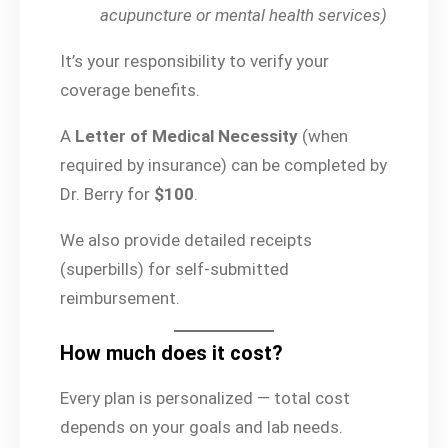
acupuncture or mental health services)
It’s your responsibility to verify your
coverage benefits.
A
Letter of Medical Necessity
(when
required by insurance) can be completed by
Dr. Berry for
$100
.
We also provide detailed receipts
(superbills) for self-submitted
reimbursement.
How much does it cost?
Every plan is personalized — total cost
depends on your goals and lab needs.