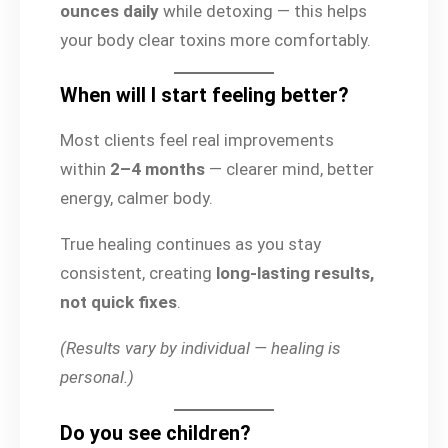
ounces daily
while detoxing — this helps
your body clear toxins more comfortably.
When will I start feeling better?
Most clients feel real improvements
within
2–4 months
— clearer mind, better
energy, calmer body.
True healing continues as you stay
consistent, creating
long-lasting results,
not quick fixes
.
(Results vary by individual — healing is
personal.)
Do you see children?