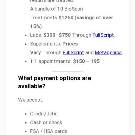
results are treated.
A bundle of 10 BioScan
Treatments
$1250
(
savings of over
15%
).
Labs:
$300–$750
Through
FullScript
Supplements:
Prices
Vary
Through
FullScript
and
Metagenics
1:1 appointments:
$150 – 195
What payment options are
available?
We accept:
Credit/debit
Cash or check
FSA / HSA cards