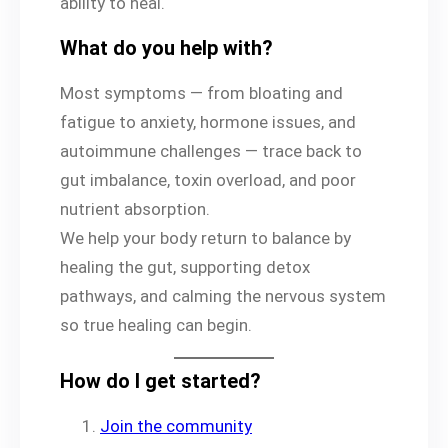
ability to heal.
What do you help with?
Most symptoms — from bloating and
fatigue to anxiety, hormone issues, and
autoimmune challenges — trace back to
gut imbalance, toxin overload, and poor
nutrient absorption.
We help your body return to balance by
healing the gut, supporting detox
pathways, and calming the nervous system
so true healing can begin.
How do I get started?
Join the community