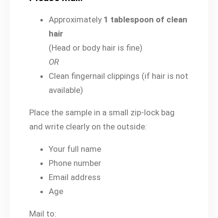
Approximately
1 tablespoon of clean
hair
(Head or body hair is fine)
OR
Clean fingernail clippings (if hair is not
available)
Place the sample in a small zip-lock bag
and write clearly on the outside:
Your full name
Phone number
Email address
Age
Mail to: