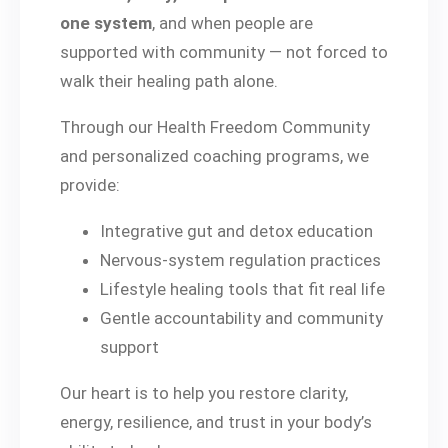
one system
, and when people are
supported with community — not forced to
walk their healing path alone.
Through our Health Freedom Community
and personalized coaching programs, we
provide:
Integrative gut and detox education
Nervous-system regulation practices
Lifestyle healing tools that fit real life
Gentle accountability and community
support
Our heart is to help you restore clarity,
energy, resilience, and trust in your body’s