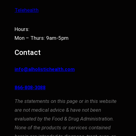
Telehealth
Hours:
Mon – Thurs: 9am-5pm
Contact
info@alholistichealth.com
866-808-3088
The statements on this page or in this website
are not medical advice & have not been
evaluated by the Food & Drug Administration.
None of the products or services contained