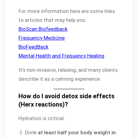
For more information here are some links
to articles that may help you:
BioScan Biofeedback
Frequency Medicine
BioFeedBack
Mental Health and Frequency Healing
It’s non-invasive, relaxing, and many clients
describe it as a calming experience.
How do I avoid detox side effects
(Herx reactions)?
Hydration is critical.
💧 Drink
at least half your body weight in