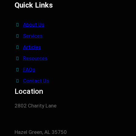
Quick Links
About Us
Services
Articles
Resources
FAQs
Contact Us
Location
2802 Charity Lane
Hazel Green, AL 35750