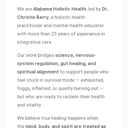
We are
Alabama Holistic Health
, led by
Dr.
Christie Berry
, a holistic health
practitioner and mental-health educator
with more than 25 years of experience in
integrative care.
Our work bridges
science, nervous-
system regulation, gut healing, and
spiritual alignment
to support people who
feel stuck in survival mode — exhausted,
foggy, inflamed, or quietly burning out —
but who are ready to reclaim their health
and vitality.
We believe true healing happens when
the
mind, body, and spirit are treated as