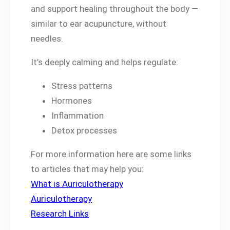
and support healing throughout the body —
similar to ear acupuncture, without
needles.
It’s deeply calming and helps regulate:
Stress patterns
Hormones
Inflammation
Detox processes
For more information here are some links
to articles that may help you:
What is Auriculotherapy
Auriculotherapy
Research Links