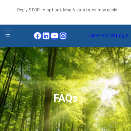
Reply STOP to opt out. Msg & data rates may apply.
Facebook
LinkedIn
YouTube
Instagram
Client Portal Login
FAQs