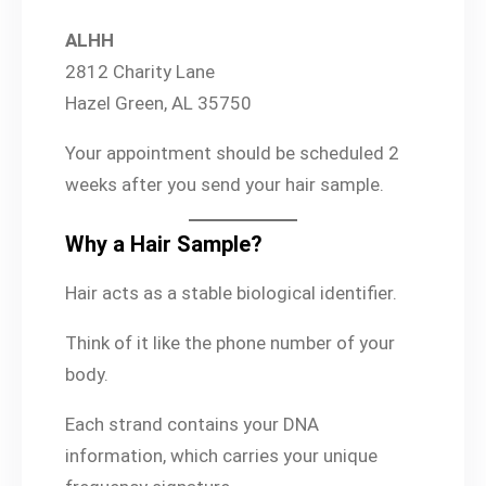
ALHH
2812 Charity Lane
Hazel Green, AL 35750
Your appointment should be scheduled 2
weeks after you send your hair sample.
Why a Hair Sample?
Hair acts as a stable biological identifier.
Think of it like the phone number of your
body.
Each strand contains your DNA
information, which carries your unique