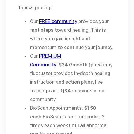
Typical pricing:
Our
FREE community
provides your
first steps toward healing. This is
where you gain insight and
momentum to continue your journey.
Our
PREMIUM
Community
:
$247/month
(price may
fluctuate) provides in-depth healing
instruction and action plans, live
trainings and Q&A sessions in our
community.
BioScan Appointments:
$150
each
BioScan is recommended 2
times each week until all abnormal