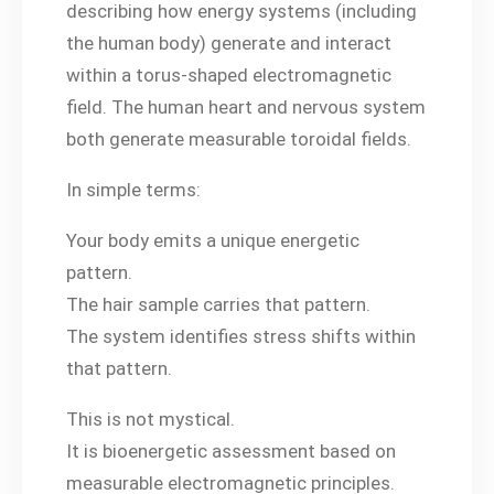
describing how energy systems (including
the human body) generate and interact
within a torus-shaped electromagnetic
field. The human heart and nervous system
both generate measurable toroidal fields.
In simple terms:
Your body emits a unique energetic
pattern.
The hair sample carries that pattern.
The system identifies stress shifts within
that pattern.
This is not mystical.
It is bioenergetic assessment based on
measurable electromagnetic principles.