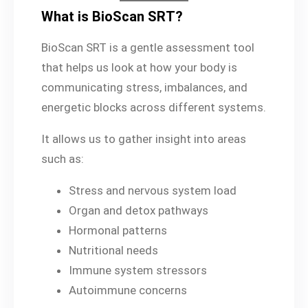
What is BioScan SRT?
BioScan SRT is a gentle assessment tool
that helps us look at how your body is
communicating stress, imbalances, and
energetic blocks across different systems.
It allows us to gather insight into areas
such as:
Stress and nervous system load
Organ and detox pathways
Hormonal patterns
Nutritional needs
Immune system stressors
Autoimmune concerns