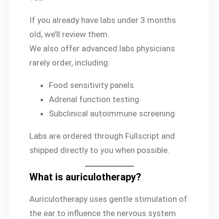
If you already have labs under 3 months
old, we’ll review them.
We also offer advanced labs physicians
rarely order, including:
Food sensitivity panels
Adrenal function testing
Subclinical autoimmune screening
Labs are ordered through Fullscript and
shipped directly to you when possible.
What is auriculotherapy?
Auriculotherapy uses gentle stimulation of
the ear to influence the nervous system