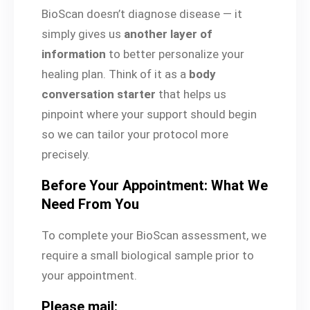
BioScan doesn’t diagnose disease — it
simply gives us
another layer of
information
to better personalize your
healing plan. Think of it as a
body
conversation starter
that helps us
pinpoint where your support should begin
so we can tailor your protocol more
precisely.
Before Your Appointment: What We
Need From You
To complete your BioScan assessment, we
require a small biological sample prior to
your appointment.
Please mail: