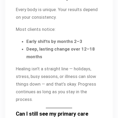
Every body is unique. Your results depend
on your consistency.
Most clients notice:
Early shifts by months 2–3
Deep, lasting change over 12–18
months
Healing isn’t a straight line — holidays,
stress, busy seasons, or illness can slow
things down — and that’s okay. Progress
continues as long as you stay in the
process.
Can I still see my primary care