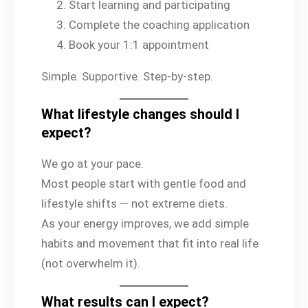
Start learning and participating
Complete the coaching application
Book your 1:1 appointment
Simple. Supportive. Step-by-step.
What lifestyle changes should I
expect?
We go at your pace.
Most people start with gentle food and
lifestyle shifts — not extreme diets.
As your energy improves, we add simple
habits and movement that fit into real life
(not overwhelm it).
What results can I expect?