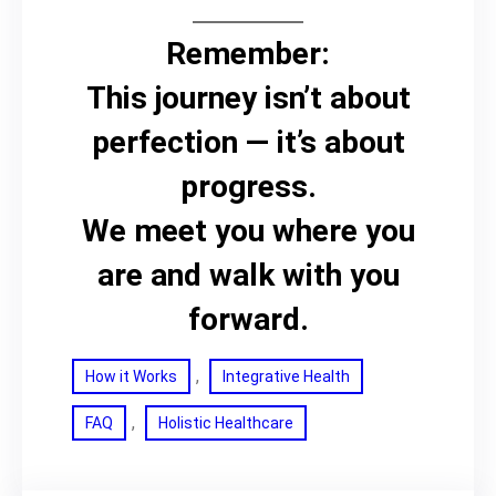
Remember:
This journey isn’t about
perfection — it’s about
progress.
We meet you where you
are and walk with you
forward.
, 
How it Works
Integrative Health
, 
FAQ
Holistic Healthcare