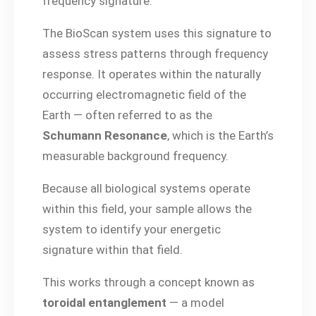
frequency signature.
The BioScan system uses this signature to
assess stress patterns through frequency
response. It operates within the naturally
occurring electromagnetic field of the
Earth — often referred to as the
Schumann Resonance
, which is the Earth’s
measurable background frequency.
Because all biological systems operate
within this field, your sample allows the
system to identify your energetic
signature within that field.
This works through a concept known as
toroidal entanglement
— a model