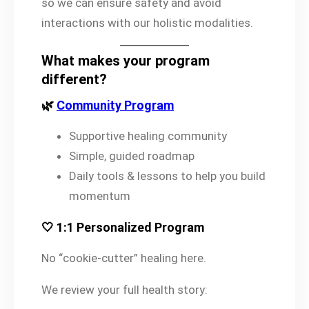
so we can ensure safety and avoid
interactions with our holistic modalities.
What makes your program
different?
🌿
Community Program
Supportive healing community
Simple, guided roadmap
Daily tools & lessons to help you build
momentum
🤍 1:1 Personalized Program
No “cookie-cutter” healing here.
We review your full health story: