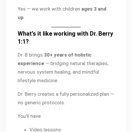
Yes — we work with children
ages 3 and
up
.
What’s it like working with Dr. Berry
1:1?
Dr. B brings
30+ years of holistic
experience
— bridging natural therapies,
nervous system healing, and mindful
lifestyle medicine.
Dr. Berry creates a fully personalized plan —
no generic protocols.
You’ll have:
Video lessons