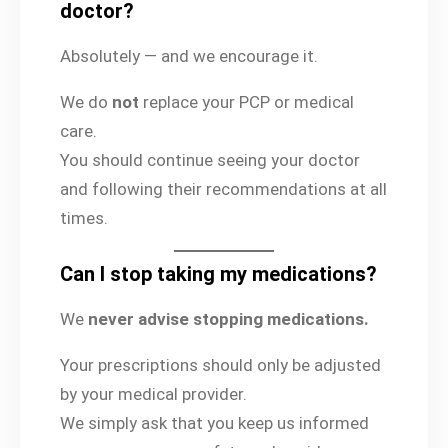
doctor?
Absolutely — and we encourage it.
We do
not
replace your PCP or medical
care.
You should continue seeing your doctor
and following their recommendations at all
times.
Can I stop taking my medications?
We
never advise stopping medications.
Your prescriptions should only be adjusted
by your medical provider.
We simply ask that you keep us informed