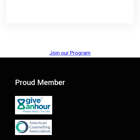
Join our Program
Proud Member