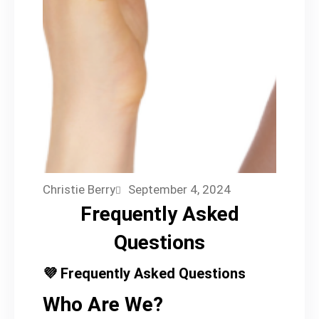
Christie Berry
September 4, 2024
Frequently Asked
Questions
💜 Frequently Asked Questions
Who Are We?