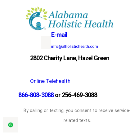
Skip
to
content
E-mail
info@alholistichealth.com
2802 Charity Lane, Hazel Green
Online Telehealth
866-808-3088
or 256-469-3088
By calling or texting, you consent to receive service-
related texts.