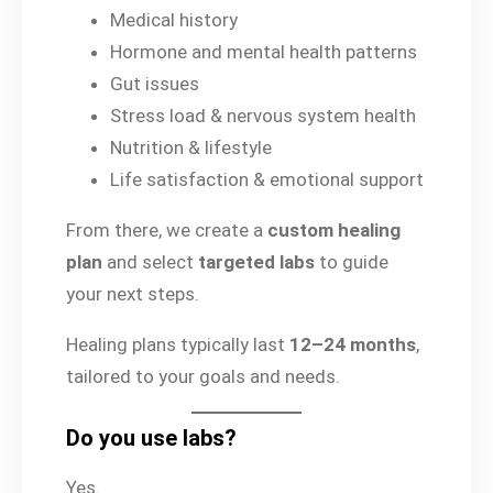
Medical history
Hormone and mental health patterns
Gut issues
Stress load & nervous system health
Nutrition & lifestyle
Life satisfaction & emotional support
From there, we create a
custom healing
plan
and select
targeted labs
to guide
your next steps.
Healing plans typically last
12–24 months
,
tailored to your goals and needs.
Do you use labs?
Yes.