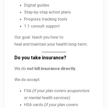
Digital guides
Step-by-step action plans
Progress tracking tools
1:1 consult support
Our goal: teach you how to
heal
and
maintain your health long-term.
Do you take insurance?
We do
not bill insurance directly
.
We do accept:
FSA
(if your plan covers acupuncture
or mental health services)
HSA cards
(if your plan covers