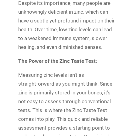
Despite its importance, many people are
unknowingly deficient in zinc, which can
have a subtle yet profound impact on their
health. Over time, low zinc levels can lead
to a weakened immune system, slower
healing, and even diminished senses.
The Power of the Zinc Taste Test:
Measuring zinc levels isn’t as
straightforward as you might think. Since
zinc is primarily stored in your bones, it’s
not easy to assess through conventional
tests. This is where the Zinc Taste Test
comes into play. This quick and reliable
assessment provides a starting point to