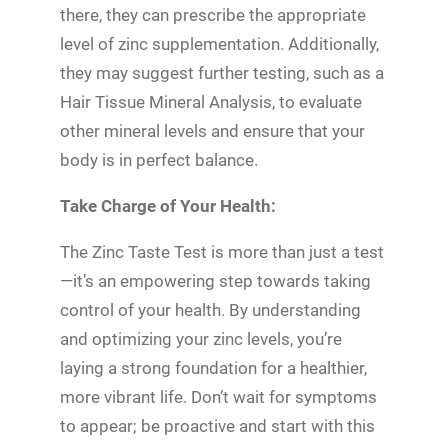
there, they can prescribe the appropriate
level of zinc supplementation. Additionally,
they may suggest further testing, such as a
Hair Tissue Mineral Analysis, to evaluate
other mineral levels and ensure that your
body is in perfect balance.
Take Charge of Your Health:
The Zinc Taste Test is more than just a test
—it’s an empowering step towards taking
control of your health. By understanding
and optimizing your zinc levels, you’re
laying a strong foundation for a healthier,
more vibrant life. Don’t wait for symptoms
to appear; be proactive and start with this