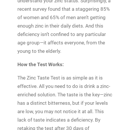
understand your zinc status. Surprisingly, a
recent survey found that a staggering 85%
of women and 65% of men aren’t getting
enough zinc in their daily diets. And this
deficiency isn’t confined to any particular
age group—it affects everyone, from the
young to the elderly.
How the Test Works:
The Zinc Taste Test is as simple as it is
effective. All you need to do is drink a zinc-
enriched solution. The taste is the key—zinc
has a distinct bitterness, but if your levels
are low, you may not notice it at all. This
lack of taste indicates a deficiency. By
retaking the test after 30 days of