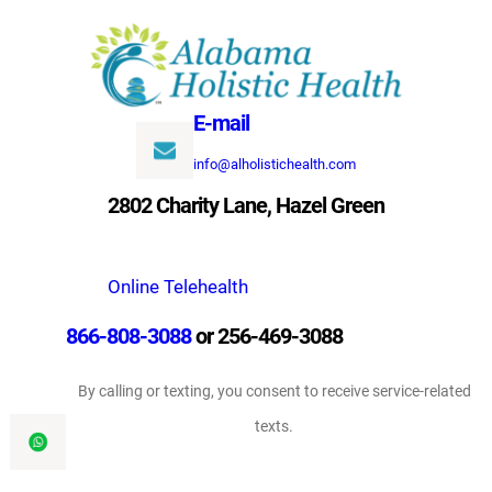
Skip
to
content
E-mail
info@alholistichealth.com
2802 Charity Lane, Hazel Green
Online Telehealth
866-808-3088
or 256-469-3088
By calling or texting, you consent to receive service-related
texts.