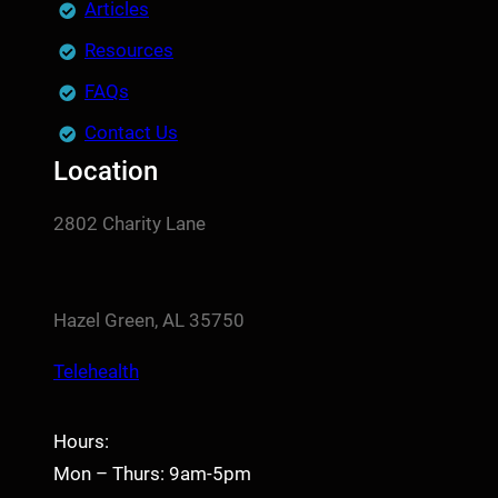
Articles
Resources
FAQs
Contact Us
Location
2802 Charity Lane
Hazel Green, AL 35750
Telehealth
Hours:
Mon – Thurs: 9am-5pm