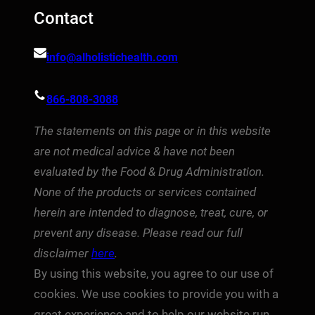
Contact
info@alholistichealth.com
866-808-3088
The statements on this page or in this website
are not medical advice & have not been
evaluated by the Food & Drug Administration.
None of the products or services contained
herein are intended to diagnose, treat, cure, or
prevent any disease. Please read our full
disclaimer
here
.
By using this website, you agree to our use of
cookies. We use cookies to provide you with a
great experience and to help our website run