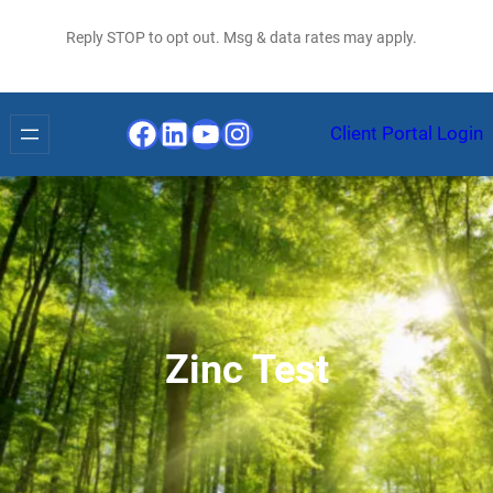
Reply STOP to opt out. Msg & data rates may apply.
Facebook
LinkedIn
YouTube
Instagram
Client Portal Login
Zinc Test