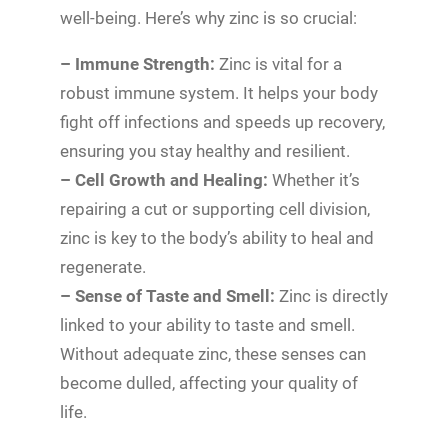
well-being. Here’s why zinc is so crucial:
– Immune Strength:
Zinc is vital for a
robust immune system. It helps your body
fight off infections and speeds up recovery,
ensuring you stay healthy and resilient.
– Cell Growth and Healing:
Whether it’s
repairing a cut or supporting cell division,
zinc is key to the body’s ability to heal and
regenerate.
– Sense of Taste and Smell:
Zinc is directly
linked to your ability to taste and smell.
Without adequate zinc, these senses can
become dulled, affecting your quality of
life.