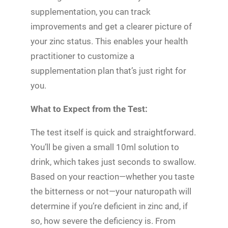
supplementation, you can track
improvements and get a clearer picture of
your zinc status. This enables your health
practitioner to customize a
supplementation plan that’s just right for
you.
What to Expect from the Test:
The test itself is quick and straightforward.
You’ll be given a small 10ml solution to
drink, which takes just seconds to swallow.
Based on your reaction—whether you taste
the bitterness or not—your naturopath will
determine if you’re deficient in zinc and, if
so, how severe the deficiency is. From