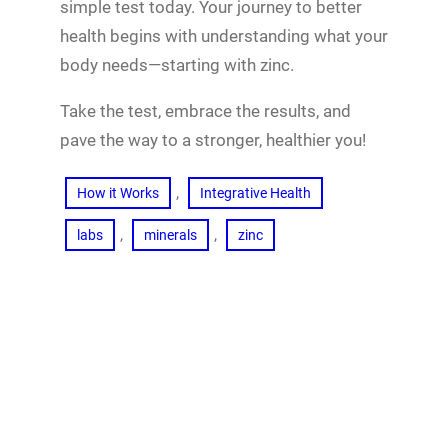
simple test today. Your journey to better
health begins with understanding what your
body needs—starting with zinc.
Take the test, embrace the results, and
pave the way to a stronger, healthier you!
, 
How it Works
Integrative Health
, 
, 
labs
minerals
zinc