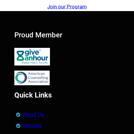
Join our Program
Proud Member
Quick Links
About Us
Services