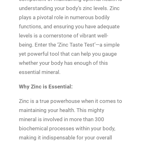
understanding your body’s zinc levels. Zinc
plays a pivotal role in numerous bodily
functions, and ensuring you have adequate
levels is a cornerstone of vibrant well-
being. Enter the ‘Zinc Taste Test’—a simple
yet powerful tool that can help you gauge
whether your body has enough of this
essential mineral.
Why Zinc is Essential:
Zinc is a true powerhouse when it comes to
maintaining your health. This mighty
mineral is involved in more than 300
biochemical processes within your body,
making it indispensable for your overall