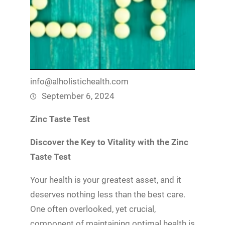
info@alholistichealth.com
September 6, 2024
Zinc Taste Test
Discover the Key to Vitality with the Zinc
Taste Test
Your health is your greatest asset, and it
deserves nothing less than the best care.
One often overlooked, yet crucial,
component of maintaining optimal health is