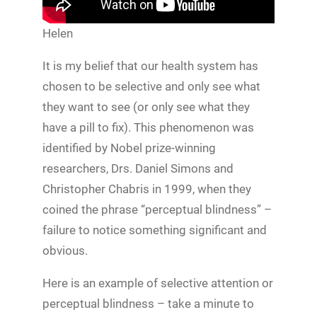
Helen
It is my belief that our health system has
chosen to be selective and only see what
they want to see (or only see what they
have a pill to fix). This phenomenon was
identified by Nobel prize-winning
researchers, Drs. Daniel Simons and
Christopher Chabris in 1999, when they
coined the phrase “perceptual blindness” –
failure to notice something significant and
obvious.
Here is an example of selective attention or
perceptual blindness – take a minute to