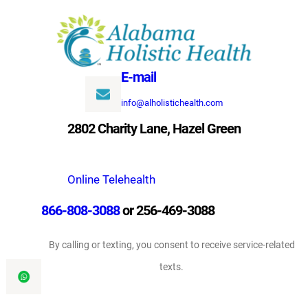
Skip
to
content
E-mail
info@alholistichealth.com
2802 Charity Lane, Hazel Green
Online Telehealth
866-808-3088
or 256-469-3088
By calling or texting, you consent to receive service-related
texts.