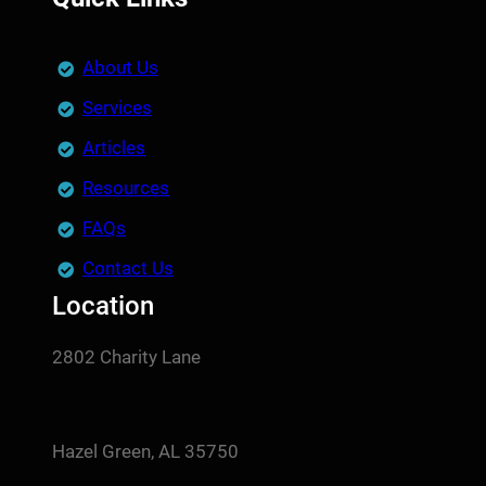
About Us
Services
Articles
Resources
FAQs
Contact Us
Location
2802 Charity Lane
Hazel Green, AL 35750