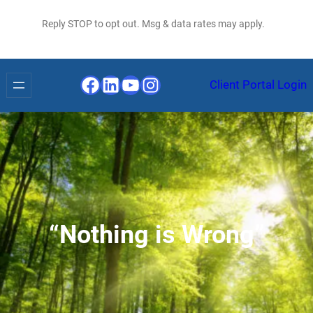
Reply STOP to opt out. Msg & data rates may apply.
Facebook
LinkedIn
YouTube
Instagram
Client Portal Login
“Nothing is Wrong”