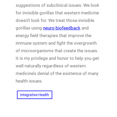
suggestions of subclinical issues. We look
for invisible gorillas that western medicine
doesn’t look for. We treat those invisible
gorillas using
neuro-biofeedback
and
energy field therapies that improve the
immune system and fight the overgrowth
of microorganisms that create the issues.
It is my privilege and honor to help you get
well naturally regardless of western
medicine’s denial of the existence of many
health issues.
Integrative Health