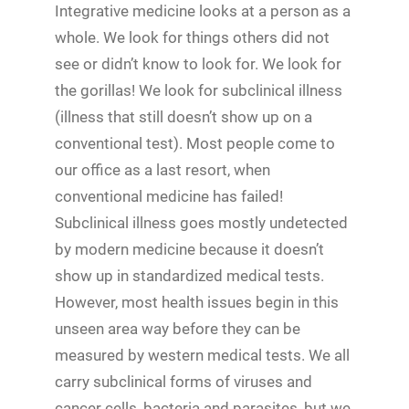
Integrative medicine looks at a person as a
whole. We look for things others did not
see or didn’t know to look for. We look for
the gorillas! We look for subclinical illness
(illness that still doesn’t show up on a
conventional test). Most people come to
our office as a last resort, when
conventional medicine has failed!
Subclinical illness goes mostly undetected
by modern medicine because it doesn’t
show up in standardized medical tests.
However, most health issues begin in this
unseen area way before they can be
measured by western medical tests. We all
carry subclinical forms of viruses and
cancer cells, bacteria and parasites, but we