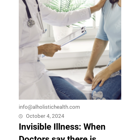
info@alholistichealth.com
October 4, 2024
Invisible Illness: When
Doctors say there is,