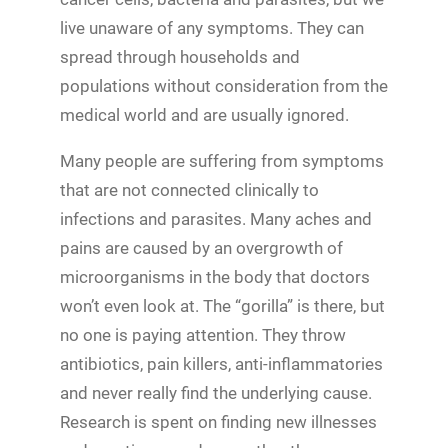
live unaware of any symptoms. They can
spread through households and
populations without consideration from the
medical world and are usually ignored.
Many people are suffering from symptoms
that are not connected clinically to
infections and parasites. Many aches and
pains are caused by an overgrowth of
microorganisms in the body that doctors
won’t even look at. The “gorilla” is there, but
no one is paying attention. They throw
antibiotics, pain killers, anti-inflammatories
and never really find the underlying cause.
Research is spent on finding new illnesses