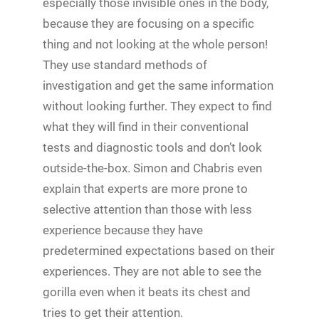
especially those invisible ones in the body,
because they are focusing on a specific
thing and not looking at the whole person!
They use standard methods of
investigation and get the same information
without looking further. They expect to find
what they will find in their conventional
tests and diagnostic tools and don’t look
outside-the-box. Simon and Chabris even
explain that experts are more prone to
selective attention than those with less
experience because they have
predetermined expectations based on their
experiences. They are not able to see the
gorilla even when it beats its chest and
tries to get their attention.