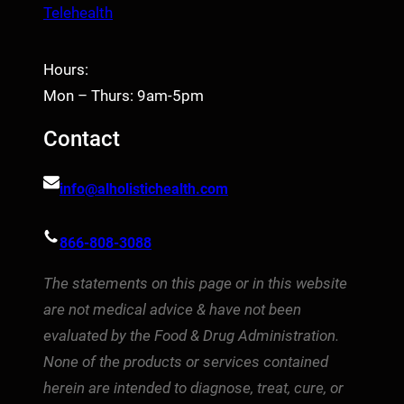
Telehealth
Hours:
Mon – Thurs: 9am-5pm
Contact
info@alholistichealth.com
866-808-3088
The statements on this page or in this website
are not medical advice & have not been
evaluated by the Food & Drug Administration.
None of the products or services contained
herein are intended to diagnose, treat, cure, or