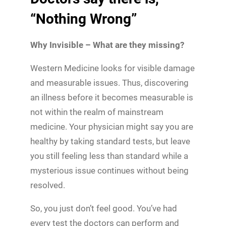
“Nothing Wrong”
Why Invisible – What are they missing?
Western Medicine looks for visible damage
and measurable issues. Thus, discovering
an illness before it becomes measurable is
not within the realm of mainstream
medicine. Your physician might say you are
healthy by taking standard tests, but leave
you still feeling less than standard while a
mysterious issue continues without being
resolved.
So, you just don’t feel good. You’ve had
every test the doctors can perform and