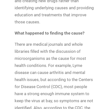
and creating new drugs rather than
identifying underlying causes and providing
education and treatments that improve
those causes.
What happened to finding the cause?
There are medical journals and whole
libraries filled with the discussion of
microorganisms as the cause for most
health conditions. For example, Lyme
disease can cause arthritis and mental
health issues, but according to the Centers
for Disease Control (CDC), most people
have a strong enough immune system to
keep the virus at bay, so symptoms are not
identified. Also, according to the CDC, the