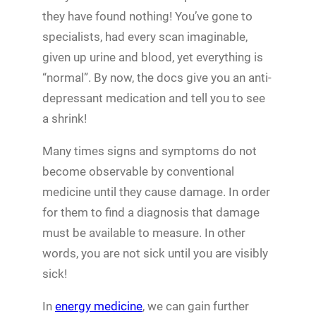
they have found nothing! You’ve gone to
specialists, had every scan imaginable,
given up urine and blood, yet everything is
“normal”. By now, the docs give you an anti-
depressant medication and tell you to see
a shrink!
Many times signs and symptoms do not
become observable by conventional
medicine until they cause damage. In order
for them to find a diagnosis that damage
must be available to measure. In other
words, you are not sick until you are visibly
sick!
In
energy medicine
, we can gain further