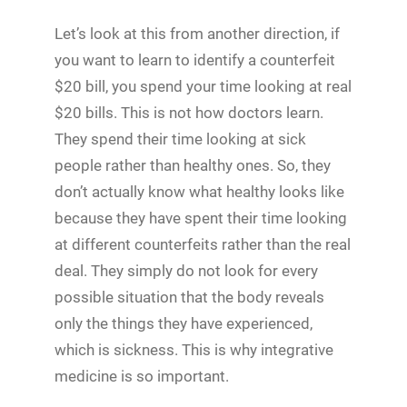
Let’s look at this from another direction, if
you want to learn to identify a counterfeit
$20 bill, you spend your time looking at real
$20 bills. This is not how doctors learn.
They spend their time looking at sick
people rather than healthy ones. So, they
don’t actually know what healthy looks like
because they have spent their time looking
at different counterfeits rather than the real
deal. They simply do not look for every
possible situation that the body reveals
only the things they have experienced,
which is sickness. This is why integrative
medicine is so important.