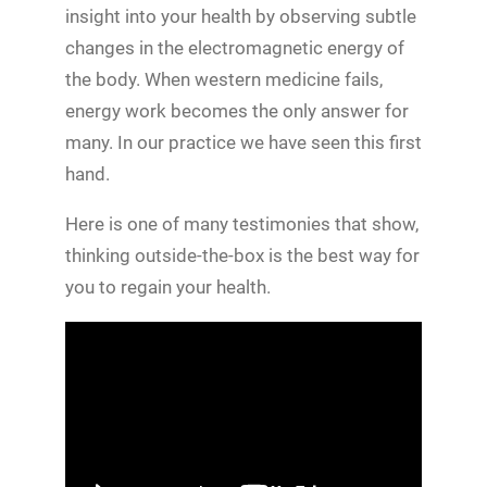
insight into your health by observing subtle
changes in the electromagnetic energy of
the body. When western medicine fails,
energy work becomes the only answer for
many. In our practice we have seen this first
hand.
Here is one of many testimonies that show,
thinking outside-the-box is the best way for
you to regain your health.