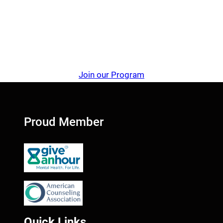
Join our Program
Proud Member
Quick Links