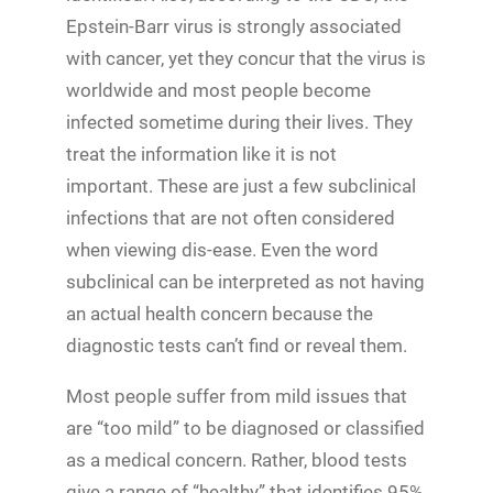
Epstein-Barr virus is strongly associated
with cancer, yet they concur that the virus is
worldwide and most people become
infected sometime during their lives. They
treat the information like it is not
important. These are just a few subclinical
infections that are not often considered
when viewing dis-ease. Even the word
subclinical can be interpreted as not having
an actual health concern because the
diagnostic tests can’t find or reveal them.
Most people suffer from mild issues that
are “too mild” to be diagnosed or classified
as a medical concern. Rather, blood tests
give a range of “healthy” that identifies 95%