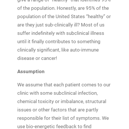
of the population. Honestly, are 95% of the
population of the United States “healthy” or
are they just sub-clinically ill? Most of us
suffer indefinitely with subclinical illness
until it finally contributes to something
clinically significant, like auto-immune
disease or cancer!
Assumption
We assume that each patient comes to our
clinic with some subclinical infection,
chemical toxicity or imbalance, structural
issues or other factors that are partly
responsible for their list of symptoms. We
use bio-energetic feedback to find