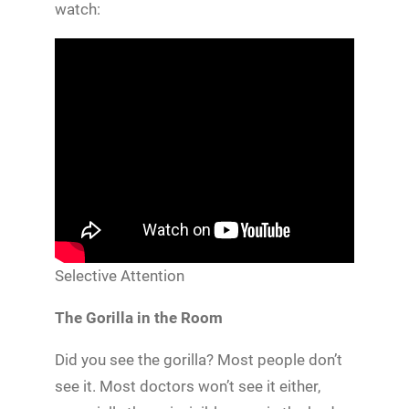
watch:
Selective Attention
The Gorilla in the Room
Did you see the gorilla? Most people don’t
see it. Most doctors won’t see it either,