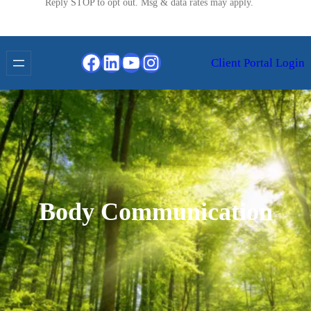
Reply STOP to opt out. Msg & data rates may apply.
Facebook
LinkedIn
YouTube
Instagram
Client Portal Login
Body Communication