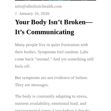
info@alholistichealth.com
January 16, 2026
Your Body Isn’t Broken—
It’s Communicating
Many people live in quiet frustration with
their bodies. Symptoms feel random. Labs
come back “normal.” And yet something still
feels off.
But symptoms are not evidence of failure.
They are messages.
The body is constantly adapting to stress,
nutrient availability, emotional load, and
environmental input. Long before it breaks