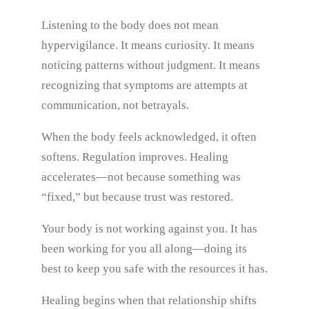
Listening to the body does not mean
hypervigilance. It means curiosity. It means
noticing patterns without judgment. It means
recognizing that symptoms are attempts at
communication, not betrayals.
When the body feels acknowledged, it often
softens. Regulation improves. Healing
accelerates—not because something was
“fixed,” but because trust was restored.
Your body is not working against you. It has
been working for you all along—doing its
best to keep you safe with the resources it has.
Healing begins when that relationship shifts