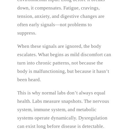
down, it compensates. Fatigue, cravings,
tension, anxiety, and digestive changes are
often early signals—not problems to
suppress.
When these signals are ignored, the body
escalates. What begins as mild discomfort can
turn into chronic patterns, not because the
body is malfunctioning, but because it hasn’t
been heard.
This is why normal labs don’t always equal
health. Labs measure snapshots. The nervous
system, immune system, and metabolic
systems operate dynamically. Dysregulation
can exist long before disease is detectable.