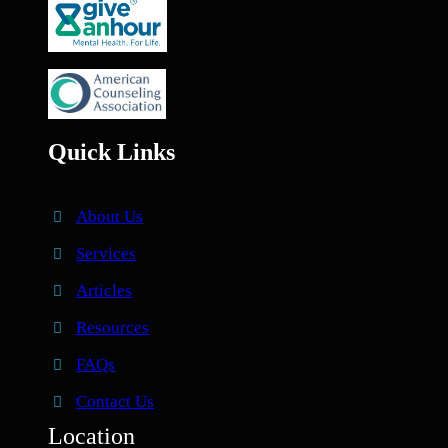
Quick Links
About Us
Services
Articles
Resources
FAQs
Contact Us
Location