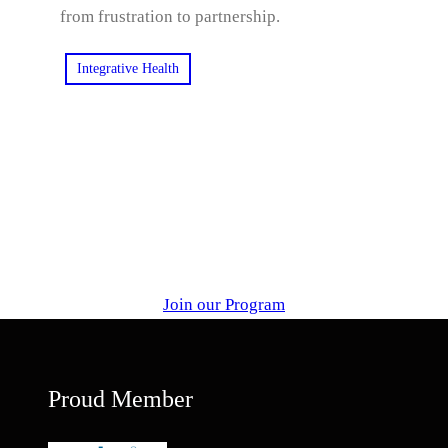
from frustration to partnership.
Integrative Health
Join our Program
Proud Member