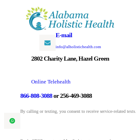
Skip
to
content
E-mail
info@alholistichealth.com
2802 Charity Lane, Hazel Green
Online Telehealth
866-808-3088
or 256-469-3088
By calling or texting, you consent to receive service-related texts.