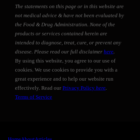
The statements on this page or in this website are
not medical advice & have not been evaluated by
the Food & Drug Administration. None of the
products or services contained herein are
intended to diagnose, treat, cure, or prevent any
disease. Please read our full disclaimer
here
.
By using this website, you agree to our use of
cookies. We use cookies to provide you with a
great experience and to help our website run
effectively. Read our
Privacy Policy
here
.
Terms of Service
Home
About
Articles