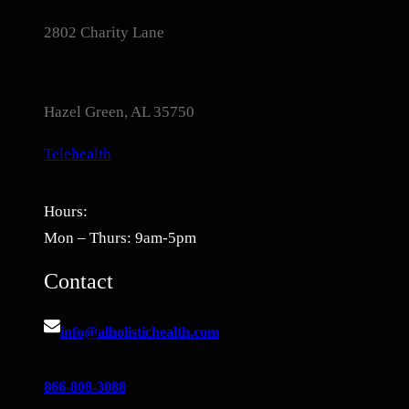
2802 Charity Lane
Hazel Green, AL 35750
Telehealth
Hours:
Mon – Thurs: 9am-5pm
Contact
info@alholistichealth.com
866-808-3088