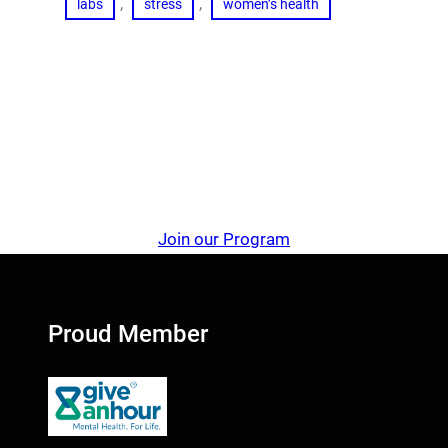
, 
, 
labs
stress
women’s health
Join our Program
Proud Member