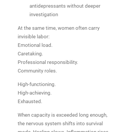
antidepressants without deeper
investigation
At the same time, women often carry
invisible labor:
Emotional load.
Caretaking.
Professional responsibility.
Community roles.
High-functioning.
High-achieving.
Exhausted.
When capacity is exceeded long enough,
the nervous system shifts into survival