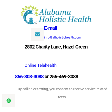
Skip
to
content
E-mail
info@alholistichealth.com
2802 Charity Lane, Hazel Green
Online Telehealth
866-808-3088
or 256-469-3088
By calling or texting, you consent to receive service-related
texts.