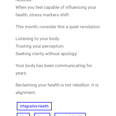
When you feel capable of influencing your
health, stress markers shift.
This month, consider this a quiet revolution:
Listening to your body.
Trusting your perception.
Seeking clarity without apology.
Your body has been communicating for
years.
Reclaiming your health is not rebellion. It is
alignment.
Integrative Health