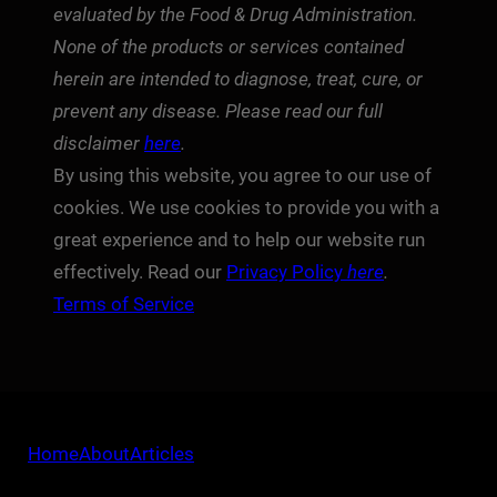
evaluated by the Food & Drug Administration.
None of the products or services contained
herein are intended to diagnose, treat, cure, or
prevent any disease. Please read our full
disclaimer
here
.
By using this website, you agree to our use of
cookies. We use cookies to provide you with a
great experience and to help our website run
effectively. Read our
Privacy Policy
here
.
Terms of Service
Home
About
Articles