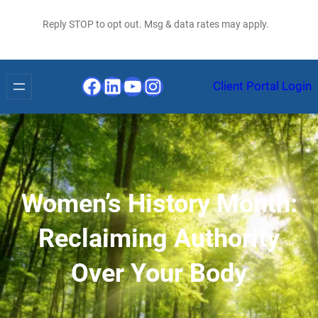
Reply STOP to opt out. Msg & data rates may apply.
Facebook
LinkedIn
YouTube
Instagram
Client Portal Login
Women’s History Month:
Reclaiming Authority
Over Your Body