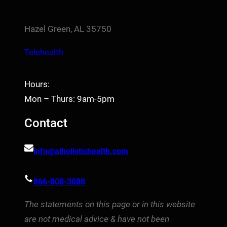
Hazel Green, AL 35750
Telehealth
Hours:
Mon – Thurs: 9am-5pm
Contact
info@alholistichealth.com
866-808-3088
The statements on this page or in this website
are not medical advice & have not been