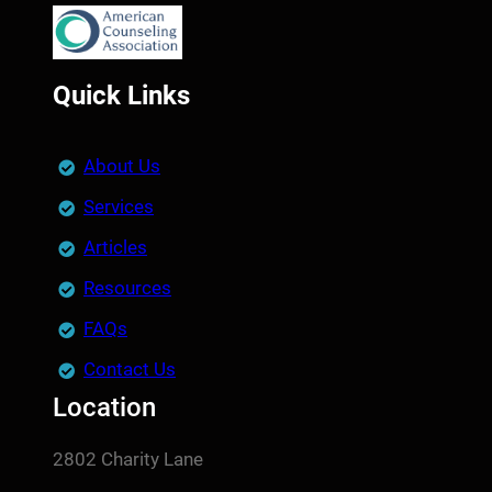
Quick Links
About Us
Services
Articles
Resources
FAQs
Contact Us
Location
2802 Charity Lane