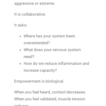
aggressive or extreme.
It is collaborative.
It asks:
Where has your system been
overextended?
What does your nervous system
need?
How do we reduce inflammation and
increase capacity?
Empowerment is biological.
When you feel heard, cortisol decreases.
When you feel validated, muscle tension
reduces.