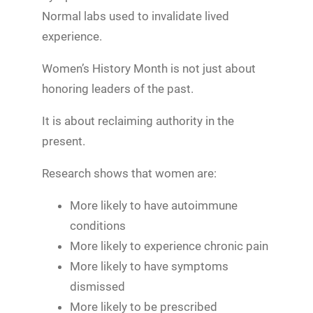
Normal labs used to invalidate lived
experience.
Women’s History Month is not just about
honoring leaders of the past.
It is about reclaiming authority in the
present.
Research shows that women are:
More likely to have autoimmune
conditions
More likely to experience chronic pain
More likely to have symptoms
dismissed
More likely to be prescribed