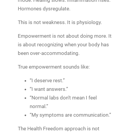
mode. Healing slows. Inflammation rises.
Hormones dysregulate.
This is not weakness. It is physiology.
Empowerment is not about doing more. It
is about recognizing when your body has
been over-accommodating.
True empowerment sounds like:
“I deserve rest.”
“I want answers.”
“Normal labs don’t mean I feel
normal.”
“My symptoms are communication.”
The Health Freedom approach is not