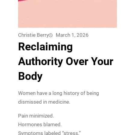
Christie Berry
March 1, 2026
Reclaiming
Authority Over Your
Body
Women have a long history of being
dismissed in medicine.
Pain minimized.
Hormones blamed.
Symptoms labeled “stress.”