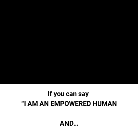
If you can say
“I AM AN EMPOWERED HUMAN
AND…