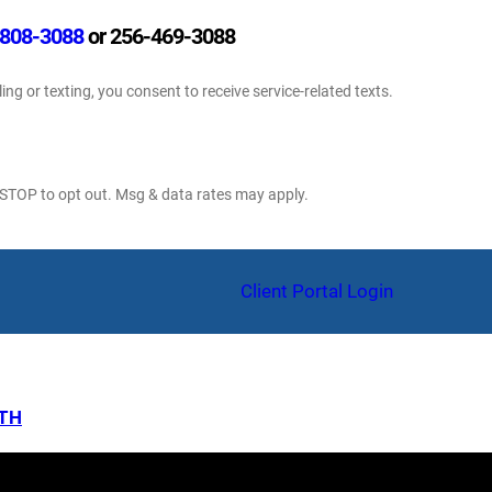
808-3088
or 256-469-3088
ling or texting, you consent to receive service-related texts.
 STOP to opt out. Msg & data rates may apply.
am
Client Portal Login
LTH