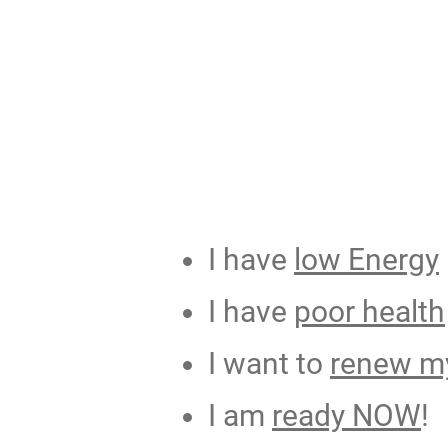
I have
low Energy
I have
poor health
I want to
renew my
I am
ready NOW
!