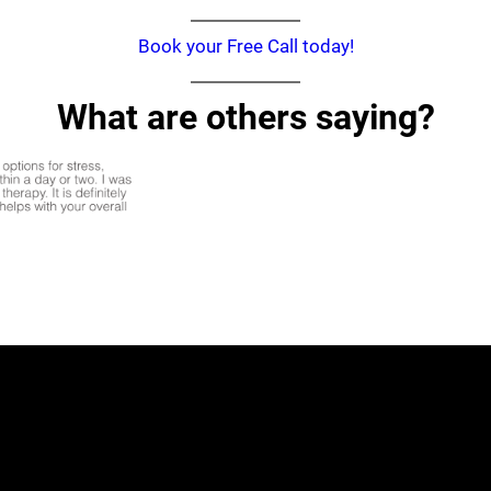
Book your Free Call today!
What are others saying?