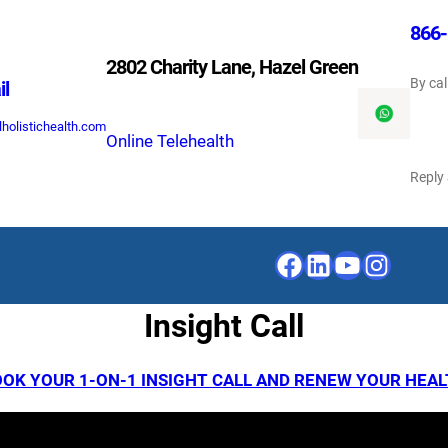
866-
2802 Charity Lane, Hazel Green
By cal
il
holistichealth.com
Online Telehealth
Reply
Facebook
LinkedIn
YouTube
Instagr
Insight Call
OK YOUR 1-ON-1 INSIGHT CALL AND RENEW YOUR HEA