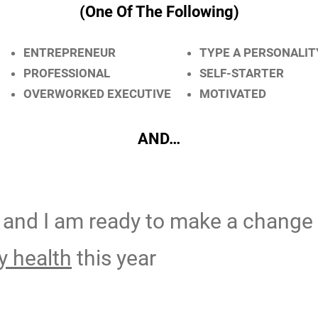
(One Of The Following)
ENTREPRENEUR
TYPE A PERSONALIT
PROFESSIONAL
SELF-STARTER
OVERWORKED EXECUTIVE
MOTIVATED
AND…
and I am ready to make a change
 health
this year