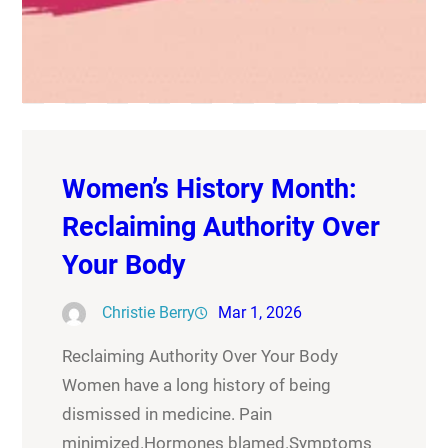
Women’s History Month:
Reclaiming Authority Over
Your Body
Christie Berry
Mar 1, 2026
Reclaiming Authority Over Your Body
Women have a long history of being
dismissed in medicine. Pain
minimized.Hormones blamed.Symptoms