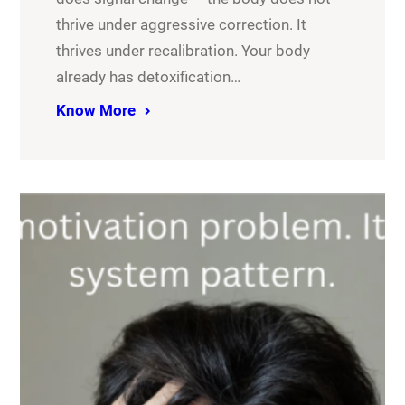
thrive under aggressive correction. It
thrives under recalibration. Your body
already has detoxification…
Know More