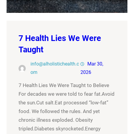
7 Health Lies We Were
Taught
info@alholistichealth.c
Mar 30,
om
2026
7 Health Lies We Were Taught to Believe
For decades we were told to fear fat.Avoid
the sun.Cut salt.Eat processed “low-fat”
food. We followed the rules. And yet
chronic illness exploded. Obesity
tripled.Diabetes skyrocketed.Energy