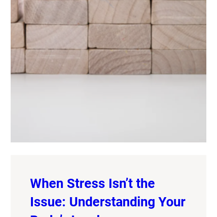
When Stress Isn’t the
Issue: Understanding Your