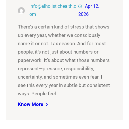
info@alholistichealth.c
Apr 12,
om
2026
There’s a certain kind of stress that shows
up every year, whether we consciously
name it or not. Tax season. And for most
people, it’s not just about numbers or
paperwork. It’s about what those numbers
represent—pressure, responsibility,
uncertainty, and sometimes even fear. I
see this every year in subtle but consistent
ways. People feel…
Know More