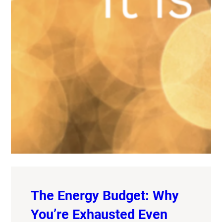
The Energy Budget: Why
You’re Exhausted Even