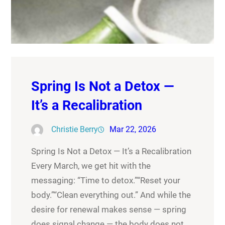
Spring Is Not a Detox —
It’s a Recalibration
Christie Berry
Mar 22, 2026
Spring Is Not a Detox — It’s a Recalibration
Every March, we get hit with the
messaging: “Time to detox.”“Reset your
body.”“Clean everything out.” And while the
desire for renewal makes sense — spring
does signal change — the body does not