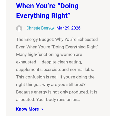
When You’re “Doing
Everything Right”
Christie Berry
Mar 29, 2026
The Energy Budget: Why You’re Exhausted
Even When You’re “Doing Everything Right”
Many high-functioning women are
exhausted — despite clean eating,
supplements, exercise, and normal labs.
This confusion is real. If you’re doing the
right things… why are you still tired?
Because energy is not only produced. It is
allocated. Your body runs on an…
Know More