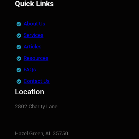
Quick Links
About Us
Services
Articles
Resources
FAQs
Contact Us
Location
2802 Charity Lane
Hazel Green, AL 35750