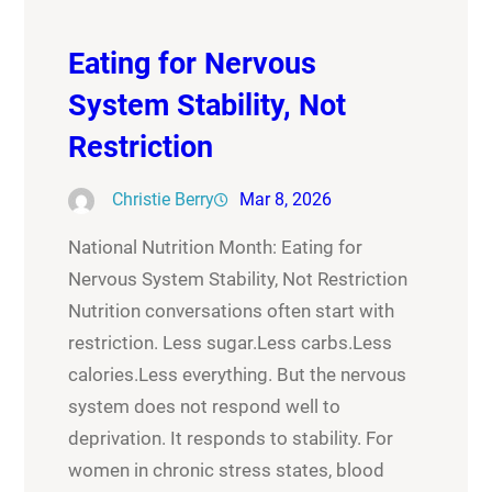
Eating for Nervous
System Stability, Not
Restriction
Christie Berry
Mar 8, 2026
National Nutrition Month: Eating for
Nervous System Stability, Not Restriction
Nutrition conversations often start with
restriction. Less sugar.Less carbs.Less
calories.Less everything. But the nervous
system does not respond well to
deprivation. It responds to stability. For
women in chronic stress states, blood