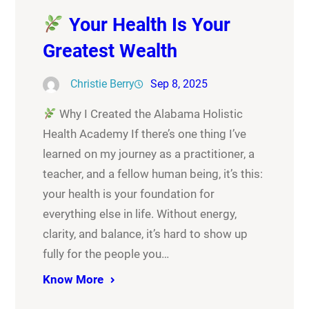
Your Health Is Your
Greatest Wealth
Christie Berry
Sep 8, 2025
Why I Created the Alabama Holistic
Health Academy If there’s one thing I’ve
learned on my journey as a practitioner, a
teacher, and a fellow human being, it’s this:
your health is your foundation for
everything else in life. Without energy,
clarity, and balance, it’s hard to show up
fully for the people you…
Know More