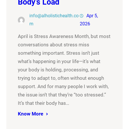
Body’s Load
info@alholistichealth.co
Apr 5,
m
2026
April is Stress Awareness Month, but most
conversations about stress miss
something important. Stress isn’t just
what’s happening in your life—it’s what
your body is holding, processing, and
trying to adapt to, often without enough
support. And for many people I work with,
the issue isn’t that they’re “too stressed.”
It’s that their body has…
Know More