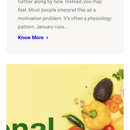
further along by now. Instead, you may
feel: Most people interpret this as a
motivation problem. It’s often a physiology
pattern. January runs…
Know More