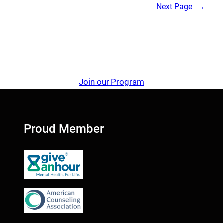
Next Page
→
Join our Program
Proud Member