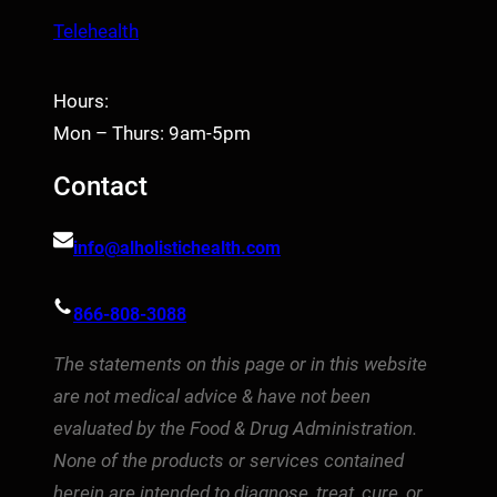
Telehealth
Hours:
Mon – Thurs: 9am-5pm
Contact
info@alholistichealth.com
866-808-3088
The statements on this page or in this website
are not medical advice & have not been
evaluated by the Food & Drug Administration.
None of the products or services contained
herein are intended to diagnose, treat, cure, or