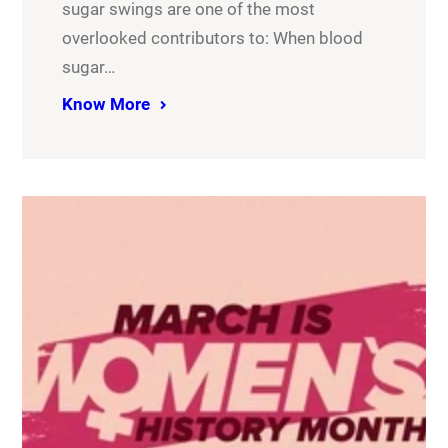
sugar swings are one of the most
overlooked contributors to: When blood
sugar…
Know More