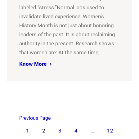
labeled “stress.”Normal labs used to
invalidate lived experience. Women’s
History Month is not just about honoring
leaders of the past. It is about reclaiming
authority in the present. Research shows
that women are: At the same time,…
Know More
←
Previous Page
1
2
3
4
…
12