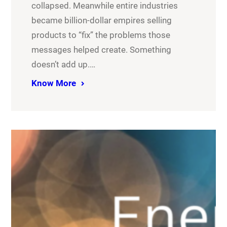
collapsed. Meanwhile entire industries
became billion-dollar empires selling
products to “fix” the problems those
messages helped create. Something
doesn’t add up.…
Know More