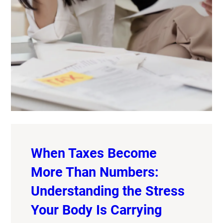
When Taxes Become
More Than Numbers:
Understanding the Stress
Your Body Is Carrying