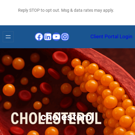
Reply STOP to opt out. Msg & data rates may apply.
Facebook
LinkedIn
YouTube
Instagram
Client Portal Login
cholesterol