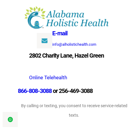
Skip
to
content
E-mail
info@alholistichealth.com
2802 Charity Lane, Hazel Green
Online Telehealth
866-808-3088
or 256-469-3088
By calling or texting, you consent to receive service-related
texts.