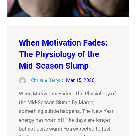
When Motivation Fades:
The Physiology of the
Mid-Season Slump
Christie Berry
Mar 15, 2026
When Motivation Fades: The Physiology of
the Mid-Season Slump By March,
something subtle happens. The New Year
energy has worn off.The days are longer —
but not quite warm.You expected to feel