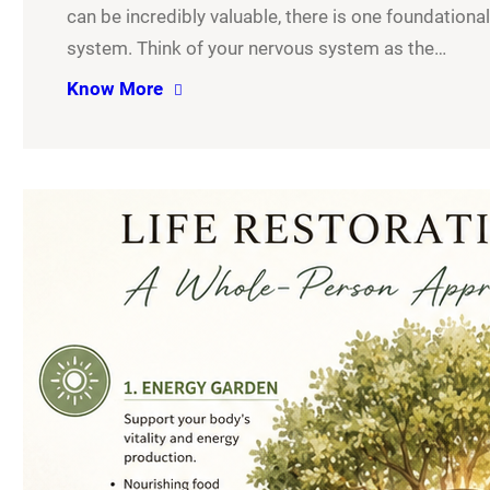
can be incredibly valuable, there is one foundationa
system. Think of your nervous system as the…
Know More