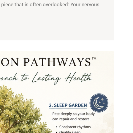
l piece that is often overlooked: Your nervous