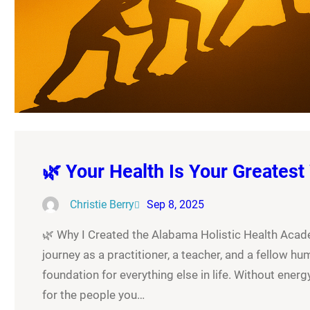
🌿 Your Health Is Your Greatest
Christie Berry
Sep 8, 2025
🌿 Why I Created the Alabama Holistic Health Academ
journey as a practitioner, a teacher, and a fellow hum
foundation for everything else in life. Without energy,
for the people you…