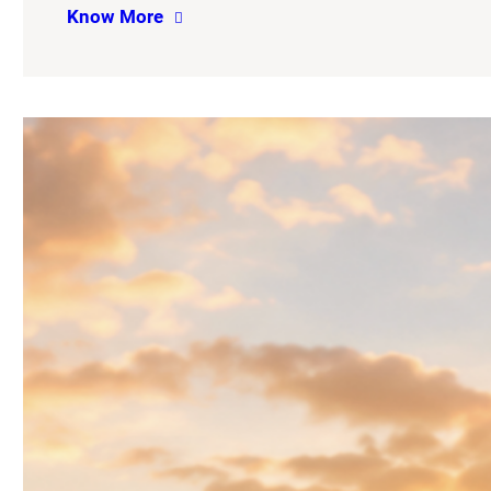
Know More