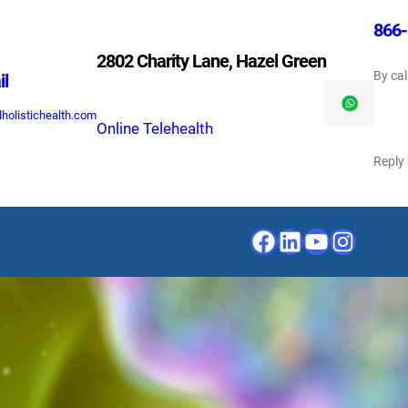
866-
2802 Charity Lane, Hazel Green
By cal
il
holistichealth.com
Online Telehealth
Reply
Facebook
LinkedIn
YouTube
Instagr