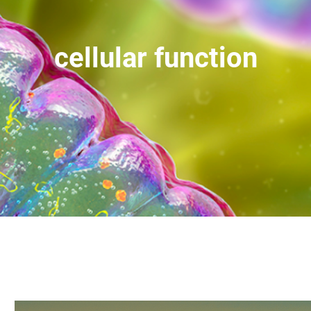
cellular function