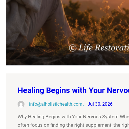
Healing Begins with Your Nerv
info@alholistichealth.com
Jul 30, 2026
Why Healing Begins with Your Nervous System When 
often focus on finding the right supplement, the right