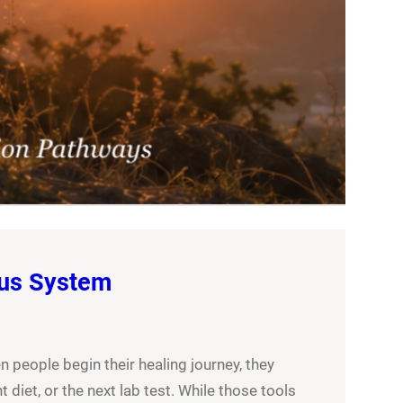
ous System
people begin their healing journey, they
 diet, or the next lab test. While those tools