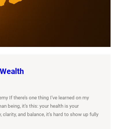
 Wealth
y If there’s one thing I’ve learned on my
an being, it’s this: your health is your
 clarity, and balance, it’s hard to show up fully