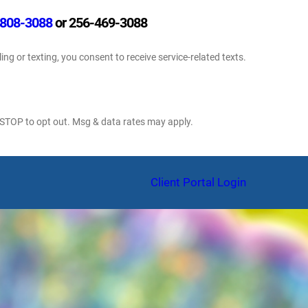
808-3088
or 256-469-3088
ling or texting, you consent to receive service-related texts.
 STOP to opt out. Msg & data rates may apply.
am
Client Portal Login