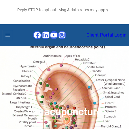
Reply STOP to opt out. Msg & data rates may apply.
Facebook
LinkedIn
YouTube
Instagram
Client Portal Login
ear acupuncture