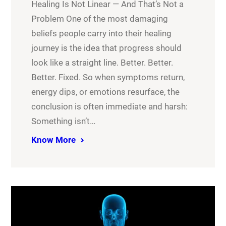
Healing Is Not Linear — And That’s Not a
Problem One of the most damaging
beliefs people carry into their healing
journey is the idea that progress should
look like a straight line. Better. Better.
Better. Fixed. So when symptoms return,
energy dips, or emotions resurface, the
conclusion is often immediate and harsh:
Something isn’t…
Know More