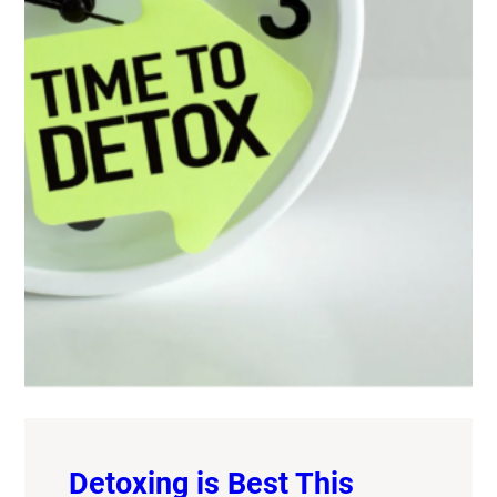
Detoxing is Best This