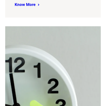
Know More