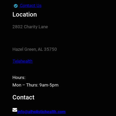
Contact Us
Location
2802 Charity Lane
Hazel Green, AL 35750
Telehealth
Hours:
Mon – Thurs: 9am-5pm
Contact
info@alholistichealth.com