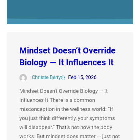
Mindset Doesn’t Override
Biology — It Influences It
Christie Berry
Feb 15, 2026
Mindset Doesn’t Override Biology — It
Influences It There is a common
misconception in the wellness world: “If
you just think differently, your symptoms
will disappear.” That’s not how the body
works. But mindset does matter — just not