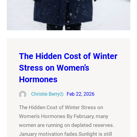
The Hidden Cost of Winter
Stress on Women’s
Hormones
Christie Berry
Feb 22, 2026
The Hidden Cost of Winter Stress on
Women’s Hormones By February, many
women are running on depleted reserves.
January motivation fades.Sunlight is still