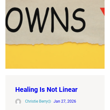
Healing Is Not Linear
Christie Berry
Jan 27, 2026