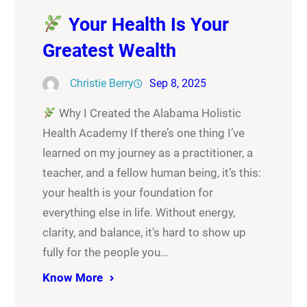
Your Health Is Your
Greatest Wealth
Christie Berry
Sep 8, 2025
Why I Created the Alabama Holistic
Health Academy If there’s one thing I’ve
learned on my journey as a practitioner, a
teacher, and a fellow human being, it’s this:
your health is your foundation for
everything else in life. Without energy,
clarity, and balance, it’s hard to show up
fully for the people you…
Know More