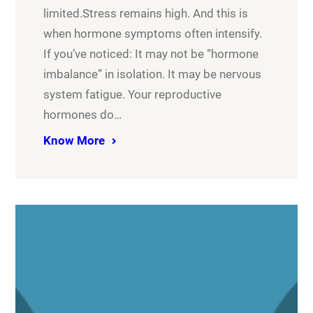
limited.Stress remains high. And this is
when hormone symptoms often intensify.
If you’ve noticed: It may not be “hormone
imbalance” in isolation. It may be nervous
system fatigue. Your reproductive
hormones do…
Know More