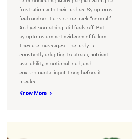
Communicating Many people live in quiet
frustration with their bodies. Symptoms
feel random. Labs come back “normal.”
And yet something still feels off. But
symptoms are not evidence of failure.
They are messages. The body is
constantly adapting to stress, nutrient
availability, emotional load, and
environmental input. Long before it
breaks…
Know More