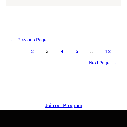
←
Previous Page
1
2
3
4
5
…
12
Next Page
→
Join our Program