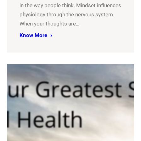
in the way people think. Mindset influences
physiology through the nervous system.
When your thoughts are…
Know More