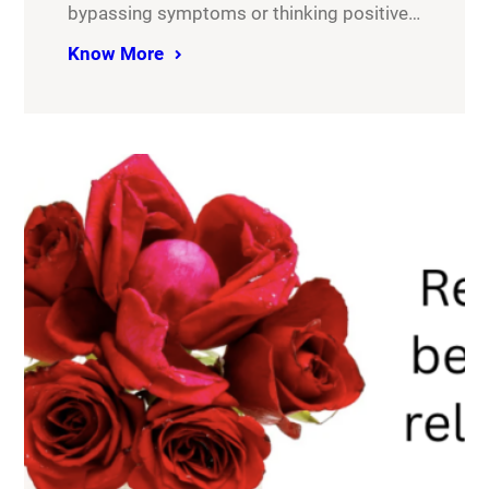
bypassing symptoms or thinking positive…
Know More