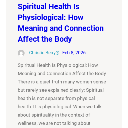
Spiritual Health Is
Physiological: How
Meaning and Connection
Affect the Body
Christie Berry
Feb 8, 2026
Spiritual Health Is Physiological: How
Meaning and Connection Affect the Body
There is a quiet truth many women sense
but rarely see explained clearly: Spiritual
health is not separate from physical
health. It is physiological. When we talk
about spirituality in the context of
wellness, we are not talking about