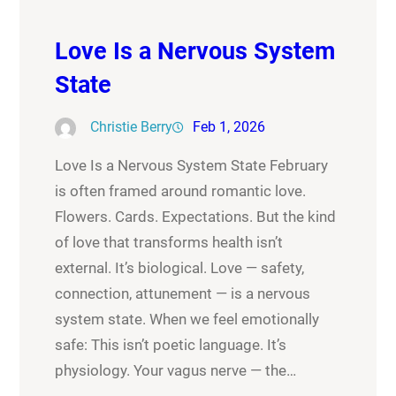
Love Is a Nervous System
State
Christie Berry
Feb 1, 2026
Love Is a Nervous System State February
is often framed around romantic love.
Flowers. Cards. Expectations. But the kind
of love that transforms health isn’t
external. It’s biological. Love — safety,
connection, attunement — is a nervous
system state. When we feel emotionally
safe: This isn’t poetic language. It’s
physiology. Your vagus nerve — the…