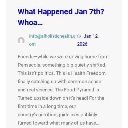
What Happened Jan 7th?
Whoa…
info@alholistichealth.c
Jan 12,
om
2026
Friends—while we were driving home from
Pensacola, something big quietly shifted.
This isn’t politics. This is Health Freedom
finally catching up with common sense
and real science. The Food Pyramid is
Turned upside down on it’s head! For the
first time in a long time, our
country’s nutrition guidelines publicly
turned toward what many of us have…