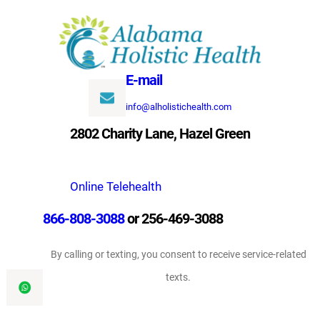
Skip
to
content
E-mail
info@alholistichealth.com
2802 Charity Lane, Hazel Green
Online Telehealth
866-808-3088
or 256-469-3088
By calling or texting, you consent to receive service-related
texts.