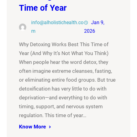
Time of Year
info@alholistichealth.co
Jan 9,
m
2026
Why Detoxing Works Best This Time of
Year (And Why It’s Not What You Think)
When people hear the word detox, they
often imagine extreme cleanses, fasting,
or eliminating entire food groups. But true
detoxification has very little to do with
deprivation—and everything to do with
timing, support, and nervous system
regulation. This time of year…
Know More