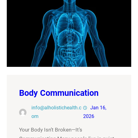
Body Communication
info@alholistichealth.c
Jan 16,
om
2026
Your Body Isn’t Broken—It’s