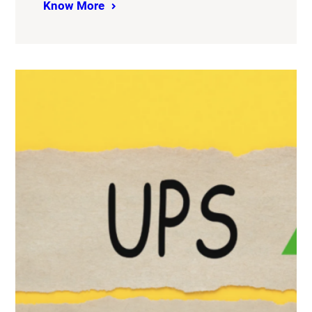
Know More