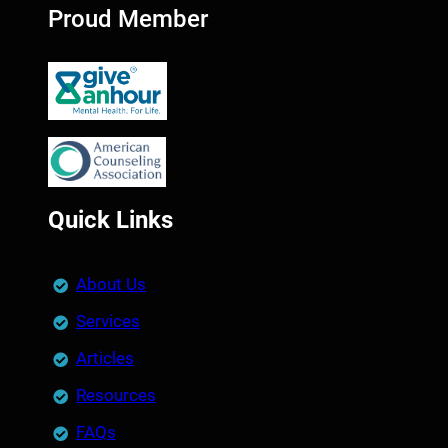
Proud Member
Quick Links
About Us
Services
Articles
Resources
FAQs