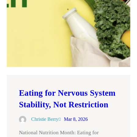
Eating for Nervous System
Stability, Not Restriction
Christie Berry
Mar 8, 2026
National Nutrition Month: Eating for