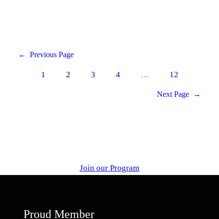
←
Previous Page
1
2
3
4
…
12
Next Page
→
Join our Program
Proud Member