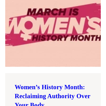
Women’s History Month:
Reclaiming Authority Over
Your Body