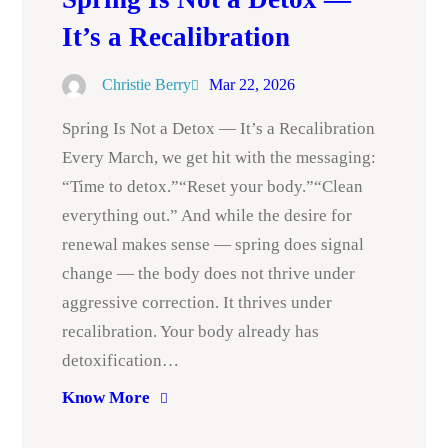
It’s a Recalibration
Christie Berry
Mar 22, 2026
Spring Is Not a Detox — It’s a Recalibration
Every March, we get hit with the messaging:
“Time to detox.”“Reset your body.”“Clean
everything out.” And while the desire for
renewal makes sense — spring does signal
change — the body does not thrive under
aggressive correction. It thrives under
recalibration. Your body already has
detoxification…
Know More