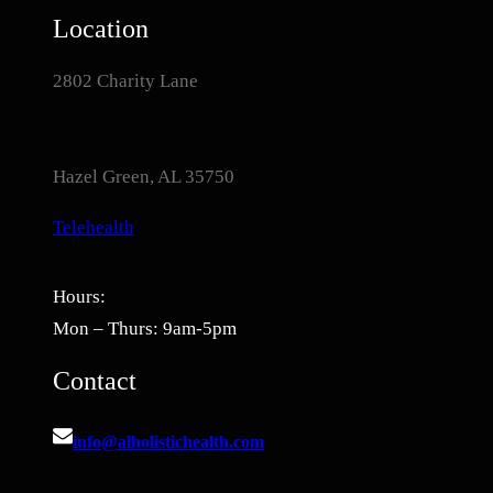
Location
2802 Charity Lane
Hazel Green, AL 35750
Telehealth
Hours:
Mon – Thurs: 9am-5pm
Contact
info@alholistichealth.com