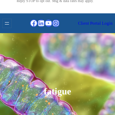
Reply STOP to opt out. Msg & data rates may apply.
Facebook
LinkedIn
YouTube
Instagram
Client Portal Login
fatigue