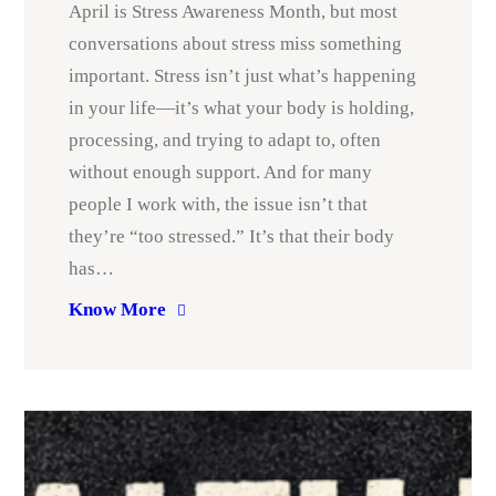
April is Stress Awareness Month, but most
conversations about stress miss something
important. Stress isn’t just what’s happening
in your life—it’s what your body is holding,
processing, and trying to adapt to, often
without enough support. And for many
people I work with, the issue isn’t that
they’re “too stressed.” It’s that their body
has…
Know More