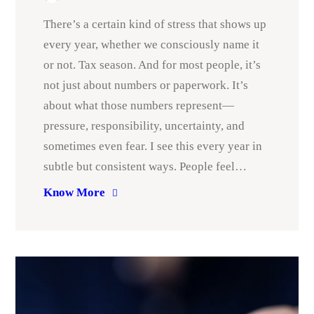
There’s a certain kind of stress that shows up
every year, whether we consciously name it
or not. Tax season. And for most people, it’s
not just about numbers or paperwork. It’s
about what those numbers represent—
pressure, responsibility, uncertainty, and
sometimes even fear. I see this every year in
subtle but consistent ways. People feel…
Know More