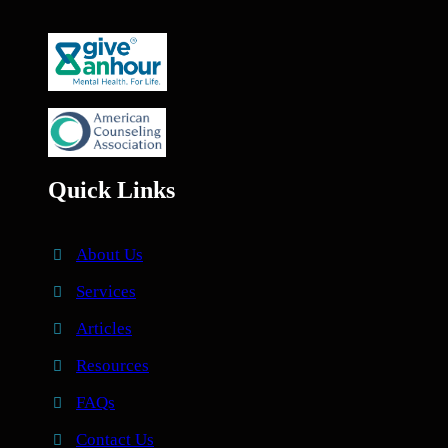
Quick Links
About Us
Services
Articles
Resources
FAQs
Contact Us