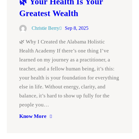
🌿 Your Health Is Your
Greatest Wealth
Christie Berry
Sep 8, 2025
🌿 Why I Created the Alabama Holistic
Health Academy If there’s one thing I’ve
learned on my journey as a practitioner, a
teacher, and a fellow human being, it’s this:
your health is your foundation for everything
else in life. Without energy, clarity, and
balance, it’s hard to show up fully for the
people you…
Know More