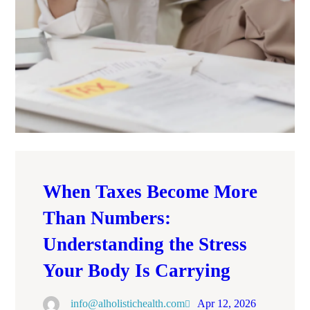
When Taxes Become More
Than Numbers:
Understanding the Stress
Your Body Is Carrying
info@alholistichealth.com
Apr 12, 2026