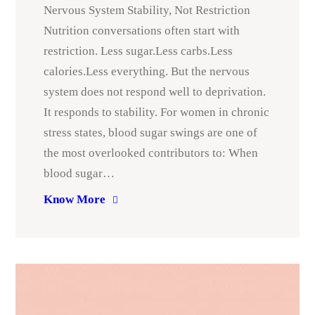
Nervous System Stability, Not Restriction
Nutrition conversations often start with
restriction. Less sugar.Less carbs.Less
calories.Less everything. But the nervous
system does not respond well to deprivation.
It responds to stability. For women in chronic
stress states, blood sugar swings are one of
the most overlooked contributors to: When
blood sugar…
Know More