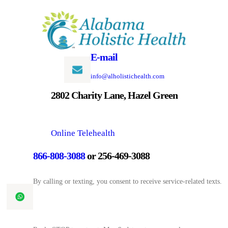
Skip
to
content
E-mail
info@alholistichealth.com
2802 Charity Lane, Hazel Green
Online Telehealth
866-808-3088
or 256-469-3088
By calling or texting, you consent to receive service-related texts.