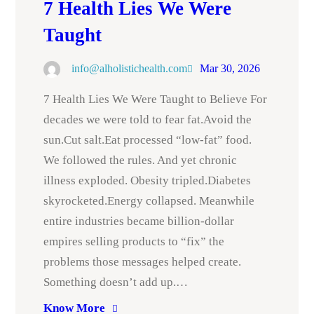
7 Health Lies We Were
Taught
info@alholistichealth.com
Mar 30, 2026
7 Health Lies We Were Taught to Believe For
decades we were told to fear fat.Avoid the
sun.Cut salt.Eat processed “low-fat” food.
We followed the rules. And yet chronic
illness exploded. Obesity tripled.Diabetes
skyrocketed.Energy collapsed. Meanwhile
entire industries became billion-dollar
empires selling products to “fix” the
problems those messages helped create.
Something doesn’t add up.…
Know More