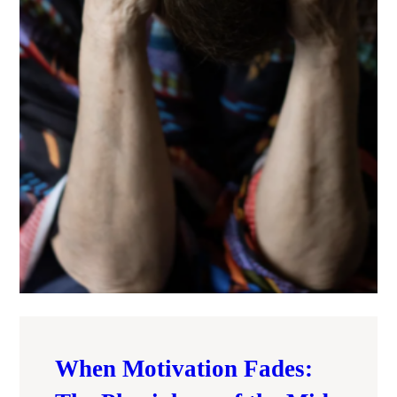
When Motivation Fades: