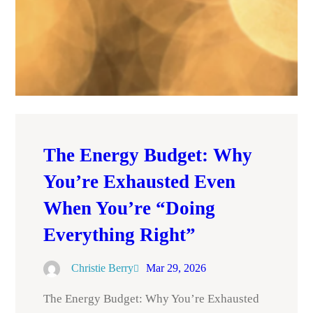
The Energy Budget: Why
You’re Exhausted Even
When You’re “Doing
Everything Right”
Christie Berry
Mar 29, 2026
The Energy Budget: Why You’re Exhausted