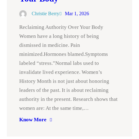
Christie Berry
Mar 1, 2026
Reclaiming Authority Over Your Body
Women have a long history of being
dismissed in medicine. Pain
minimized.Hormones blamed.Symptoms
labeled “stress.”Normal labs used to
invalidate lived experience. Women’s
History Month is not just about honoring
leaders of the past. It is about reclaiming
authority in the present. Research shows that
women are: At the same time,…
Know More