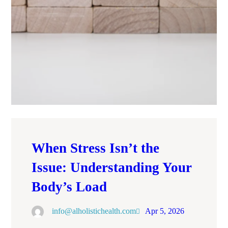
When Stress Isn’t the
Issue: Understanding Your
Body’s Load
info@alholistichealth.com
Apr 5, 2026