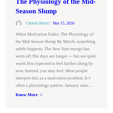
The Physiology of the Mid-
Season Slump
Christie Berry
Mar 15, 2026
When Motivation Fades: The Physiology of
the Mid-Season Slump By March, something
subtle happens. The New Year energy has
worn off.The days are longer — but not quite
warm.You expected to feel further along by
now. Instead, you may feel: Most people
interpret this as a motivation problem. It’s
often a physiology pattern. January runs…
Know More