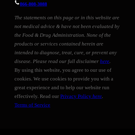
866-808-3088
The statements on this page or in this website are
not medical advice & have not been evaluated by
the Food & Drug Administration. None of the
products or services contained herein are
intended to diagnose, treat, cure, or prevent any
disease. Please read our full disclaimer
here
.
By using this website, you agree to our use of
cookies. We use cookies to provide you with a
great experience and to help our website run
effectively. Read our
Privacy Policy
here
.
Terms of Service