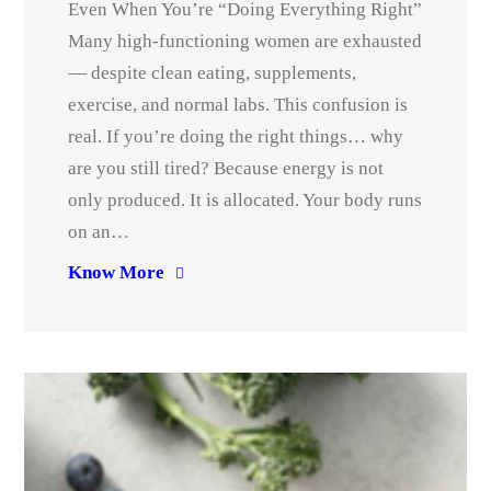
Even When You’re “Doing Everything Right”
Many high-functioning women are exhausted
— despite clean eating, supplements,
exercise, and normal labs. This confusion is
real. If you’re doing the right things… why
are you still tired? Because energy is not
only produced. It is allocated. Your body runs
on an…
Know More