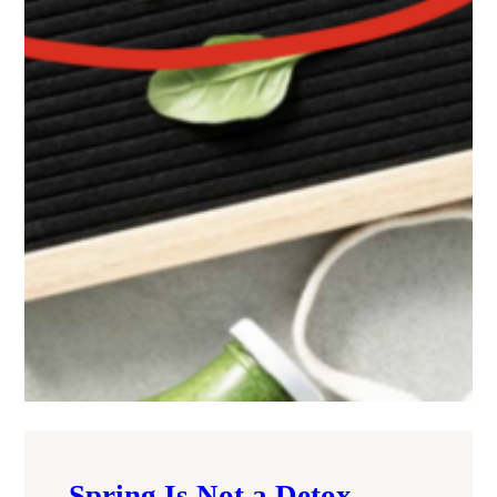
Spring Is Not a Detox —