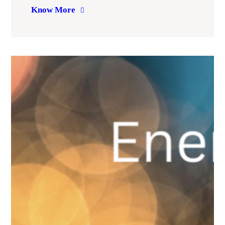
Know More