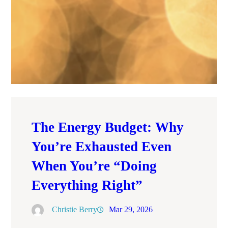
The Energy Budget: Why
You’re Exhausted Even
When You’re “Doing
Everything Right”
Christie Berry
Mar 29, 2026