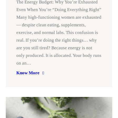
The Energy Budget: Why You’re Exhausted
Even When You’re “Doing Everything Right”
Many high-functioning women are exhausted
— despite clean eating, supplements,
exercise, and normal labs. This confusion is
real. If you’re doing the right things… why
are you still tired? Because energy is not
only produced. It is allocated. Your body runs
on an…
Know More