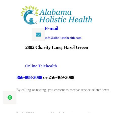
Skip
to
content
E-mail
info@alholistichealth.com
2802 Charity Lane, Hazel Green
Online Telehealth
866-808-3088
or 256-469-3088
By calling or texting, you consent to receive service-related texts.