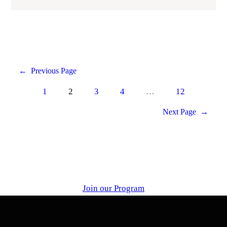
←
Previous Page
1
2
3
4
…
12
Next Page
→
Join our Program