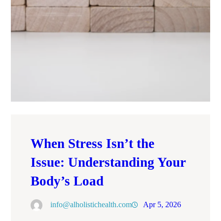
When Stress Isn’t the
Issue: Understanding Your
Body’s Load
info@alholistichealth.com
Apr 5, 2026