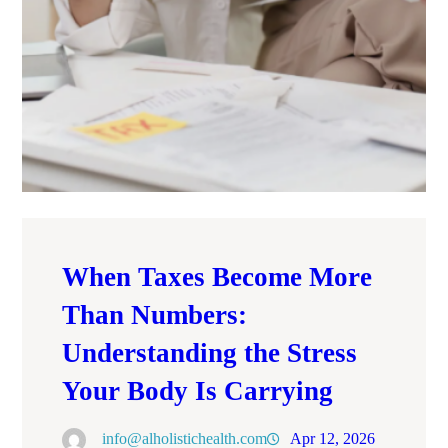
When Taxes Become More
Than Numbers:
Understanding the Stress
Your Body Is Carrying
info@alholistichealth.com
Apr 12, 2026