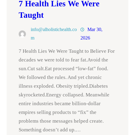
7 Health Lies We Were
Taught
info@alholistichealth.co
Mar 30,
m
2026
7 Health Lies We Were Taught to Believe For
decades we were told to fear fat.Avoid the
sun.Cut salt.Eat processed “low-fat” food.
We followed the rules. And yet chronic
illness exploded. Obesity tripled.Diabetes
skyrocketed.Energy collapsed. Meanwhile
entire industries became billion-dollar
empires selling products to “fix” the
problems those messages helped create.
Something doesn’t add up.…