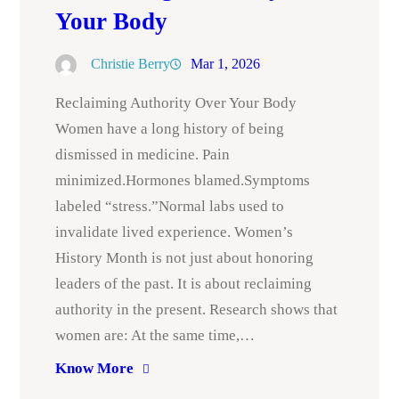
Your Body
Christie Berry
Mar 1, 2026
Reclaiming Authority Over Your Body
Women have a long history of being
dismissed in medicine. Pain
minimized.Hormones blamed.Symptoms
labeled “stress.”Normal labs used to
invalidate lived experience. Women’s
History Month is not just about honoring
leaders of the past. It is about reclaiming
authority in the present. Research shows that
women are: At the same time,…
Know More