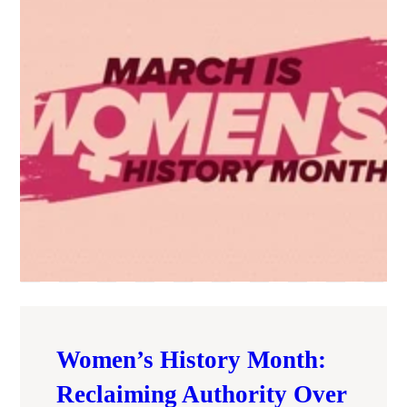
Women’s History Month:
Reclaiming Authority Over