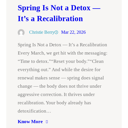
Spring Is Not a Detox —
It’s a Recalibration
Christie Berry
Mar 22, 2026
Spring Is Not a Detox — It’s a Recalibration
Every March, we get hit with the messaging:
“Time to detox.”“Reset your body.”“Clean
everything out.” And while the desire for
renewal makes sense — spring does signal
change — the body does not thrive under
aggressive correction. It thrives under
recalibration. Your body already has
detoxification…
Know More