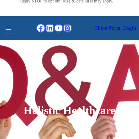
Reply STOP to opt out. Msg & data rates may apply.
Facebook
LinkedIn
YouTube
Instagram
Client Portal Login
Holistic Healthcare