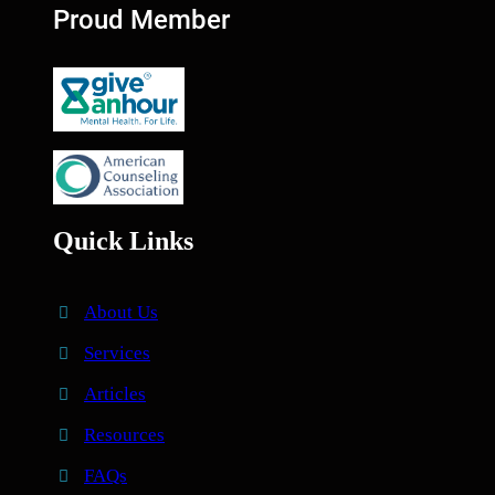
Proud Member
Quick Links
About Us
Services
Articles
Resources
FAQs