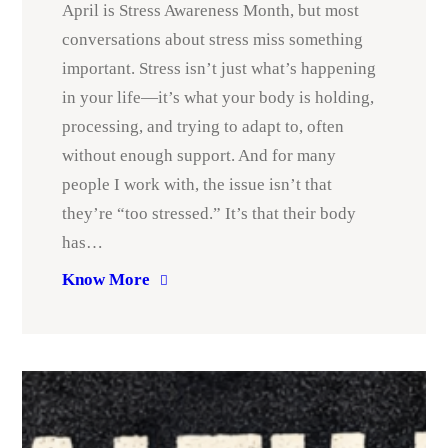
April is Stress Awareness Month, but most
conversations about stress miss something
important. Stress isn’t just what’s happening
in your life—it’s what your body is holding,
processing, and trying to adapt to, often
without enough support. And for many
people I work with, the issue isn’t that
they’re “too stressed.” It’s that their body
has…
Know More