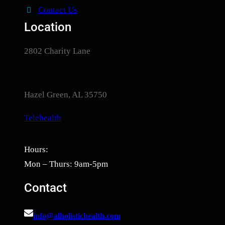
Contact Us
Location
2802 Charity Lane
Hazel Green, AL 35750
Telehealth
Hours:
Mon – Thurs: 9am-5pm
Contact
info@alholistichealth.com