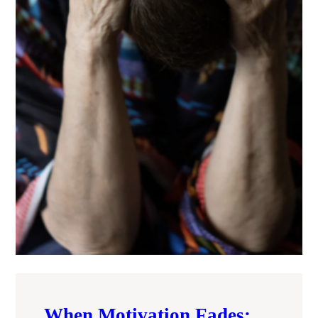
When Motivation Fades: