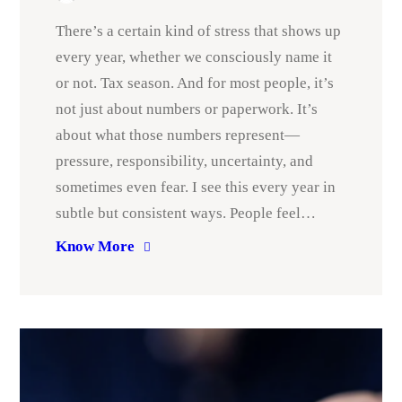
There’s a certain kind of stress that shows up
every year, whether we consciously name it
or not. Tax season. And for most people, it’s
not just about numbers or paperwork. It’s
about what those numbers represent—
pressure, responsibility, uncertainty, and
sometimes even fear. I see this every year in
subtle but consistent ways. People feel…
Know More