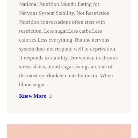
National Nutrition Month: Eating for
Nervous System Stability, Not Restriction
Nutrition conversations often start with
restriction. Less sugar.Less carbs.Less
calories.Less everything. But the nervous
system does not respond well to deprivation.
It responds to stability. For women in chronic
stress states, blood sugar swings are one of
the most overlooked contributors to: When
blood sugar…
Know More