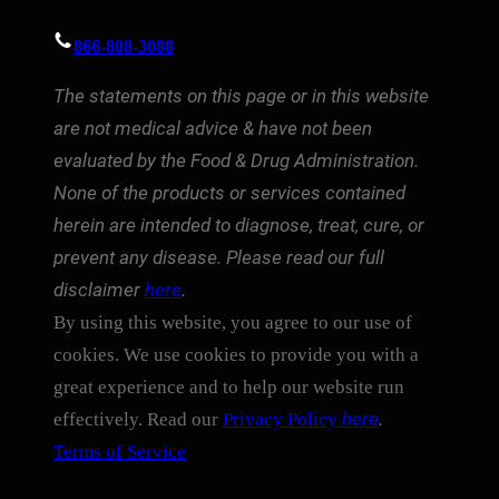
866-808-3088
The statements on this page or in this website
are not medical advice & have not been
evaluated by the Food & Drug Administration.
None of the products or services contained
herein are intended to diagnose, treat, cure, or
prevent any disease. Please read our full
disclaimer
here
.
By using this website, you agree to our use of
cookies. We use cookies to provide you with a
great experience and to help our website run
here
.
effectively. Read our
Privacy Policy
Terms of Service