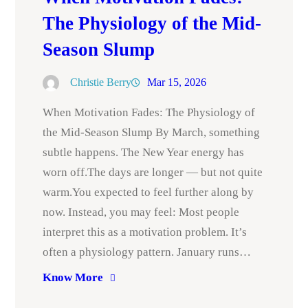
The Physiology of the Mid-
Season Slump
Christie Berry
Mar 15, 2026
When Motivation Fades: The Physiology of
the Mid-Season Slump By March, something
subtle happens. The New Year energy has
worn off.The days are longer — but not quite
warm.You expected to feel further along by
now. Instead, you may feel: Most people
interpret this as a motivation problem. It’s
often a physiology pattern. January runs…
Know More