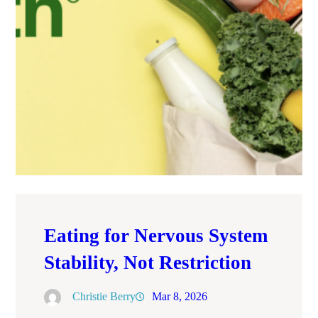
Eating for Nervous System
Stability, Not Restriction
Christie Berry
Mar 8, 2026