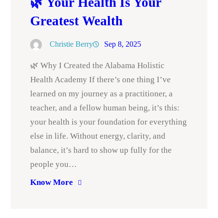
🌿 Your Health Is Your
Greatest Wealth
Christie Berry
Sep 8, 2025
🌿 Why I Created the Alabama Holistic
Health Academy If there’s one thing I’ve
learned on my journey as a practitioner, a
teacher, and a fellow human being, it’s this:
your health is your foundation for everything
else in life. Without energy, clarity, and
balance, it’s hard to show up fully for the
people you…
Know More