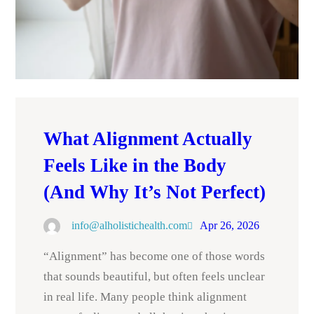
What Alignment Actually
Feels Like in the Body
(And Why It’s Not Perfect)
info@alholistichealth.com
Apr 26, 2026
“Alignment” has become one of those words
that sounds beautiful, but often feels unclear
in real life. Many people think alignment