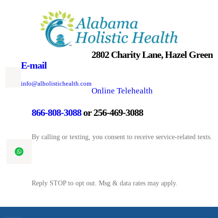
Skip
to
content
2802 Charity Lane, Hazel Green
E-mail
info@alholistichealth.com
Online Telehealth
866-808-3088
or 256-469-3088
By calling or texting, you consent to receive service-related texts.
Reply STOP to opt out. Msg & data rates may apply.