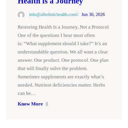
Health is a Journey
info@alholistichealth.com
Jun 30, 2026
Restoring Health Is a Journey, Not a Protocol
One of the questions I hear most often
is: “What supplement should I take?” It’s an
understandable question. We all want a clear
answer. One product. One protocol. One plan
that will finally solve the problem.
Sometimes supplements are exactly what’s
needed. Nutrient deficiencies matter. Herbs
can be…
Know More