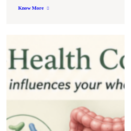
Know More