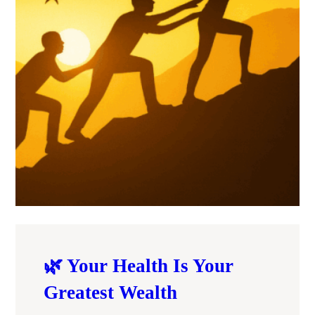
🌿 Your Health Is Your
Greatest Wealth