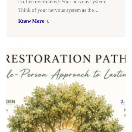
is often overlooked: Your nervous system.
Think of your nervous system as the…
Know More