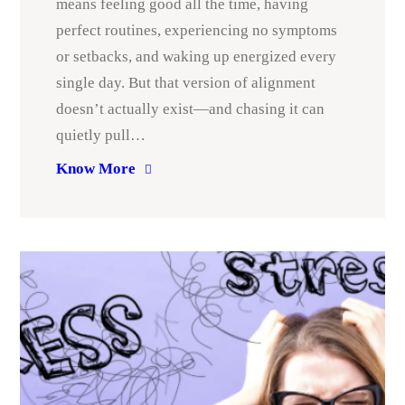
means feeling good all the time, having
perfect routines, experiencing no symptoms
or setbacks, and waking up energized every
single day. But that version of alignment
doesn’t actually exist—and chasing it can
quietly pull…
Know More