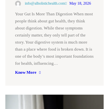
info@alholistichealth.com
May 18, 2026
Your Gut Is More Than Digestion When most
people think about gut health, they think
about digestion. While these symptoms
certainly matter, they only tell part of the
story. Your digestive system is much more
than a place where food is broken down. It is
one of the body’s most important foundations
for health, influencing…
Know More