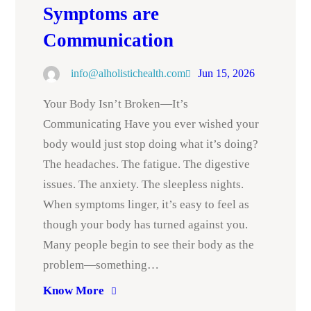
Symptoms are
Communication
info@alholistichealth.com
Jun 15, 2026
Your Body Isn’t Broken—It’s
Communicating Have you ever wished your
body would just stop doing what it’s doing?
The headaches. The fatigue. The digestive
issues. The anxiety. The sleepless nights.
When symptoms linger, it’s easy to feel as
though your body has turned against you.
Many people begin to see their body as the
problem—something…
Know More