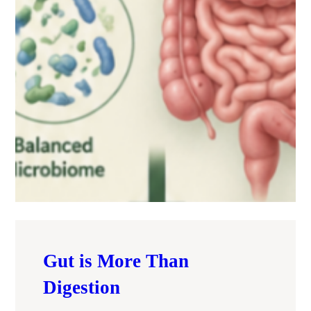
Gut is More Than
Digestion