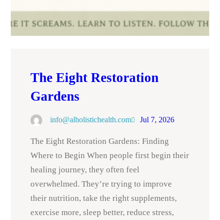
The Eight Restoration
Gardens
info@alholistichealth.com
Jul 7, 2026
The Eight Restoration Gardens: Finding
Where to Begin When people first begin their
healing journey, they often feel
overwhelmed. They’re trying to improve
their nutrition, take the right supplements,
exercise more, sleep better, reduce stress,