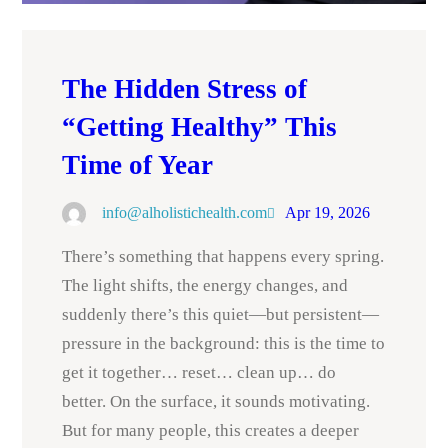
The Hidden Stress of
“Getting Healthy” This
Time of Year
info@alholistichealth.com
Apr 19, 2026
There’s something that happens every spring.
The light shifts, the energy changes, and
suddenly there’s this quiet—but persistent—
pressure in the background: this is the time to
get it together… reset… clean up… do
better. On the surface, it sounds motivating.
But for many people, this creates a deeper