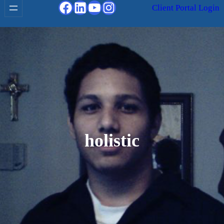
Facebook
LinkedIn
YouTube
Instagram
Client Portal Login
holistic