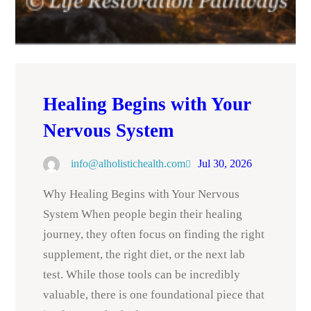
Healing Begins with Your
Nervous System
info@alholistichealth.com
Jul 30, 2026
Why Healing Begins with Your Nervous
System When people begin their healing
journey, they often focus on finding the right
supplement, the right diet, or the next lab
test. While those tools can be incredibly
valuable, there is one foundational piece that