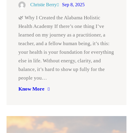
Christie Berry
Sep 8, 2025
🌿 Why I Created the Alabama Holistic
Health Academy If there’s one thing I’ve
learned on my journey as a practitioner, a
teacher, and a fellow human being, it’s this:
your health is your foundation for everything
else in life. Without energy, clarity, and
balance, it’s hard to show up fully for the
people you…
Know More