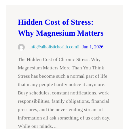
Hidden Cost of Stress:
Why Magnesium Matters
info@alholistichealth.com
Jun 1, 2026
The Hidden Cost of Chronic Stress: Why
Magnesium Matters More Than You Think
Stress has become such a normal part of life
that many people hardly notice it anymore.
Busy schedules, constant notifications, work
responsibilities, family obligations, financial
pressures, and the never-ending stream of
information all ask something of us each day.
While our minds…