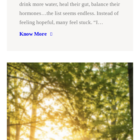
drink more water, heal their gut, balance their
hormones…the list seems endless. Instead of
feeling hopeful, many feel stuck. “I…
Know More