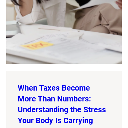
When Taxes Become
More Than Numbers:
Understanding the Stress
Your Body Is Carrying