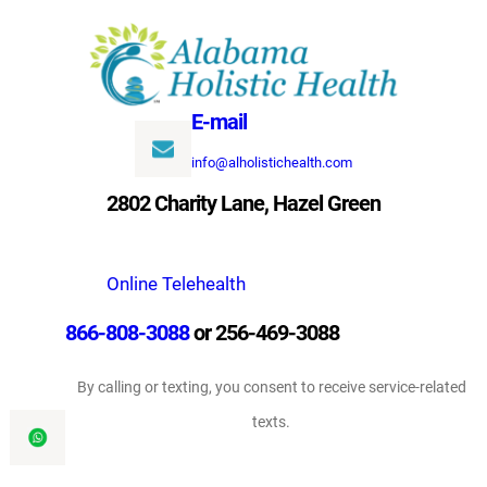
Skip
to
content
E-mail
info@alholistichealth.com
2802 Charity Lane, Hazel Green
Online Telehealth
866-808-3088
or 256-469-3088
By calling or texting, you consent to receive service-related
texts.