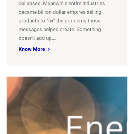
collapsed. Meanwhile entire industries
became billion-dollar empires selling
products to “fix” the problems those
messages helped create. Something
doesn’t add up.…
Know More