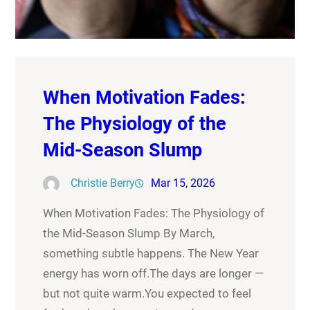
When Motivation Fades:
The Physiology of the
Mid-Season Slump
Christie Berry
Mar 15, 2026
When Motivation Fades: The Physiology of
the Mid-Season Slump By March,
something subtle happens. The New Year
energy has worn off.The days are longer —
but not quite warm.You expected to feel