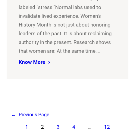
labeled “stress.”Normal labs used to
invalidate lived experience. Women’s
History Month is not just about honoring
leaders of the past. It is about reclaiming
authority in the present. Research shows
that women are: At the same time,…
Know More
←
Previous Page
1
2
3
4
…
12