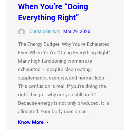
When You’re “Doing
Everything Right”
Christie Berry
Mar 29, 2026
The Energy Budget: Why You’re Exhausted
Even When You’re “Doing Everything Right”
Many high-functioning women are
exhausted — despite clean eating,
supplements, exercise, and normal labs.
This confusion is real. If you’re doing the
right things… why are you still tired?
Because energy is not only produced. It is
allocated. Your body runs on an…
Know More