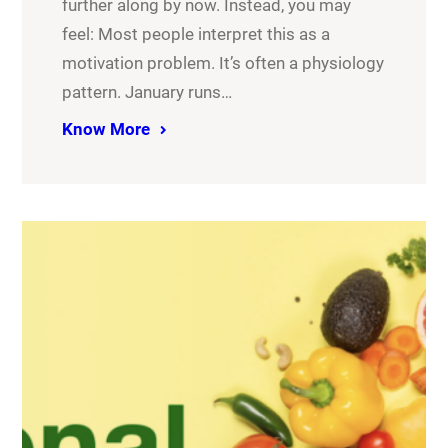
further along by now. Instead, you may
feel: Most people interpret this as a
motivation problem. It’s often a physiology
pattern. January runs…
Know More