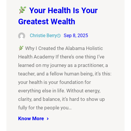
Your Health Is Your
Greatest Wealth
Christie Berry
Sep 8, 2025
Why I Created the Alabama Holistic
Health Academy If there’s one thing I’ve
learned on my journey as a practitioner, a
teacher, and a fellow human being, it’s this:
your health is your foundation for
everything else in life. Without energy,
clarity, and balance, it’s hard to show up
fully for the people you…
Know More