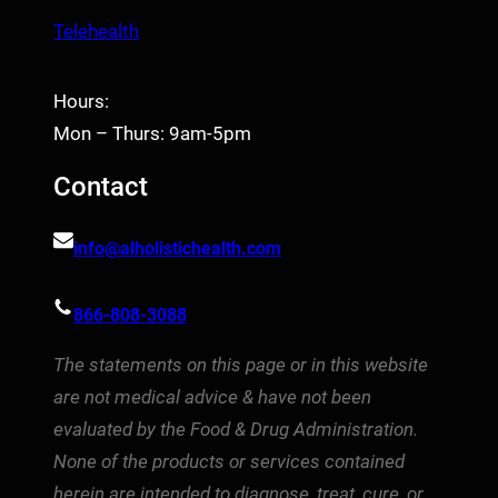
Telehealth
Hours:
Mon – Thurs: 9am-5pm
Contact
info@alholistichealth.com
866-808-3088
The statements on this page or in this website
are not medical advice & have not been
evaluated by the Food & Drug Administration.
None of the products or services contained
herein are intended to diagnose, treat, cure, or