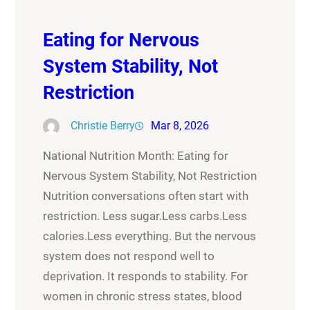
Eating for Nervous
System Stability, Not
Restriction
Christie Berry
Mar 8, 2026
National Nutrition Month: Eating for
Nervous System Stability, Not Restriction
Nutrition conversations often start with
restriction. Less sugar.Less carbs.Less
calories.Less everything. But the nervous
system does not respond well to
deprivation. It responds to stability. For
women in chronic stress states, blood