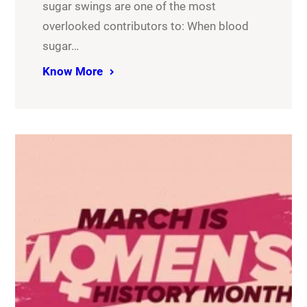
sugar swings are one of the most
overlooked contributors to: When blood
sugar…
Know More