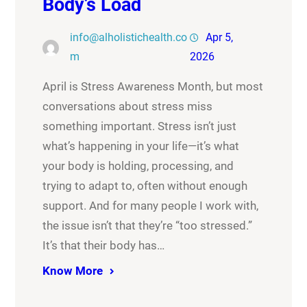
Body’s Load
info@alholistichealth.co
Apr 5,
m
2026
April is Stress Awareness Month, but most
conversations about stress miss
something important. Stress isn’t just
what’s happening in your life—it’s what
your body is holding, processing, and
trying to adapt to, often without enough
support. And for many people I work with,
the issue isn’t that they’re “too stressed.”
It’s that their body has…
Know More