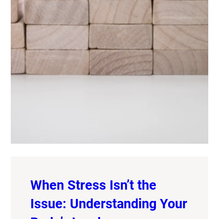
When Stress Isn’t the
Issue: Understanding Your