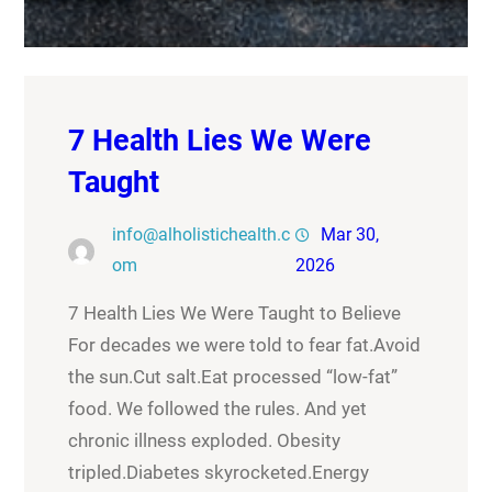
7 Health Lies We Were
Taught
info@alholistichealth.c
Mar 30,
om
2026
7 Health Lies We Were Taught to Believe
For decades we were told to fear fat.Avoid
the sun.Cut salt.Eat processed “low-fat”
food. We followed the rules. And yet
chronic illness exploded. Obesity
tripled.Diabetes skyrocketed.Energy