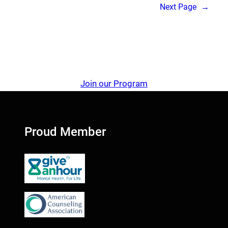
Next Page
→
Join our Program
Proud Member