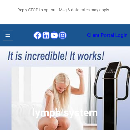
Reply STOP to opt out. Msg & data rates may apply.
Facebook
LinkedIn
YouTube
Instagram
Client Portal Login
lymph system