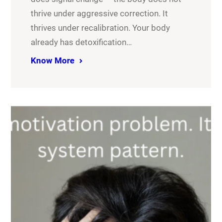
thrive under aggressive correction. It
thrives under recalibration. Your body
already has detoxification…
Know More