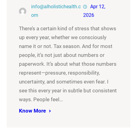
info@alholistichealth.c
Apr 12,
om
2026
There’s a certain kind of stress that shows
up every year, whether we consciously
name it or not. Tax season. And for most
people, it’s not just about numbers or
paperwork. It’s about what those numbers
represent—pressure, responsibility,
uncertainty, and sometimes even fear. I
see this every year in subtle but consistent
ways. People feel…
Know More