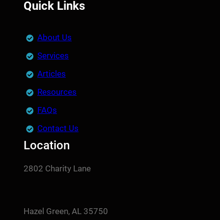
Quick Links
About Us
Services
Articles
Resources
FAQs
Contact Us
Location
2802 Charity Lane
Hazel Green, AL 35750