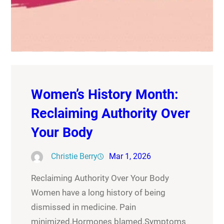
Women’s History Month:
Reclaiming Authority Over
Your Body
Christie Berry
Mar 1, 2026
Reclaiming Authority Over Your Body
Women have a long history of being
dismissed in medicine. Pain
minimized.Hormones blamed.Symptoms