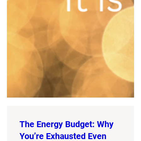
The Energy Budget: Why
You’re Exhausted Even