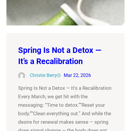
Spring Is Not a Detox —
It’s a Recalibration
Christie Berry
Mar 22, 2026
Spring Is Not a Detox — It’s a Recalibration
Every March, we get hit with the
messaging: “Time to detox.”“Reset your
body.”“Clean everything out.” And while the
desire for renewal makes sense — spring
does signal change — the body does not