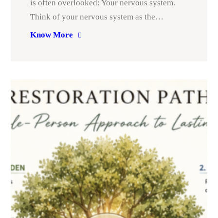
is often overlooked: Your nervous system.
Think of your nervous system as the…
Know More