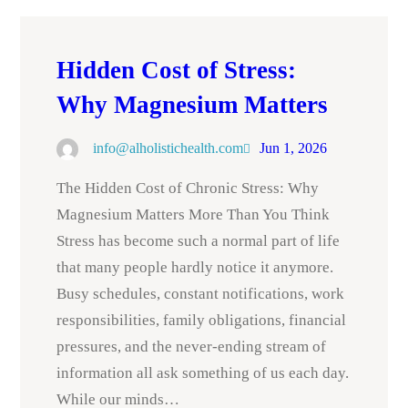
Hidden Cost of Stress:
Why Magnesium Matters
info@alholistichealth.com
Jun 1, 2026
The Hidden Cost of Chronic Stress: Why
Magnesium Matters More Than You Think
Stress has become such a normal part of life
that many people hardly notice it anymore.
Busy schedules, constant notifications, work
responsibilities, family obligations, financial
pressures, and the never-ending stream of
information all ask something of us each day.
While our minds…