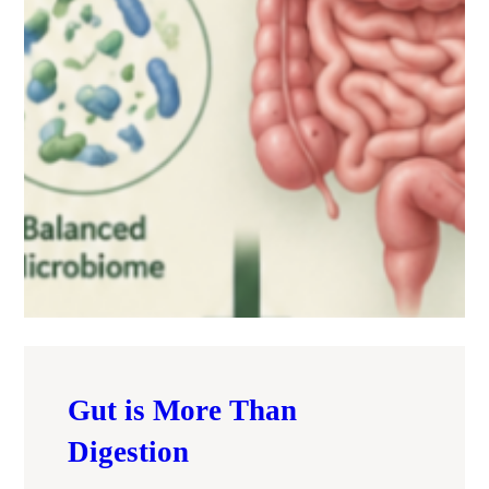
Gut is More Than
Digestion