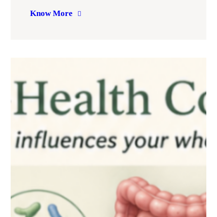
Know More