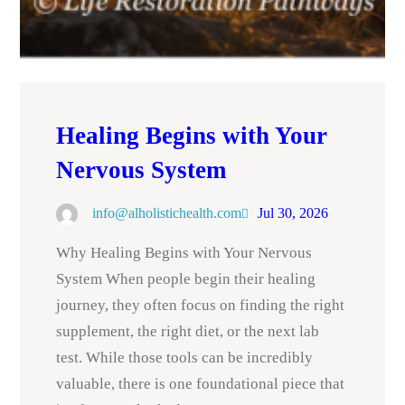
Healing Begins with Your
Nervous System
info@alholistichealth.com
Jul 30, 2026
Why Healing Begins with Your Nervous
System When people begin their healing
journey, they often focus on finding the right
supplement, the right diet, or the next lab
test. While those tools can be incredibly
valuable, there is one foundational piece that