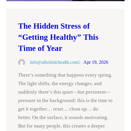
The Hidden Stress of
“Getting Healthy” This
Time of Year
info@alholistichealth.com
Apr 19, 2026
There’s something that happens every spring.
The light shifts, the energy changes, and
suddenly there’s this quiet—but persistent—
pressure in the background: this is the time to
get it together… reset… clean up… do
better. On the surface, it sounds motivating.
But for many people, this creates a deeper