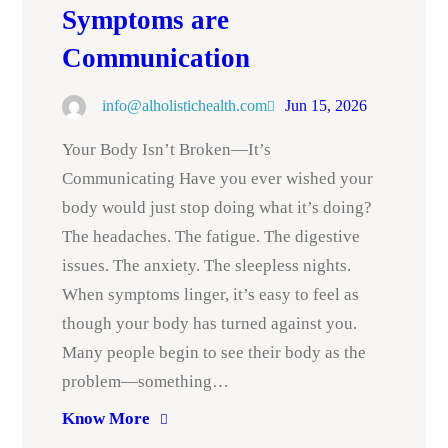
Symptoms are
Communication
info@alholistichealth.com
Jun 15, 2026
Your Body Isn’t Broken—It’s
Communicating Have you ever wished your
body would just stop doing what it’s doing?
The headaches. The fatigue. The digestive
issues. The anxiety. The sleepless nights.
When symptoms linger, it’s easy to feel as
though your body has turned against you.
Many people begin to see their body as the
problem—something…
Know More