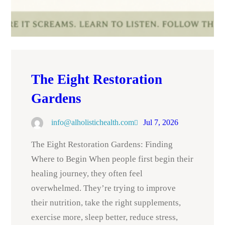
The Eight Restoration
Gardens
info@alholistichealth.com
Jul 7, 2026
The Eight Restoration Gardens: Finding
Where to Begin When people first begin their
healing journey, they often feel
overwhelmed. They’re trying to improve
their nutrition, take the right supplements,
exercise more, sleep better, reduce stress,