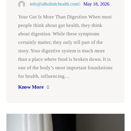
info@alholistichealth.com
May 18, 2026
Your Gut Is More Than Digestion When most
people think about gut health, they think
about digestion. While these symptoms
certainly matter, they only tell part of the
story. Your digestive system is much more
than a place where food is broken down. It is
one of the body’s most important foundations
for health, influencing…
Know More