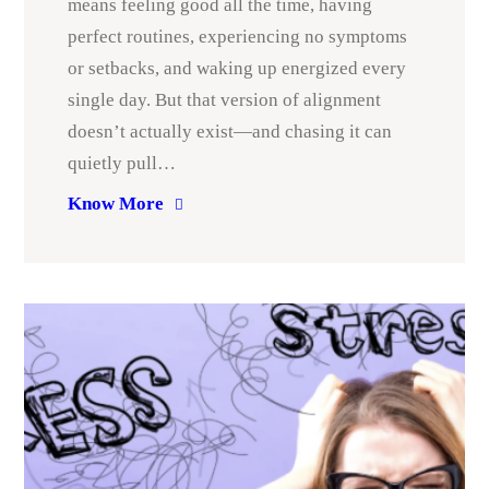
means feeling good all the time, having
perfect routines, experiencing no symptoms
or setbacks, and waking up energized every
single day. But that version of alignment
doesn’t actually exist—and chasing it can
quietly pull…
Know More