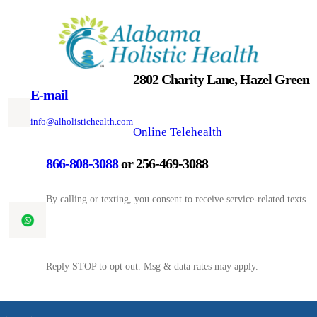
Skip
to
content
2802 Charity Lane, Hazel Green
E-mail
info@alholistichealth.com
Online Telehealth
866-808-3088
or 256-469-3088
By calling or texting, you consent to receive service-related texts.
Reply STOP to opt out. Msg & data rates may apply.