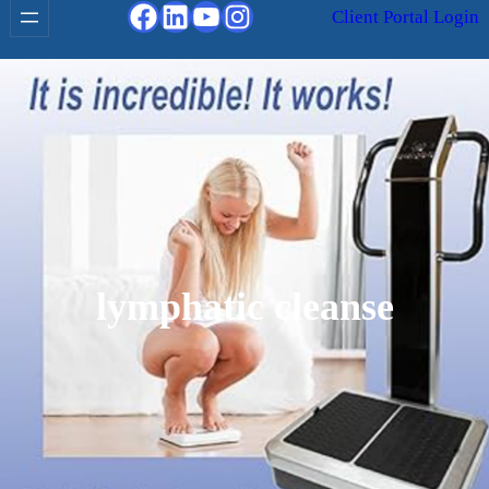
Facebook
LinkedIn
YouTube
Instagram
Client Portal Login
lymphatic cleanse