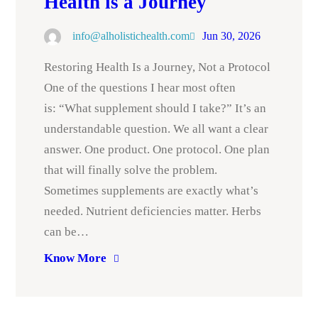
Health is a Journey
info@alholistichealth.com
Jun 30, 2026
Restoring Health Is a Journey, Not a Protocol
One of the questions I hear most often
is: “What supplement should I take?” It’s an
understandable question. We all want a clear
answer. One product. One protocol. One plan
that will finally solve the problem.
Sometimes supplements are exactly what’s
needed. Nutrient deficiencies matter. Herbs
can be…
Know More