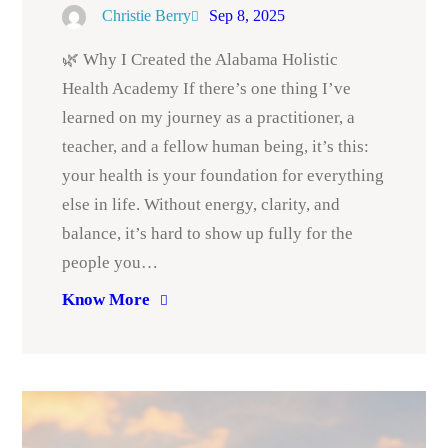
Christie Berry
Sep 8, 2025
🌿 Why I Created the Alabama Holistic
Health Academy If there’s one thing I’ve
learned on my journey as a practitioner, a
teacher, and a fellow human being, it’s this:
your health is your foundation for everything
else in life. Without energy, clarity, and
balance, it’s hard to show up fully for the
people you…
Know More