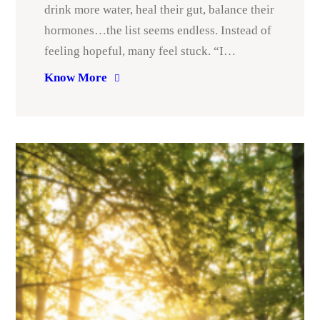
drink more water, heal their gut, balance their
hormones…the list seems endless. Instead of
feeling hopeful, many feel stuck. “I…
Know More