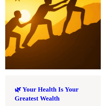
🌿 Your Health Is Your
Greatest Wealth