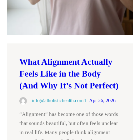
What Alignment Actually
Feels Like in the Body
(And Why It’s Not Perfect)
info@alholistichealth.com
Apr 26, 2026
“Alignment” has become one of those words
that sounds beautiful, but often feels unclear
in real life. Many people think alignment