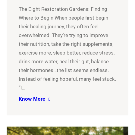
The Eight Restoration Gardens: Finding
Where to Begin When people first begin
their healing journey, they often feel
overwhelmed. They’re trying to improve
their nutrition, take the right supplements,
exercise more, sleep better, reduce stress,
drink more water, heal their gut, balance
their hormones…the list seems endless.
Instead of feeling hopeful, many feel stuck.
“I…
Know More