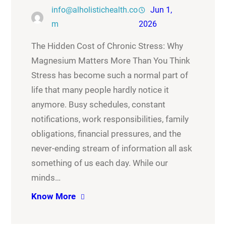
info@alholistichealth.co
Jun 1,
m
2026
The Hidden Cost of Chronic Stress: Why
Magnesium Matters More Than You Think
Stress has become such a normal part of
life that many people hardly notice it
anymore. Busy schedules, constant
notifications, work responsibilities, family
obligations, financial pressures, and the
never-ending stream of information all ask
something of us each day. While our
minds…
Know More