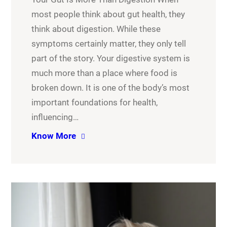
most people think about gut health, they
think about digestion. While these
symptoms certainly matter, they only tell
part of the story. Your digestive system is
much more than a place where food is
broken down. It is one of the body’s most
important foundations for health,
influencing…
Know More