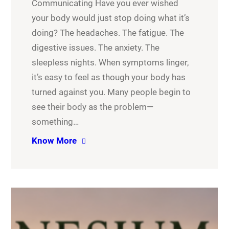
Communicating Have you ever wished
your body would just stop doing what it’s
doing? The headaches. The fatigue. The
digestive issues. The anxiety. The
sleepless nights. When symptoms linger,
it’s easy to feel as though your body has
turned against you. Many people begin to
see their body as the problem—
something…
Know More