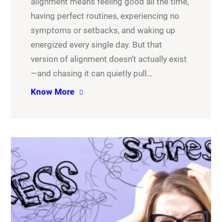
alignment means feeling good all the time,
having perfect routines, experiencing no
symptoms or setbacks, and waking up
energized every single day. But that
version of alignment doesn’t actually exist
—and chasing it can quietly pull…
Know More