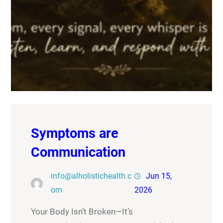
Symptoms are
Communication
info@alholistichealth.c
Jun 15,
om
2026
Your Body Isn’t Broken—It’s