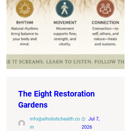
The Eight Restoration
Gardens
info@alholistichealth.co
Jul 7,
m
2026