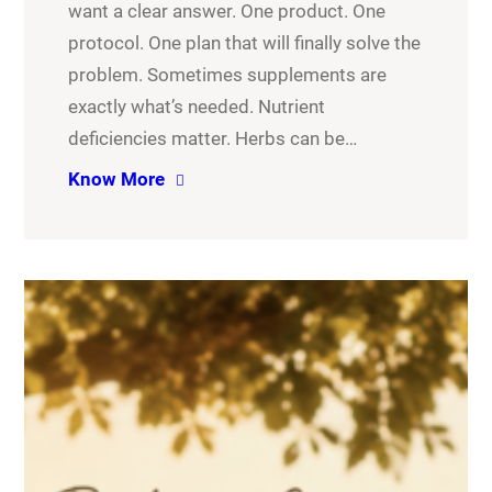
want a clear answer. One product. One
protocol. One plan that will finally solve the
problem. Sometimes supplements are
exactly what’s needed. Nutrient
deficiencies matter. Herbs can be…
Know More