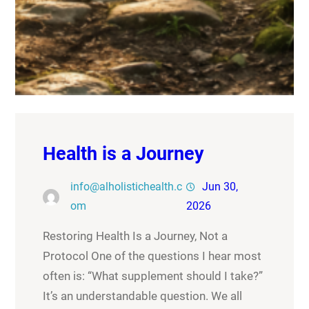
Health is a Journey
info@alholistichealth.c
Jun 30,
om
2026
Restoring Health Is a Journey, Not a
Protocol One of the questions I hear most
often is: “What supplement should I take?”
It’s an understandable question. We all