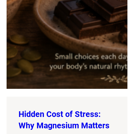
Hidden Cost of Stress:
Why Magnesium Matters