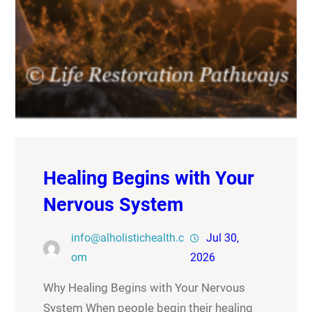
Healing Begins with Your
Nervous System
info@alholistichealth.c
Jul 30,
om
2026
Why Healing Begins with Your Nervous
System When people begin their healing