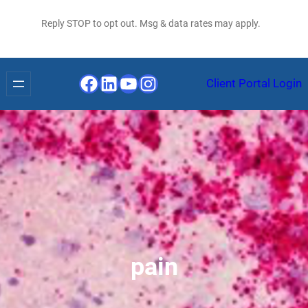
Reply STOP to opt out. Msg & data rates may apply.
Facebook
LinkedIn
YouTube
Instagram
Client Portal Login
pain