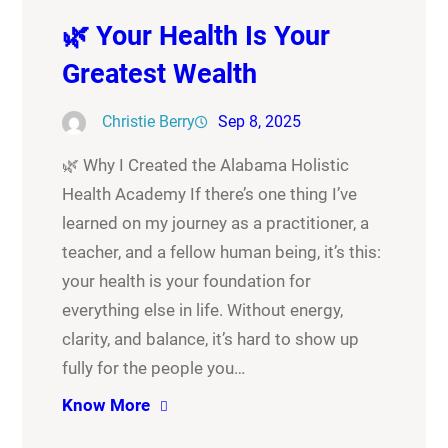
🌿 Your Health Is Your
Greatest Wealth
Christie Berry
Sep 8, 2025
🌿 Why I Created the Alabama Holistic
Health Academy If there’s one thing I’ve
learned on my journey as a practitioner, a
teacher, and a fellow human being, it’s this:
your health is your foundation for
everything else in life. Without energy,
clarity, and balance, it’s hard to show up
fully for the people you…
Know More