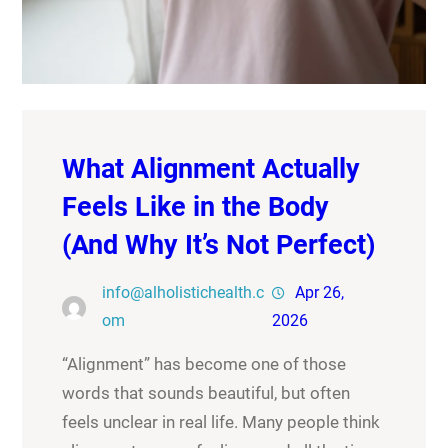
What Alignment Actually
Feels Like in the Body
(And Why It’s Not Perfect)
info@alholistichealth.c
Apr 26,
om
2026
“Alignment” has become one of those
words that sounds beautiful, but often
feels unclear in real life. Many people think