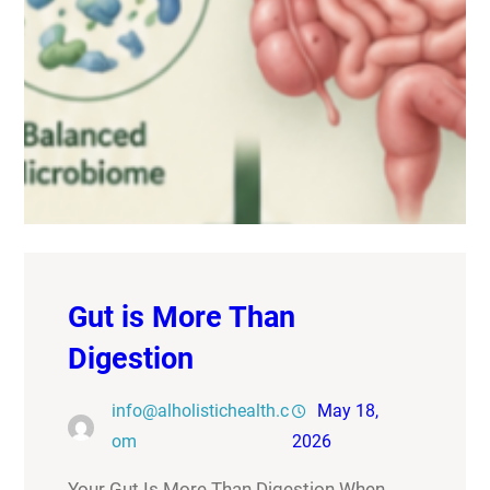
Gut is More Than
Digestion
info@alholistichealth.c
May 18,
om
2026
Your Gut Is More Than Digestion When