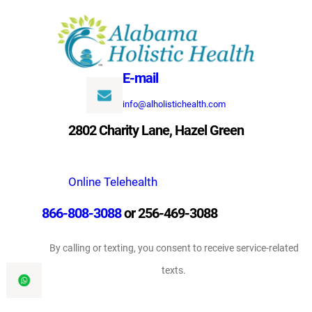
Skip
to
content
E-mail
info@alholistichealth.com
2802 Charity Lane, Hazel Green
Online Telehealth
866-808-3088
or 256-469-3088
By calling or texting, you consent to receive service-related
texts.