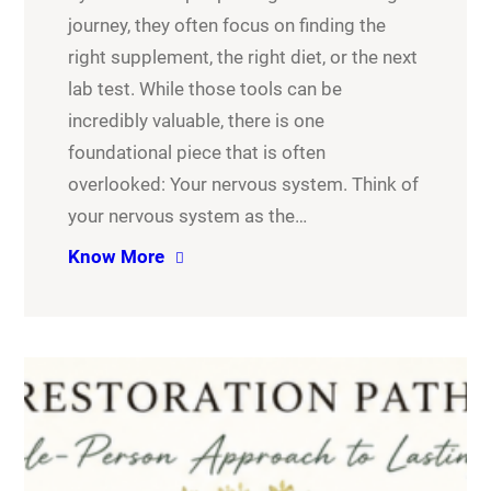
journey, they often focus on finding the
right supplement, the right diet, or the next
lab test. While those tools can be
incredibly valuable, there is one
foundational piece that is often
overlooked: Your nervous system. Think of
your nervous system as the…
Know More