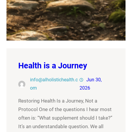
Health is a Journey
info@alholistichealth.c
Jun 30,
om
2026
Restoring Health Is a Journey, Not a
Protocol One of the questions I hear most
often is: “What supplement should I take?”
It’s an understandable question. We all