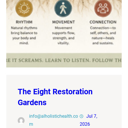
The Eight Restoration
Gardens
info@alholistichealth.co
Jul 7,
m
2026