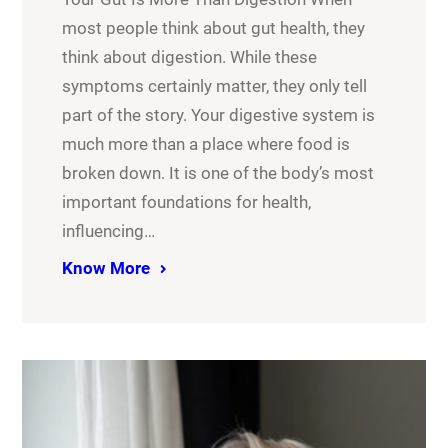
most people think about gut health, they
think about digestion. While these
symptoms certainly matter, they only tell
part of the story. Your digestive system is
much more than a place where food is
broken down. It is one of the body’s most
important foundations for health,
influencing…
Know More