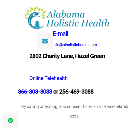
Skip
to
content
E-mail
info@alholistichealth.com
2802 Charity Lane, Hazel Green
Online Telehealth
866-808-3088
or 256-469-3088
By calling or texting, you consent to receive service-related
texts.