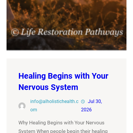
Healing Begins with Your
Nervous System
info@alholistichealth.c
Jul 30,
om
2026
Why Healing Begins with Your Nervous
System When people begin their healing