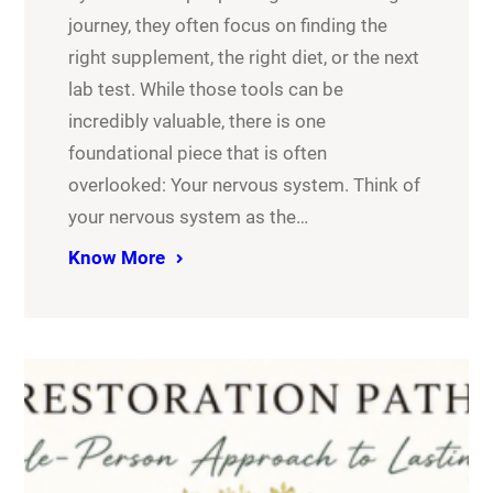
journey, they often focus on finding the
right supplement, the right diet, or the next
lab test. While those tools can be
incredibly valuable, there is one
foundational piece that is often
overlooked: Your nervous system. Think of
your nervous system as the…
Know More