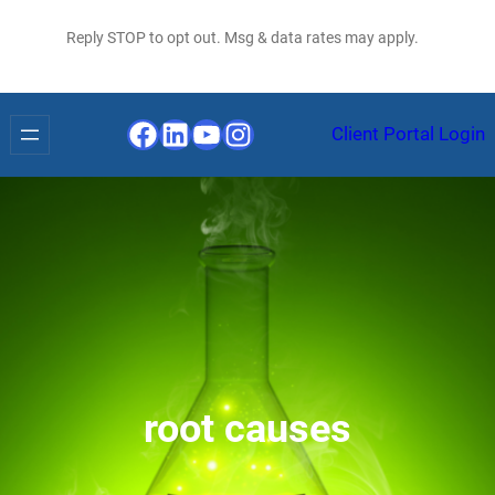
Reply STOP to opt out. Msg & data rates may apply.
Facebook
LinkedIn
YouTube
Instagram
Client Portal Login
root causes