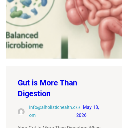
Gut is More Than
Digestion
info@alholistichealth.c
May 18,
om
2026
Your Gut Is More Than Digestion When