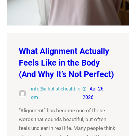
What Alignment Actually
Feels Like in the Body
(And Why It’s Not Perfect)
info@alholistichealth.c
Apr 26,
om
2026
“Alignment” has become one of those
words that sounds beautiful, but often
feels unclear in real life. Many people think