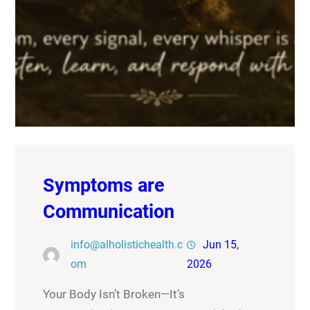
Symptoms are
Communication
info@alholistichealth.c
Jun 15,
om
2026
Your Body Isn’t Broken—It’s