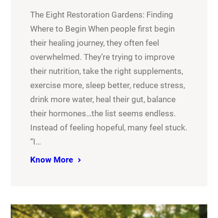
The Eight Restoration Gardens: Finding
Where to Begin When people first begin
their healing journey, they often feel
overwhelmed. They’re trying to improve
their nutrition, take the right supplements,
exercise more, sleep better, reduce stress,
drink more water, heal their gut, balance
their hormones…the list seems endless.
Instead of feeling hopeful, many feel stuck.
“I…
Know More