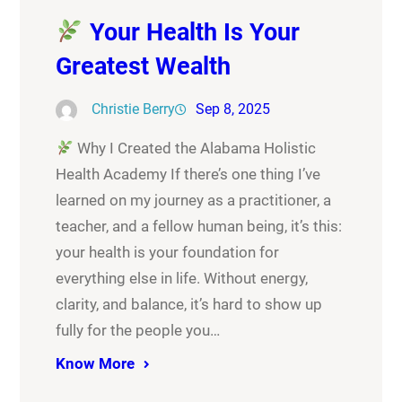
Your Health Is Your
Greatest Wealth
Christie Berry
Sep 8, 2025
Why I Created the Alabama Holistic
Health Academy If there’s one thing I’ve
learned on my journey as a practitioner, a
teacher, and a fellow human being, it’s this:
your health is your foundation for
everything else in life. Without energy,
clarity, and balance, it’s hard to show up
fully for the people you…
Know More