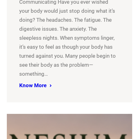
Communicating Have you ever wished
your body would just stop doing what it’s
doing? The headaches. The fatigue. The
digestive issues. The anxiety. The
sleepless nights. When symptoms linger,
it’s easy to feel as though your body has
turned against you. Many people begin to
see their body as the problem—
something…
Know More