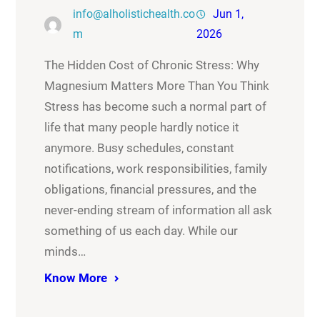
info@alholistichealth.co
Jun 1,
m
2026
The Hidden Cost of Chronic Stress: Why
Magnesium Matters More Than You Think
Stress has become such a normal part of
life that many people hardly notice it
anymore. Busy schedules, constant
notifications, work responsibilities, family
obligations, financial pressures, and the
never-ending stream of information all ask
something of us each day. While our
minds…
Know More