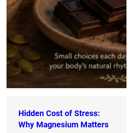
Hidden Cost of Stress:
Why Magnesium Matters