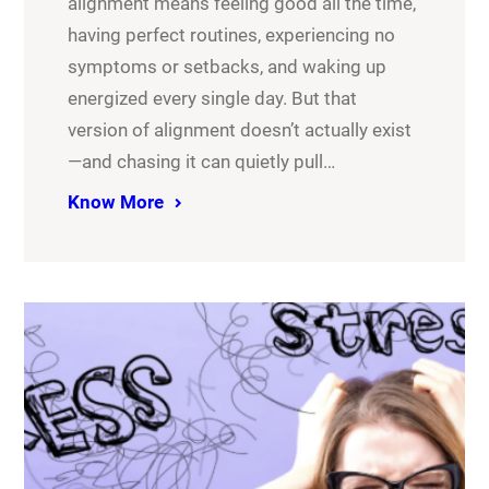
alignment means feeling good all the time,
having perfect routines, experiencing no
symptoms or setbacks, and waking up
energized every single day. But that
version of alignment doesn’t actually exist
—and chasing it can quietly pull…
Know More