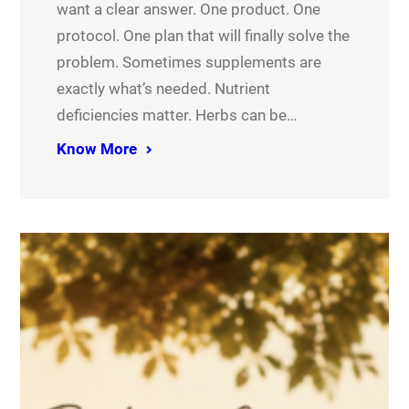
want a clear answer. One product. One
protocol. One plan that will finally solve the
problem. Sometimes supplements are
exactly what’s needed. Nutrient
deficiencies matter. Herbs can be…
Know More