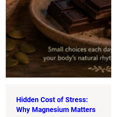
Hidden Cost of Stress:
Why Magnesium Matters