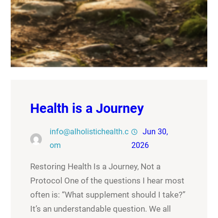
Health is a Journey
info@alholistichealth.c
Jun 30,
om
2026
Restoring Health Is a Journey, Not a
Protocol One of the questions I hear most
often is: “What supplement should I take?”
It’s an understandable question. We all