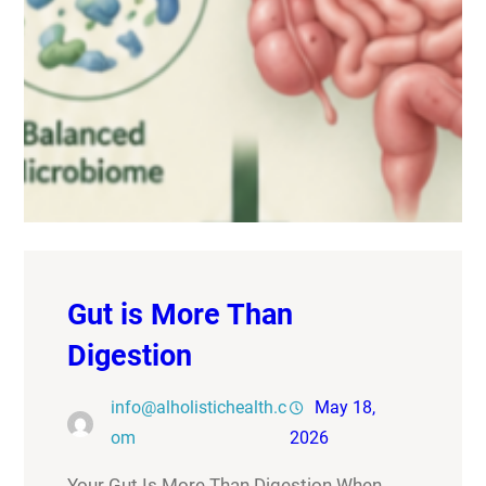
Gut is More Than
Digestion
info@alholistichealth.c
May 18,
om
2026
Your Gut Is More Than Digestion When