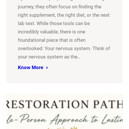
journey, they often focus on finding the
right supplement, the right diet, or the next
lab test. While those tools can be
incredibly valuable, there is one
foundational piece that is often
overlooked: Your nervous system. Think of
your nervous system as the…
Know More