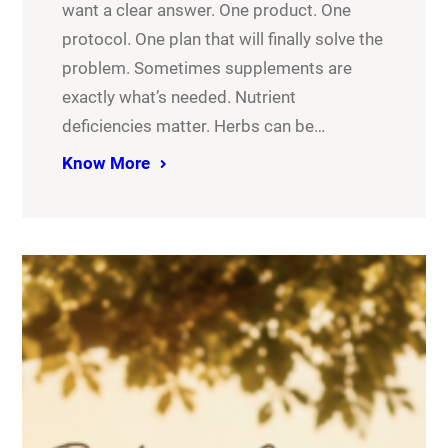
want a clear answer. One product. One
protocol. One plan that will finally solve the
problem. Sometimes supplements are
exactly what’s needed. Nutrient
deficiencies matter. Herbs can be…
Know More