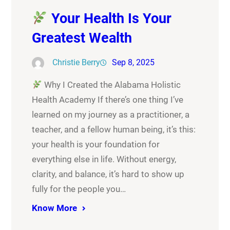
Your Health Is Your
Greatest Wealth
Christie Berry
Sep 8, 2025
Why I Created the Alabama Holistic
Health Academy If there’s one thing I’ve
learned on my journey as a practitioner, a
teacher, and a fellow human being, it’s this:
your health is your foundation for
everything else in life. Without energy,
clarity, and balance, it’s hard to show up
fully for the people you…
Know More