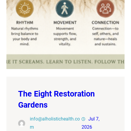
The Eight Restoration
Gardens
info@alholistichealth.co
Jul 7,
m
2026