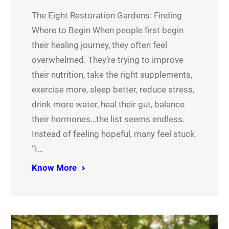
The Eight Restoration Gardens: Finding
Where to Begin When people first begin
their healing journey, they often feel
overwhelmed. They’re trying to improve
their nutrition, take the right supplements,
exercise more, sleep better, reduce stress,
drink more water, heal their gut, balance
their hormones…the list seems endless.
Instead of feeling hopeful, many feel stuck.
“I…
Know More