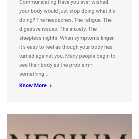
Communicating Have you ever wished
your body would just stop doing what it’s
doing? The headaches. The fatigue. The
digestive issues. The anxiety. The
sleepless nights. When symptoms linger,
it’s easy to feel as though your body has
turned against you. Many people begin to
see their body as the problem—
something…
Know More