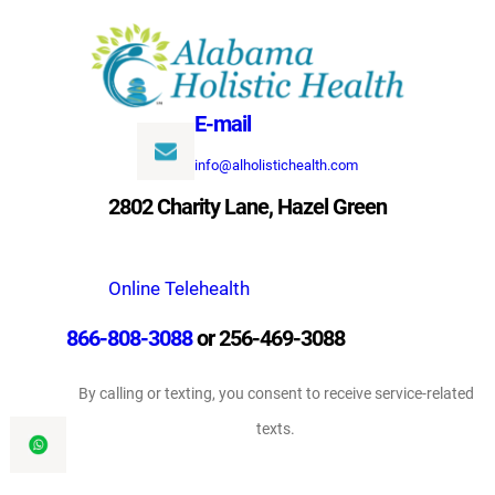
Skip
to
content
E-mail
info@alholistichealth.com
2802 Charity Lane, Hazel Green
Online Telehealth
866-808-3088
or 256-469-3088
By calling or texting, you consent to receive service-related
texts.