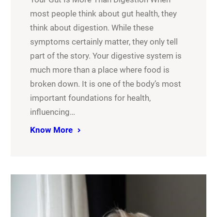
most people think about gut health, they
think about digestion. While these
symptoms certainly matter, they only tell
part of the story. Your digestive system is
much more than a place where food is
broken down. It is one of the body’s most
important foundations for health,
influencing…
Know More