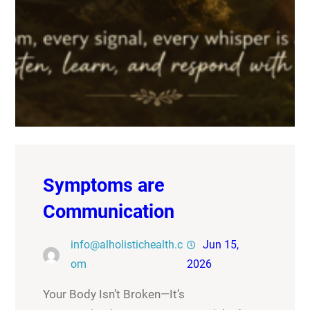
Symptoms are
Communication
info@alholistichealth.c
Jun 15,
om
2026
Your Body Isn’t Broken—It’s