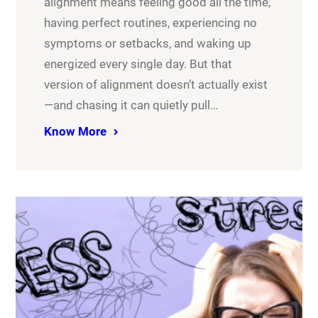
alignment means feeling good all the time,
having perfect routines, experiencing no
symptoms or setbacks, and waking up
energized every single day. But that
version of alignment doesn’t actually exist
—and chasing it can quietly pull…
Know More