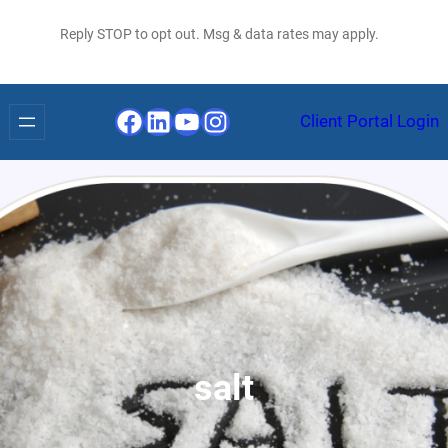
Reply STOP to opt out. Msg & data rates may apply.
Facebook
LinkedIn
YouTube
Instagram
Client Portal Login
salt