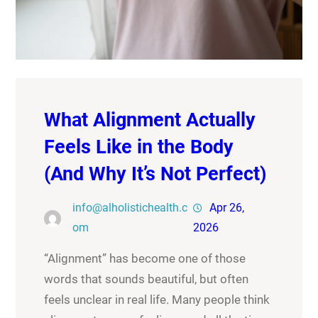
What Alignment Actually
Feels Like in the Body
(And Why It’s Not Perfect)
info@alholistichealth.c
Apr 26,
om
2026
“Alignment” has become one of those
words that sounds beautiful, but often
feels unclear in real life. Many people think