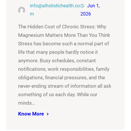
info@alholistichealth.co
Jun 1,
m
2026
The Hidden Cost of Chronic Stress: Why
Magnesium Matters More Than You Think
Stress has become such a normal part of
life that many people hardly notice it
anymore. Busy schedules, constant
notifications, work responsibilities, family
obligations, financial pressures, and the
never-ending stream of information all ask
something of us each day. While our
minds…
Know More