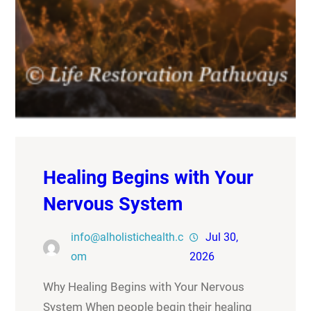
Healing Begins with Your
Nervous System
info@alholistichealth.c
Jul 30,
om
2026
Why Healing Begins with Your Nervous
System When people begin their healing