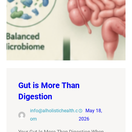
Gut is More Than
Digestion
info@alholistichealth.c
May 18,
om
2026
Your Gut Is More Than Digestion When