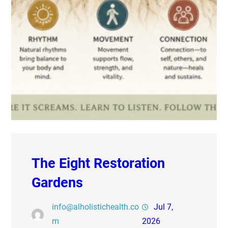
The Eight Restoration
Gardens
info@alholistichealth.co
Jul 7,
m
2026