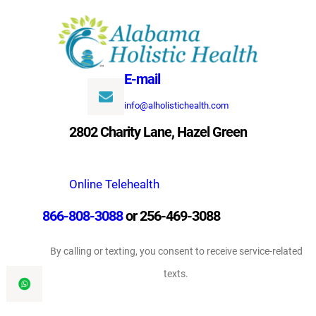
Skip
to
content
E-mail
info@alholistichealth.com
2802 Charity Lane, Hazel Green
Online Telehealth
866-808-3088
or 256-469-3088
By calling or texting, you consent to receive service-related
texts.