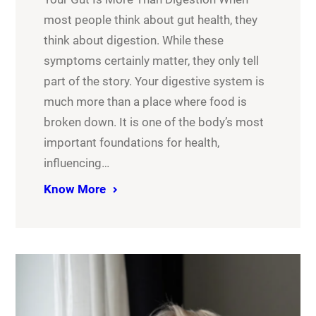
most people think about gut health, they
think about digestion. While these
symptoms certainly matter, they only tell
part of the story. Your digestive system is
much more than a place where food is
broken down. It is one of the body’s most
important foundations for health,
influencing…
Know More