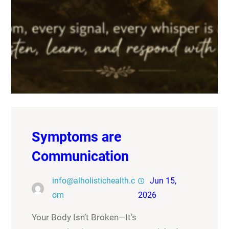
Symptoms are
Communication
info@alholistichealth.c
Jun 15,
om
2026
Your Body Isn’t Broken—It’s