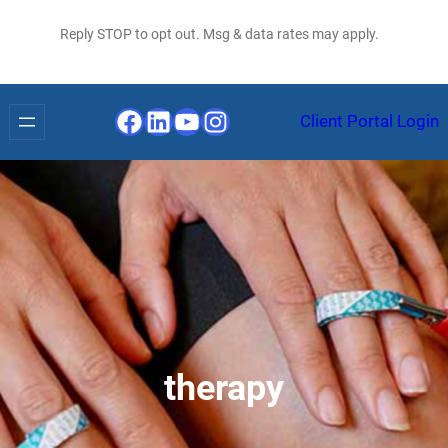
Reply STOP to opt out. Msg & data rates may apply.
Facebook
LinkedIn
YouTube
Instagram
Client Portal Login
therapy