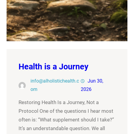
Health is a Journey
info@alholistichealth.c
Jun 30,
om
2026
Restoring Health Is a Journey, Not a
Protocol One of the questions I hear most
often is: “What supplement should I take?”
It’s an understandable question. We all