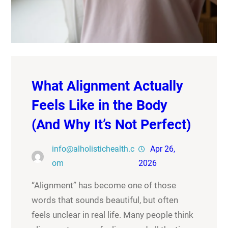
What Alignment Actually
Feels Like in the Body
(And Why It’s Not Perfect)
info@alholistichealth.c
Apr 26,
om
2026
“Alignment” has become one of those
words that sounds beautiful, but often
feels unclear in real life. Many people think