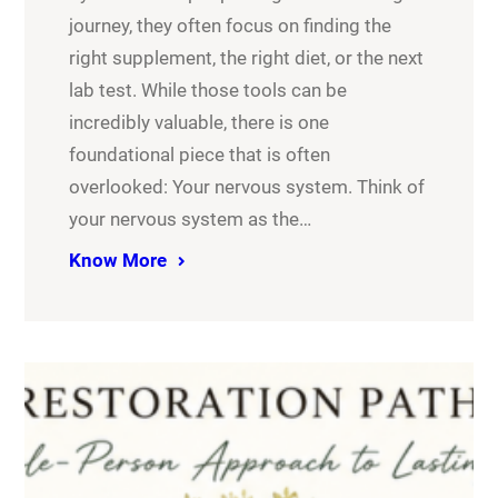
journey, they often focus on finding the
right supplement, the right diet, or the next
lab test. While those tools can be
incredibly valuable, there is one
foundational piece that is often
overlooked: Your nervous system. Think of
your nervous system as the…
Know More