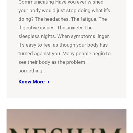
Communicating Have you ever wished
your body would just stop doing what it’s
doing? The headaches. The fatigue. The
digestive issues. The anxiety. The
sleepless nights. When symptoms linger,
it’s easy to feel as though your body has
turned against you. Many people begin to
see their body as the problem—
something…
Know More