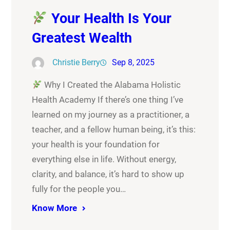
Your Health Is Your
Greatest Wealth
Christie Berry
Sep 8, 2025
Why I Created the Alabama Holistic
Health Academy If there’s one thing I’ve
learned on my journey as a practitioner, a
teacher, and a fellow human being, it’s this:
your health is your foundation for
everything else in life. Without energy,
clarity, and balance, it’s hard to show up
fully for the people you…
Know More