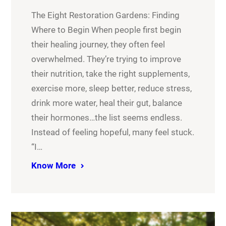
The Eight Restoration Gardens: Finding
Where to Begin When people first begin
their healing journey, they often feel
overwhelmed. They’re trying to improve
their nutrition, take the right supplements,
exercise more, sleep better, reduce stress,
drink more water, heal their gut, balance
their hormones…the list seems endless.
Instead of feeling hopeful, many feel stuck.
“I…
Know More