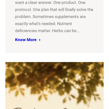
want a clear answer. One product. One
protocol. One plan that will finally solve the
problem. Sometimes supplements are
exactly what’s needed. Nutrient
deficiencies matter. Herbs can be…
Know More