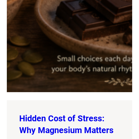
Hidden Cost of Stress:
Why Magnesium Matters