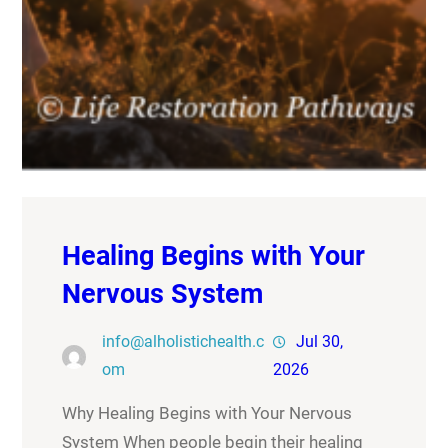
Healing Begins with Your
Nervous System
info@alholistichealth.c
Jul 30,
om
2026
Why Healing Begins with Your Nervous
System When people begin their healing