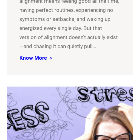
alignment means feeling good all the time,
having perfect routines, experiencing no
symptoms or setbacks, and waking up
energized every single day. But that
version of alignment doesn’t actually exist
—and chasing it can quietly pull…
Know More