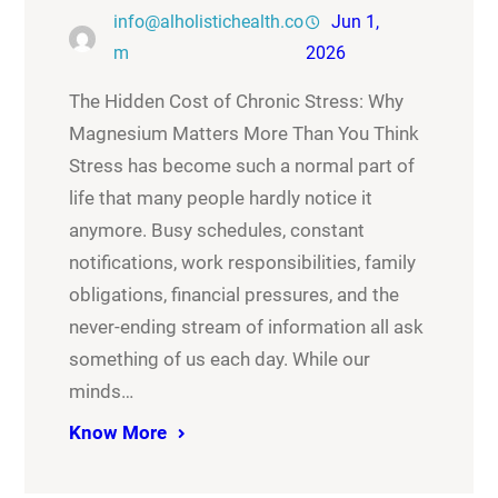
info@alholistichealth.co
Jun 1,
m
2026
The Hidden Cost of Chronic Stress: Why
Magnesium Matters More Than You Think
Stress has become such a normal part of
life that many people hardly notice it
anymore. Busy schedules, constant
notifications, work responsibilities, family
obligations, financial pressures, and the
never-ending stream of information all ask
something of us each day. While our
minds…
Know More