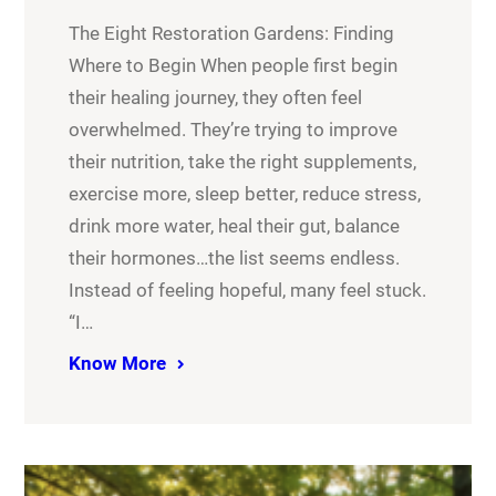
The Eight Restoration Gardens: Finding
Where to Begin When people first begin
their healing journey, they often feel
overwhelmed. They’re trying to improve
their nutrition, take the right supplements,
exercise more, sleep better, reduce stress,
drink more water, heal their gut, balance
their hormones…the list seems endless.
Instead of feeling hopeful, many feel stuck.
“I…
Know More