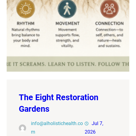
The Eight Restoration
Gardens
info@alholistichealth.co
Jul 7,
m
2026