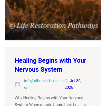
Healing Begins with Your
Nervous System
info@alholistichealth.c
Jul 30,
om
2026
Why Healing Begins with Your Nervous
System When people begin their healing