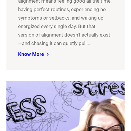
alignment means feeling good all the time,
having perfect routines, experiencing no
symptoms or setbacks, and waking up
energized every single day. But that
version of alignment doesn’t actually exist
—and chasing it can quietly pull…
Know More