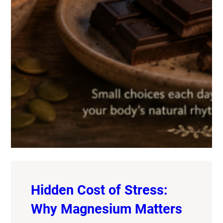
Hidden Cost of Stress:
Why Magnesium Matters