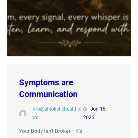
Symptoms are
Communication
info@alholistichealth.c
Jun 15,
om
2026
Your Body Isn’t Broken—It’s