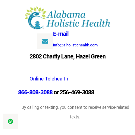
Skip
to
content
E-mail
info@alholistichealth.com
2802 Charity Lane, Hazel Green
Online Telehealth
866-808-3088
or 256-469-3088
By calling or texting, you consent to receive service-related
texts.