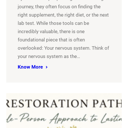
journey, they often focus on finding the
right supplement, the right diet, or the next
lab test. While those tools can be
incredibly valuable, there is one
foundational piece that is often
overlooked: Your nervous system. Think of
your nervous system as the…
Know More