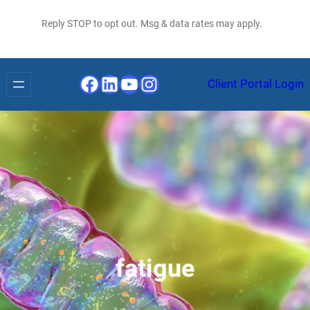
Reply STOP to opt out. Msg & data rates may apply.
Facebook
LinkedIn
YouTube
Instagram
Client Portal Login
fatigue