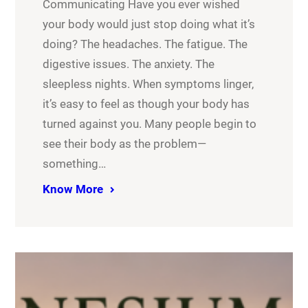
Communicating Have you ever wished
your body would just stop doing what it’s
doing? The headaches. The fatigue. The
digestive issues. The anxiety. The
sleepless nights. When symptoms linger,
it’s easy to feel as though your body has
turned against you. Many people begin to
see their body as the problem—
something…
Know More