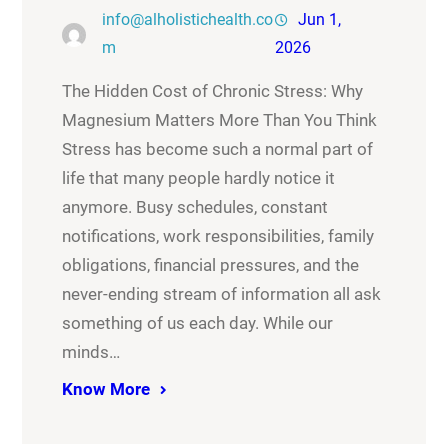
info@alholistichealth.co
Jun 1,
m
2026
The Hidden Cost of Chronic Stress: Why
Magnesium Matters More Than You Think
Stress has become such a normal part of
life that many people hardly notice it
anymore. Busy schedules, constant
notifications, work responsibilities, family
obligations, financial pressures, and the
never-ending stream of information all ask
something of us each day. While our
minds…
Know More