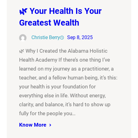
🌿 Your Health Is Your
Greatest Wealth
Christie Berry
Sep 8, 2025
🌿 Why I Created the Alabama Holistic
Health Academy If there’s one thing I’ve
learned on my journey as a practitioner, a
teacher, and a fellow human being, it’s this:
your health is your foundation for
everything else in life. Without energy,
clarity, and balance, it’s hard to show up
fully for the people you…
Know More