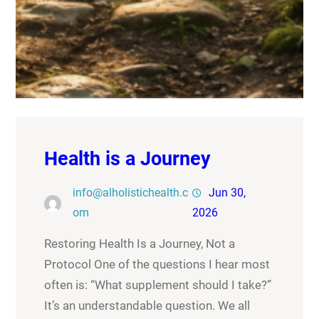
Health is a Journey
info@alholistichealth.c
Jun 30,
om
2026
Restoring Health Is a Journey, Not a
Protocol One of the questions I hear most
often is: “What supplement should I take?”
It’s an understandable question. We all