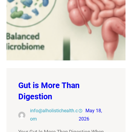
Gut is More Than
Digestion
info@alholistichealth.c
May 18,
om
2026
Your Gut Is More Than Digestion When