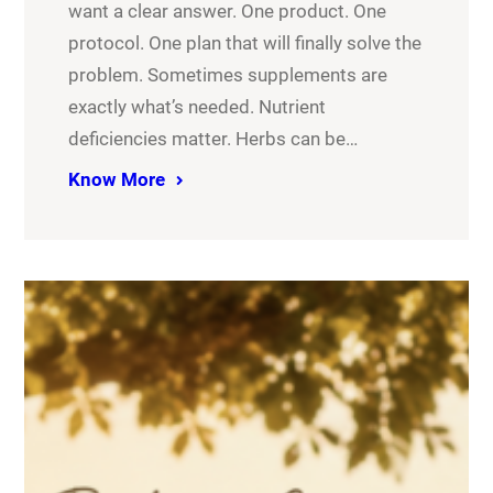
want a clear answer. One product. One
protocol. One plan that will finally solve the
problem. Sometimes supplements are
exactly what’s needed. Nutrient
deficiencies matter. Herbs can be…
Know More