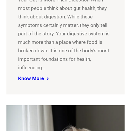
most people think about gut health, they
think about digestion. While these
symptoms certainly matter, they only tell
part of the story. Your digestive system is
much more than a place where food is
broken down. It is one of the body’s most
important foundations for health,
influencing…
Know More