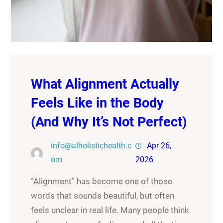
What Alignment Actually
Feels Like in the Body
(And Why It’s Not Perfect)
info@alholistichealth.c
Apr 26,
om
2026
“Alignment” has become one of those
words that sounds beautiful, but often
feels unclear in real life. Many people think